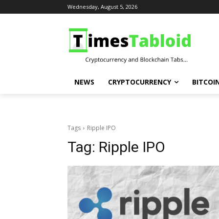
Wednesday, August 5, 2026
NEWS
CRYPTOCURRENCY
BITCOI
Tags
Ripple IPO
Tag:
Ripple IPO