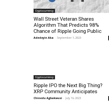
Cryptocurrency
Wall Street Veteran Shares
Algorithm That Predicts 98%
Chance of Ripple Going Public
Adedoyin Aka
-
September 1, 2023
Cryptocurrency
Ripple IPO the Next Big Thing?
XRP Community Anticipates
Chinedu Agbakwusi
-
July 16, 2023