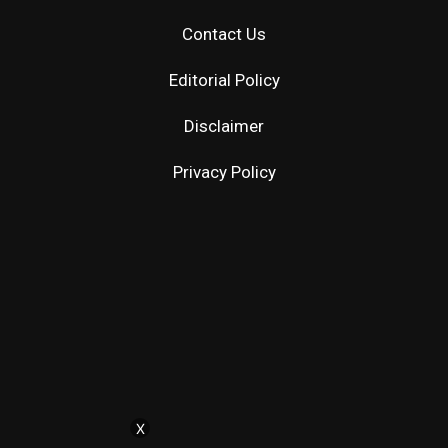
Contact Us
Editorial Policy
Disclaimer
Privacy Policy
X