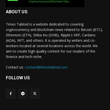
ABOUT US
Times Tabloid is a website dedicated to covering
cryptocurrency and blockchain news related to Bitcoin (BTC),
Ethereum (ETH), Shiba Inu (SHIB), Ripple's XRP, Cardano
(ADA), NFT, and others. It is operated by writers and co-
workers located at several locations across the world. We
aim to create high-quality content for our readers of the
finance and tech niche.
Contact us:
contact@timestabloid.com
FOLLOW US