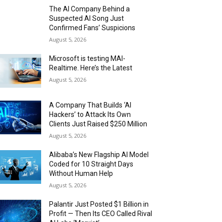
The AI Company Behind a
Suspected AI Song Just
Confirmed Fans’ Suspicions
August 5, 2026
Microsoft is testing MAI-
Realtime. Here’s the Latest
August 5, 2026
A Company That Builds ‘AI
Hackers’ to Attack Its Own
Clients Just Raised $250 Million
August 5, 2026
Alibaba’s New Flagship AI Model
Coded for 10 Straight Days
Without Human Help
August 5, 2026
Palantir Just Posted $1 Billion in
Profit — Then Its CEO Called Rival