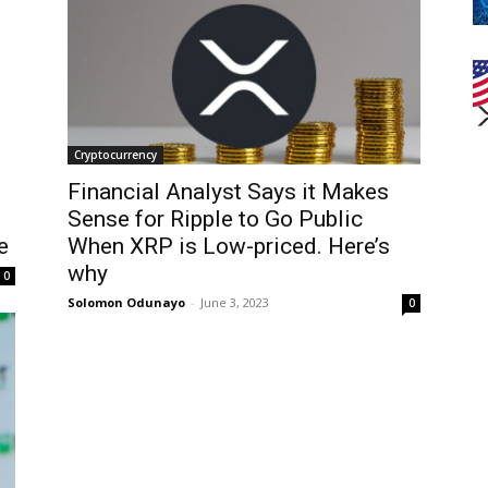
Cryptocurrency
Financial Analyst Says it Makes
Sense for Ripple to Go Public
e
When XRP is Low-priced. Here’s
why
0
Solomon Odunayo
-
June 3, 2023
0