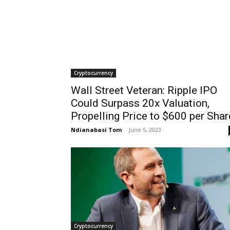
Cryptocurrency
Wall Street Veteran: Ripple IPO
Could Surpass 20x Valuation,
Propelling Price to $600 per Shar
Ndianabasi Tom
-
June 5, 2023
Cryptocurrency