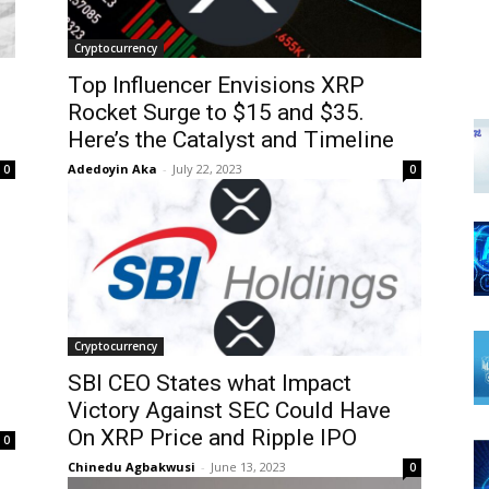
Cryptocurrency
Top Influencer Envisions XRP
Rocket Surge to $15 and $35.
Here’s the Catalyst and Timeline
Adedoyin Aka
-
July 22, 2023
0
0
Cryptocurrency
SBI CEO States what Impact
Victory Against SEC Could Have
On XRP Price and Ripple IPO
0
Chinedu Agbakwusi
-
June 13, 2023
0