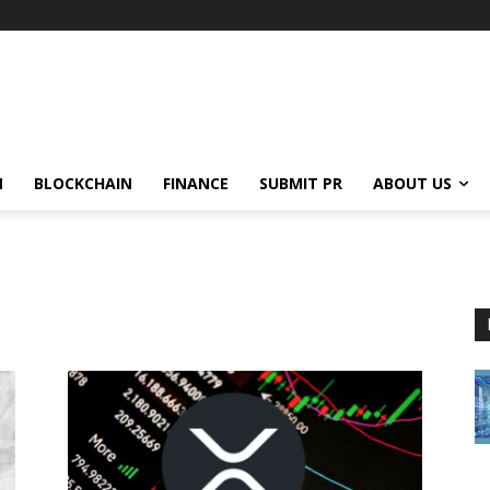
N
BLOCKCHAIN
FINANCE
SUBMIT PR
ABOUT US