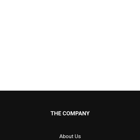
THE COMPANY
About Us