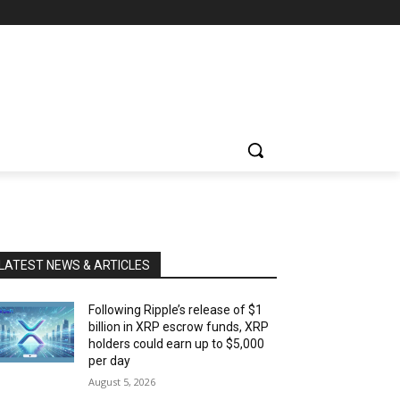
LATEST NEWS & ARTICLES
Following Ripple’s release of $1
billion in XRP escrow funds, XRP
holders could earn up to $5,000
per day
August 5, 2026