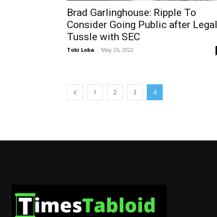
Brad Garlinghouse: Ripple To
Consider Going Public after Lega
Tussle with SEC
Tobi Loba
-
May 26, 2022
1
2
3
4