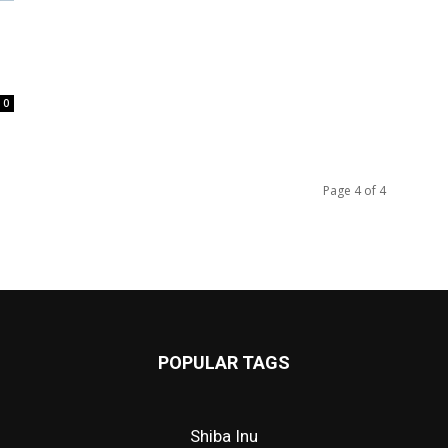
l
0
Page 4 of 4
POPULAR TAGS
Shiba Inu