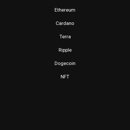
Ethereum
Cardano
Terra
Ripple
Dogecoin
NFT