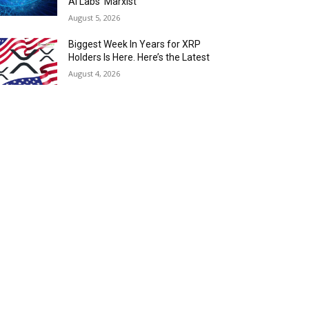
AI Labs ‘Marxist’
August 5, 2026
Biggest Week In Years for XRP
Holders Is Here. Here’s the Latest
August 4, 2026