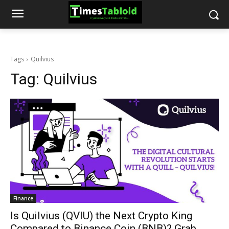
Tags
Quilvius
Tag:
Quilvius
Finance
Is Quilvius (QVIU) the Next Crypto King
Compared to Binance Coin (BNB)? Grab