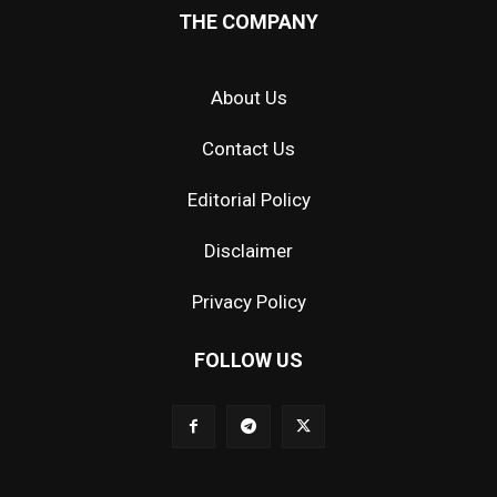
THE COMPANY
About Us
Contact Us
Editorial Policy
Disclaimer
Privacy Policy
FOLLOW US