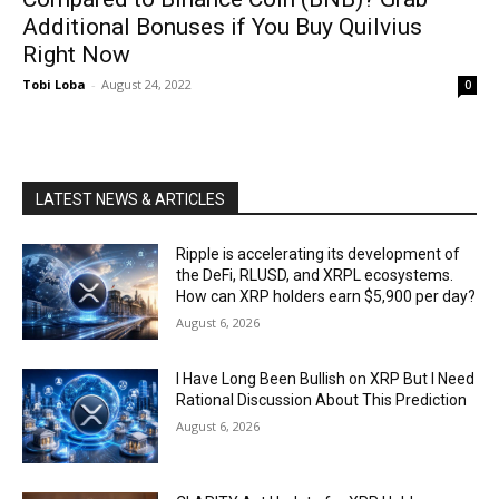
Additional Bonuses if You Buy Quilvius
Right Now
Tobi Loba
-
August 24, 2022
0
LATEST NEWS & ARTICLES
Ripple is accelerating its development of
the DeFi, RLUSD, and XRPL ecosystems.
How can XRP holders earn $5,900 per day?
August 6, 2026
I Have Long Been Bullish on XRP But I Need
Rational Discussion About This Prediction
August 6, 2026