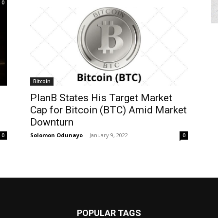
0
Bitcoin
PlanB States His Target Market
Cap for Bitcoin (BTC) Amid Market
Downturn
Solomon Odunayo
-
January 9, 2022
0
0
POPULAR TAGS