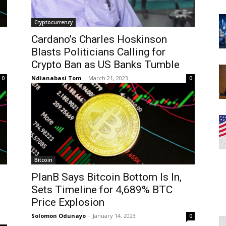
Cryptocurrency
Cardano’s Charles Hoskinson
Blasts Politicians Calling for
Crypto Ban as US Banks Tumble
Ndianabasi Tom
-
March 21, 2023
0
0
Bitcoin
PlanB Says Bitcoin Bottom Is In,
g
Sets Timeline for 4,689% BTC
Price Explosion
Solomon Odunayo
-
January 14, 2023
0