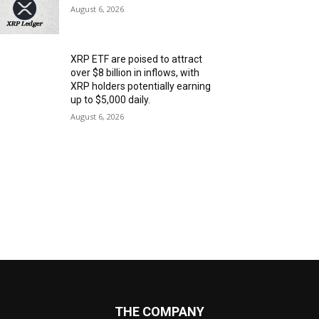
August 6, 2026
XRP ETF are poised to attract
over $8 billion in inflows, with
XRP holders potentially earning
up to $5,000 daily.
August 6, 2026
THE COMPANY