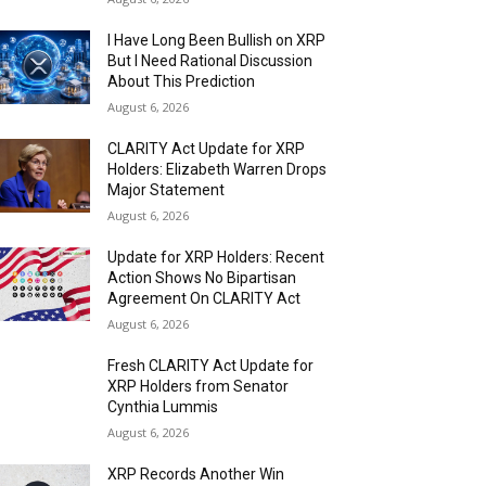
I Have Long Been Bullish on XRP
But I Need Rational Discussion
About This Prediction
August 6, 2026
CLARITY Act Update for XRP
Holders: Elizabeth Warren Drops
Major Statement
August 6, 2026
Update for XRP Holders: Recent
Action Shows No Bipartisan
Agreement On CLARITY Act
August 6, 2026
Fresh CLARITY Act Update for
XRP Holders from Senator
Cynthia Lummis
August 6, 2026
XRP Records Another Win