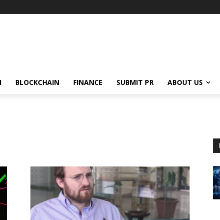
N
BLOCKCHAIN
FINANCE
SUBMIT PR
ABOUT US