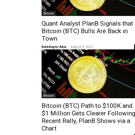
Bitcoin
Quant Analyst PlanB Signals that
Bitcoin (BTC) Bulls Are Back in
Town
Adedoyin Aka
-
August 9, 2023
Bitcoin
Bitcoin (BTC) Path to $100K and
$1 Million Gets Clearer Followin
Recent Rally, PlanB Shows via a
Chart