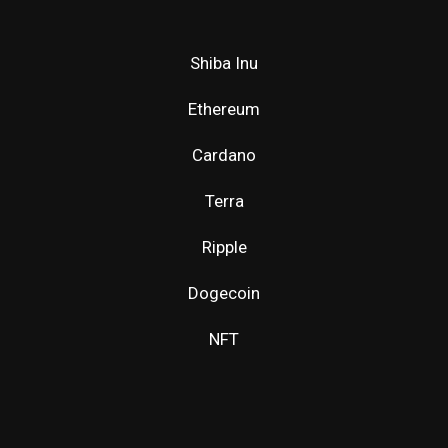
Shiba Inu
Ethereum
Cardano
Terra
Ripple
Dogecoin
NFT