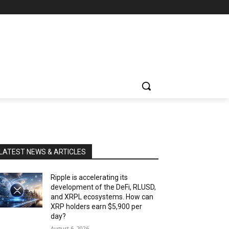
LATEST NEWS & ARTICLES
Ripple is accelerating its
development of the DeFi, RLUSD,
and XRPL ecosystems. How can
XRP holders earn $5,900 per
day?
August 6, 2026