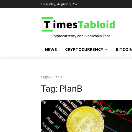
Thursday, August 6, 2026
NEWS
CRYPTOCURRENCY
BITCOI
Tags
PlanB
Tag:
PlanB