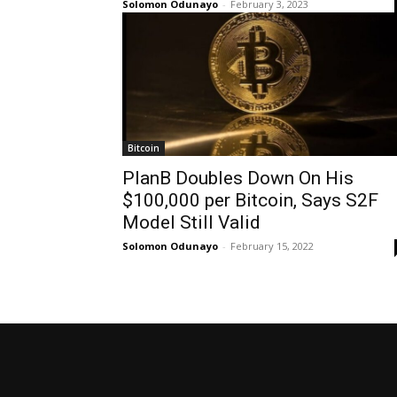
Solomon Odunayo
-
February 3, 2023
Bitcoin
PlanB Doubles Down On His
$100,000 per Bitcoin, Says S2F
Model Still Valid
Solomon Odunayo
-
February 15, 2022