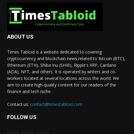
ABOUT US
Times Tabloid is a website dedicated to covering
cryptocurrency and blockchain news related to Bitcoin (BTC),
Ethereum (ETH), Shiba Inu (SHIB), Ripple's XRP, Cardano
(ADA), NFT, and others. It is operated by writers and co-
workers located at several locations across the world. We
aim to create high-quality content for our readers of the
finance and tech niche.
Contact us:
contact@timestabloid.com
FOLLOW US