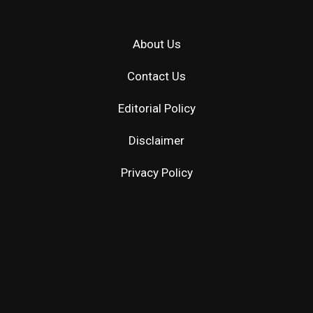
About Us
Contact Us
Editorial Policy
Disclaimer
Privacy Policy