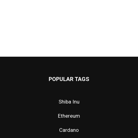
POPULAR TAGS
Shiba Inu
Ethereum
Cardano