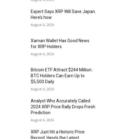
Expert Says XRP Will Save Japan.
Here’s how
August 6, 2026
Xaman Wallet Has Good News
for XRP Holders
August 6, 2026
Bitcoin ETF Attract $244 Million:
BTC Holders Can Earn Up to
$5,500 Daily
August 6, 2026
Analyst Who Accurately Called
2024 XRP Price Rally Drops Fresh
Prediction
August 6, 2026
XRP Just Hit a Historic Price
Record. Here’s the Latest