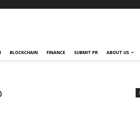
N
BLOCKCHAIN
FINANCE
SUBMIT PR
ABOUT US
O