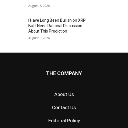
August 6, 2026
I Have Long Been Bullish on XRP
But I Need Rational Discussion
About This Prediction
August 6, 2026
THE COMPANY
About Us
Contact Us
Editorial Policy