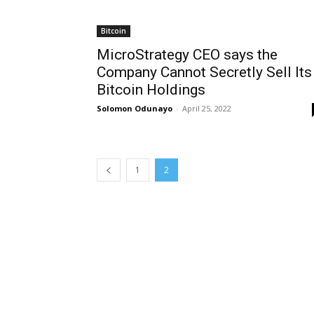
Bitcoin
MicroStrategy CEO says the
Company Cannot Secretly Sell Its
Bitcoin Holdings
Solomon Odunayo
-
April 25, 2022
1
2