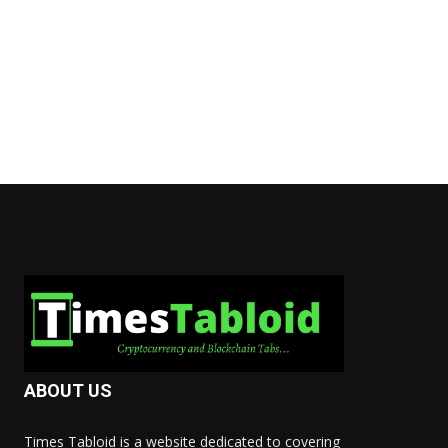
ABOUT US
Times Tabloid is a website dedicated to covering