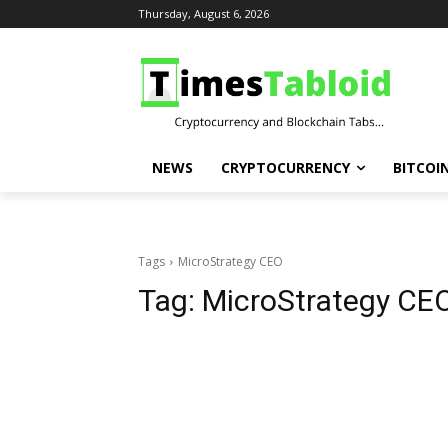
Thursday, August 6, 2026
NEWS
CRYPTOCURRENCY
BITCOI
Tags
MicroStrategy CEO
Tag:
MicroStrategy CE