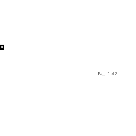
0
Page 2 of 2