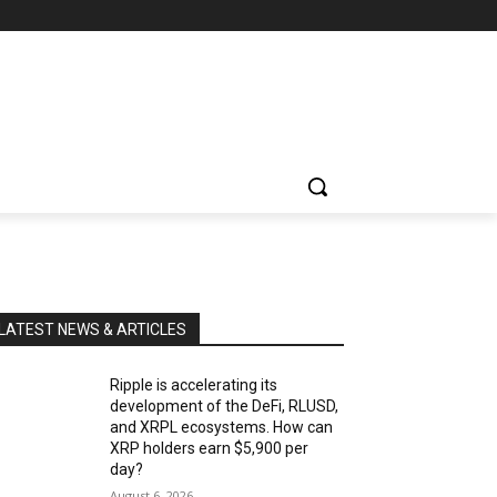
LATEST NEWS & ARTICLES
Ripple is accelerating its
development of the DeFi, RLUSD,
and XRPL ecosystems. How can
XRP holders earn $5,900 per
day?
August 6, 2026