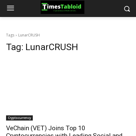
Tags
LunarCRUSH
Tag:
LunarCRUSH
Cryptocurrency
VeChain (VET) Joins Top 10
Cryptocurrencies with Leading Social and