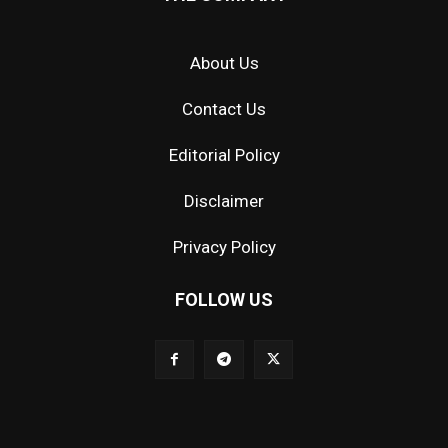
About Us
Contact Us
Editorial Policy
Disclaimer
Privacy Policy
FOLLOW US