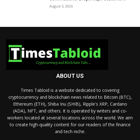
August 5, 2026
ABOUT US
Times Tabloid is a website dedicated to covering
cryptocurrency and blockchain news related to Bitcoin (BTC),
Ethereum (ETH), Shiba Inu (SHIB), Ripple's XRP, Cardano
(ADA), NFT, and others. It is operated by writers and co-
workers located at several locations across the world. We aim
to create high-quality content for our readers of the finance
and tech niche.