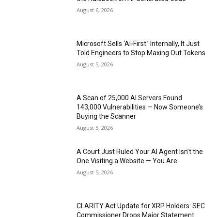
August 6, 2026
Microsoft Sells ‘AI-First.’ Internally, It Just
Told Engineers to Stop Maxing Out Tokens
August 5, 2026
A Scan of 25,000 AI Servers Found
143,000 Vulnerabilities — Now Someone’s
Buying the Scanner
August 5, 2026
A Court Just Ruled Your AI Agent Isn’t the
One Visiting a Website — You Are
August 5, 2026
CLARITY Act Update for XRP Holders: SEC
Commissioner Drops Major Statement