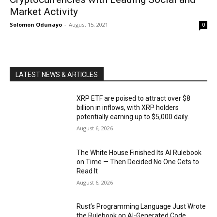
Market Activity
Solomon Odunayo
-
August 15, 2021
0
LATEST NEWS & ARTICLES
XRP ETF are poised to attract over $8
billion in inflows, with XRP holders
potentially earning up to $5,000 daily.
August 6, 2026
The White House Finished Its AI Rulebook
on Time — Then Decided No One Gets to
Read It
August 6, 2026
Rust’s Programming Language Just Wrote
the Rulebook on AI-Generated Code