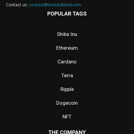
Contact us:
contact@timestabloid.com
POPULAR TAGS
Shiba Inu
Ethereum
Cardano
Terra
Ripple
Dogecoin
NFT
THE COMPANY