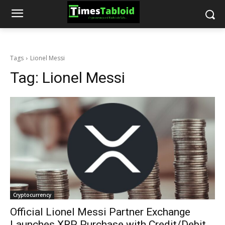
Tags
Lionel Messi
Tag:
Lionel Messi
Cryptocurrency
Official Lionel Messi Partner Exchange
Launches XRP Purchase with Credit/Debit