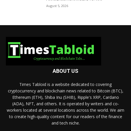
August 5, 2026
ABOUT US
Times Tabloid is a website dedicated to covering
cryptocurrency and blockchain news related to Bitcoin (BTC),
Ethereum (ETH), Shiba Inu (SHIB), Ripple's XRP, Cardano
(ADA), NFT, and others. It is operated by writers and co-
workers located at several locations across the world. We aim
to create high-quality content for our readers of the finance
and tech niche.