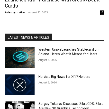
Cards
Adedoyin Aka
-
August 22, 2023
0
LATEST NEWS & ARTICLES
Western Union Launches Stablecard on
Solana. Here’s What It Means for Users
August 5, 2026
Here’s a Big News for XRP Holders
August 5, 2026
Sergey Tokarev Discusses ZibraGDS, Zibra
AI’s New 3D Graphics Technology