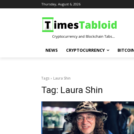
Thursday, August 6, 2026
NEWS
CRYPTOCURRENCY
BITCOI
Tags
Laura Shin
Tag:
Laura Shin