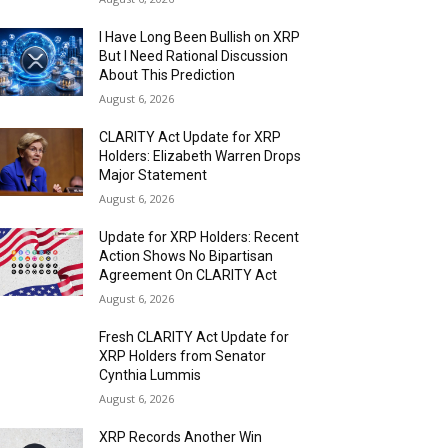
I Have Long Been Bullish on XRP
But I Need Rational Discussion
About This Prediction
August 6, 2026
CLARITY Act Update for XRP
Holders: Elizabeth Warren Drops
Major Statement
August 6, 2026
Update for XRP Holders: Recent
Action Shows No Bipartisan
Agreement On CLARITY Act
August 6, 2026
Fresh CLARITY Act Update for
XRP Holders from Senator
Cynthia Lummis
August 6, 2026
XRP Records Another Win