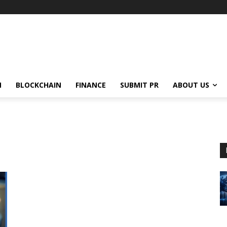
N
BLOCKCHAIN
FINANCE
SUBMIT PR
ABOUT US