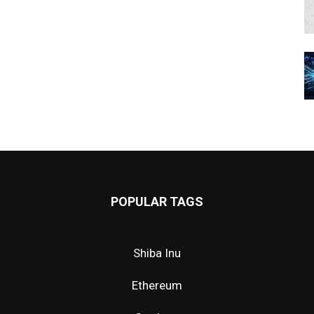
POPULAR TAGS
Shiba Inu
Ethereum