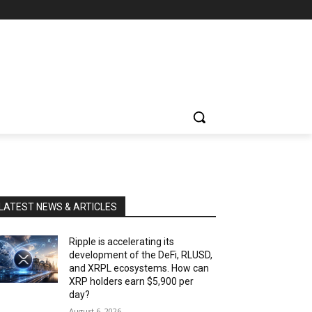
LATEST NEWS & ARTICLES
Ripple is accelerating its
development of the DeFi, RLUSD,
and XRPL ecosystems. How can
XRP holders earn $5,900 per
day?
August 6, 2026