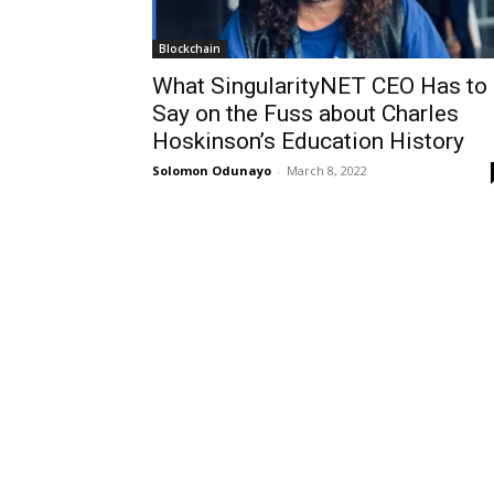
Blockchain
What SingularityNET CEO Has to
Say on the Fuss about Charles
Hoskinson’s Education History
Solomon Odunayo
-
March 8, 2022