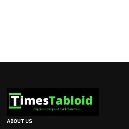
ABOUT US