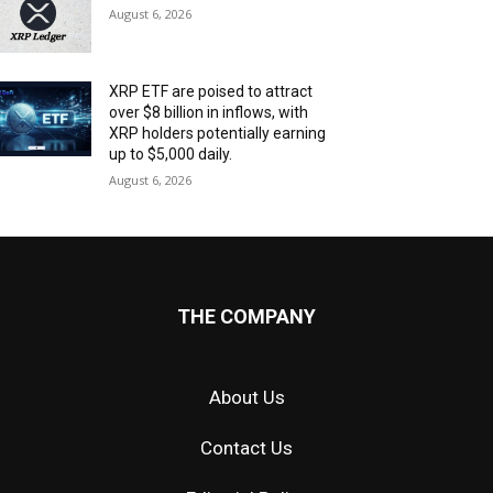
August 6, 2026
XRP ETF are poised to attract
over $8 billion in inflows, with
XRP holders potentially earning
up to $5,000 daily.
August 6, 2026
THE COMPANY
About Us
Contact Us