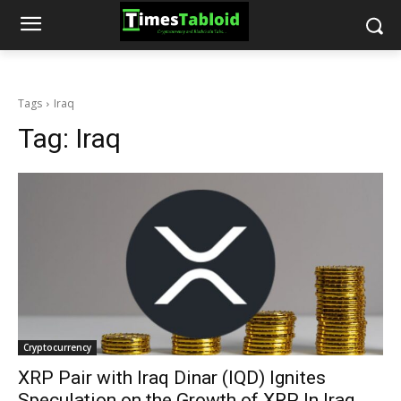
Tags
Iraq
Tag:
Iraq
Cryptocurrency
XRP Pair with Iraq Dinar (IQD) Ignites
Speculation on the Growth of XRP In Iraq