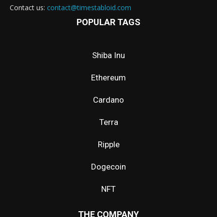
Contact us:
contact@timestabloid.com
POPULAR TAGS
Shiba Inu
Ethereum
Cardano
Terra
Ripple
Dogecoin
NFT
THE COMPANY