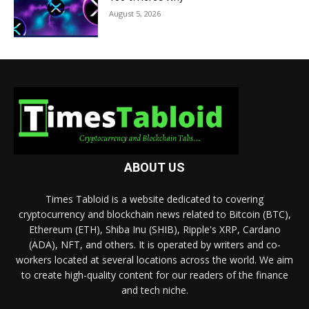
August 5, 2026
ABOUT US
Times Tabloid is a website dedicated to covering
cryptocurrency and blockchain news related to Bitcoin (BTC),
Ethereum (ETH), Shiba Inu (SHIB), Ripple's XRP, Cardano
(ADA), NFT, and others. It is operated by writers and co-
workers located at several locations across the world. We aim
to create high-quality content for our readers of the finance
and tech niche.