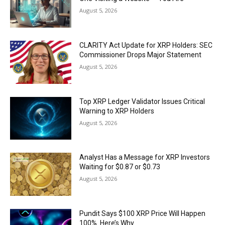
August 5, 2026
CLARITY Act Update for XRP Holders: SEC
Commissioner Drops Major Statement
August 5, 2026
Top XRP Ledger Validator Issues Critical
Warning to XRP Holders
August 5, 2026
Analyst Has a Message for XRP Investors
Waiting for $0.87 or $0.73
August 5, 2026
Pundit Says $100 XRP Price Will Happen
100%. Here’s Why