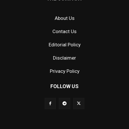
About Us
Contact Us
Editorial Policy
Disclaimer
Privacy Policy
FOLLOW US