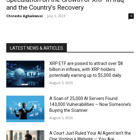
and the Country’s Recovery
Chinedu Agbakwusi
-
July 5, 2023
0
LATEST NEWS & ARTICLES
XRP ETF are poised to attract over $8
billion in inflows, with XRP holders
potentially earning up to $5,000 daily.
August 5, 2026
A Scan of 25,000 AI Servers Found
143,000 Vulnerabilities — Now Someone’s
Buying the Scanner
August 5, 2026
A Court Just Ruled Your AI Agent Isn’t the
One Visiting a Website — You Are