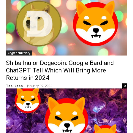
Cryptocurrency
Shiba Inu or Dogecoin: Google Bard and
ChatGPT Tell Which Will Bring More
Returns in 2024
Tobi Loba
-
January 19, 2024
0