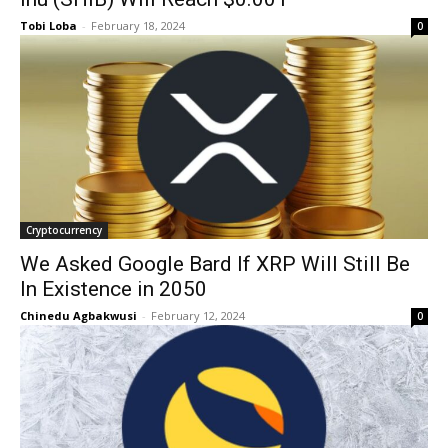
Tobi Loba
-
February 18, 2024
0
Cryptocurrency
We Asked Google Bard If XRP Will Still Be
In Existence in 2050
Chinedu Agbakwusi
-
February 12, 2024
0