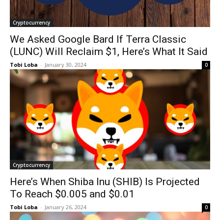
Cryptocurrency
We Asked Google Bard If Terra Classic
(LUNC) Will Reclaim $1, Here’s What It Said
Tobi Loba
-
January 30, 2024
0
Cryptocurrency
Here’s When Shiba Inu (SHIB) Is Projected
To Reach $0.005 and $0.01
Tobi Loba
-
January 26, 2024
0