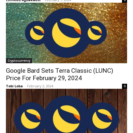
0
Cryptocurrency
Google Bard Sets Terra Classic (LUNC)
Price For February 29, 2024
Tobi Loba
-
February 2, 2024
0