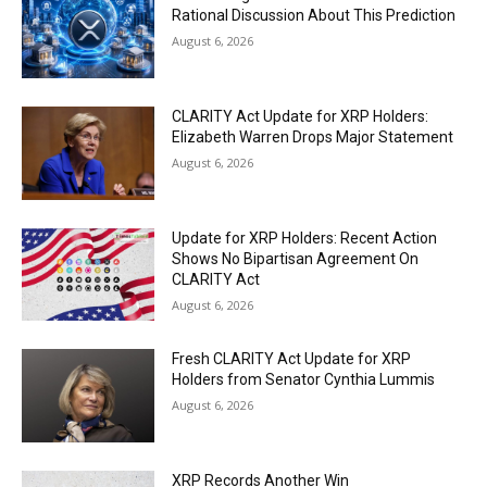
Rational Discussion About This Prediction
August 6, 2026
CLARITY Act Update for XRP Holders:
Elizabeth Warren Drops Major Statement
August 6, 2026
Update for XRP Holders: Recent Action
Shows No Bipartisan Agreement On
CLARITY Act
August 6, 2026
Fresh CLARITY Act Update for XRP
Holders from Senator Cynthia Lummis
August 6, 2026
XRP Records Another Win