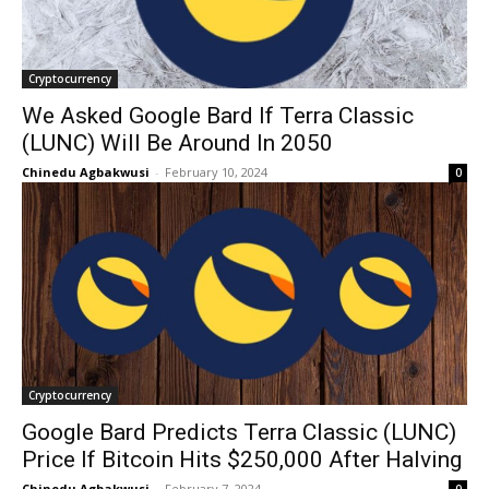
Cryptocurrency
We Asked Google Bard If Terra Classic
(LUNC) Will Be Around In 2050
Chinedu Agbakwusi
-
February 10, 2024
0
Cryptocurrency
Google Bard Predicts Terra Classic (LUNC)
Price If Bitcoin Hits $250,000 After Halving
Chinedu Agbakwusi
-
February 7, 2024