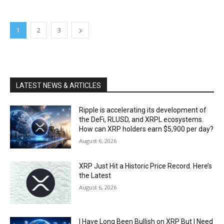
1
2
3
LATEST NEWS & ARTICLES
Ripple is accelerating its development of
the DeFi, RLUSD, and XRPL ecosystems.
How can XRP holders earn $5,900 per day?
August 6, 2026
XRP Just Hit a Historic Price Record. Here’s
the Latest
August 6, 2026
I Have Long Been Bullish on XRP But I Need