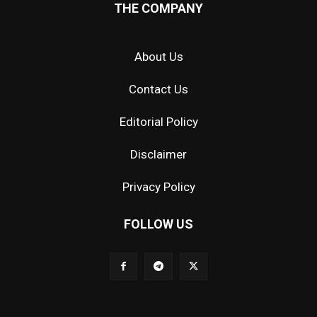
THE COMPANY
About Us
Contact Us
Editorial Policy
Disclaimer
Privacy Policy
FOLLOW US