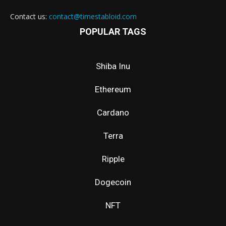
Contact us:
contact@timestabloid.com
POPULAR TAGS
Shiba Inu
Ethereum
Cardano
Terra
Ripple
Dogecoin
NFT