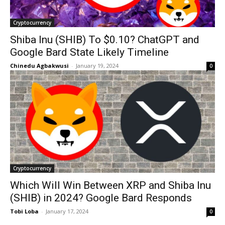
Cryptocurrency
Shiba Inu (SHIB) To $0.10? ChatGPT and
Google Bard State Likely Timeline
Chinedu Agbakwusi
-
January 19, 2024
0
Cryptocurrency
Which Will Win Between XRP and Shiba Inu
(SHIB) in 2024? Google Bard Responds
Tobi Loba
-
January 17, 2024
0