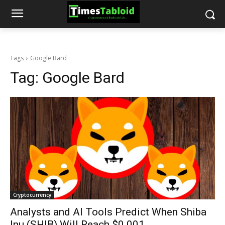
Tags
Google Bard
Tag:
Google Bard
Cryptocurrency
Analysts and AI Tools Predict When Shiba
Inu (SHIB) Will Reach $0.001