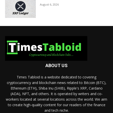
August 6, 2026
ABOUT US
Times Tabloid is a website dedicated to covering
cryptocurrency and blockchain news related to Bitcoin (BTC),
Ethereum (ETH), Shiba Inu (SHIB), Ripple's XRP, Cardano
(ADA), NFT, and others. It is operated by writers and co-
workers located at several locations across the world. We aim
to create high-quality content for our readers of the finance
and tech niche.