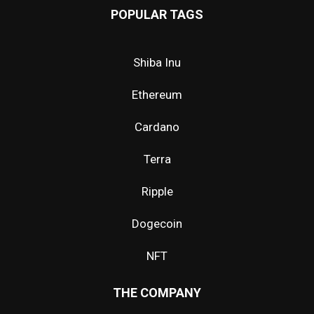
POPULAR TAGS
Shiba Inu
Ethereum
Cardano
Terra
Ripple
Dogecoin
NFT
THE COMPANY