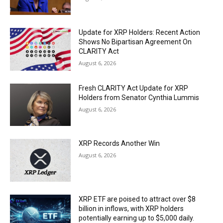
Update for XRP Holders: Recent Action
Shows No Bipartisan Agreement On
CLARITY Act
August 6, 2026
Fresh CLARITY Act Update for XRP
Holders from Senator Cynthia Lummis
August 6, 2026
XRP Records Another Win
August 6, 2026
XRP ETF are poised to attract over $8
billion in inflows, with XRP holders
potentially earning up to $5,000 daily.