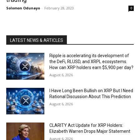
Solomon Odunayo
-
February 28, 2023
0
LATEST NEWS & ARTICLES
Ripple is accelerating its development of
the DeFi, RLUSD, and XRPL ecosystems.
How can XRP holders earn $5,900 per day?
August 6, 2026
I Have Long Been Bullish on XRP But I Need
Rational Discussion About This Prediction
August 6, 2026
CLARITY Act Update for XRP Holders:
Elizabeth Warren Drops Major Statement
August 6, 2026