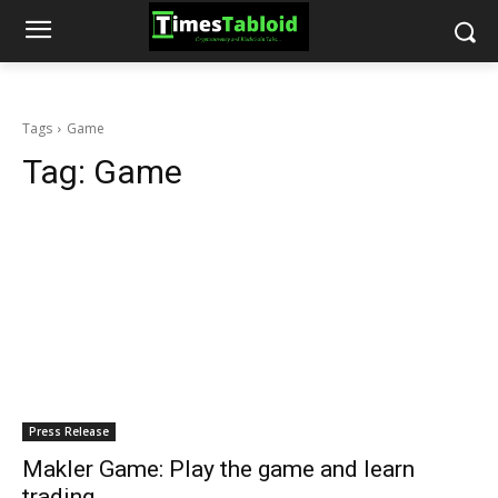
Tags
Game
Tag:
Game
Press Release
Makler Game: Play the game and learn
trading