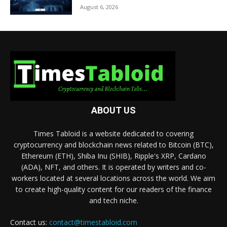
August 6, 2026
ABOUT US
Times Tabloid is a website dedicated to covering
cryptocurrency and blockchain news related to Bitcoin (BTC),
Ethereum (ETH), Shiba Inu (SHIB), Ripple's XRP, Cardano
(ADA), NFT, and others. It is operated by writers and co-
workers located at several locations across the world. We aim
to create high-quality content for our readers of the finance
and tech niche.
Contact us:
contact@timestabloid.com