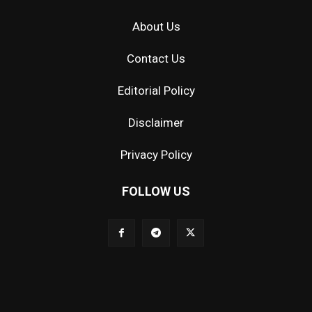
About Us
Contact Us
Editorial Policy
Disclaimer
Privacy Policy
FOLLOW US