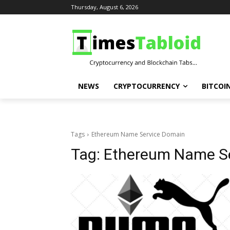
Thursday, August 6, 2026
NEWS
CRYPTOCURRENCY
BITCOI
Tags
Ethereum Name Service Domain
Tag:
Ethereum Name S