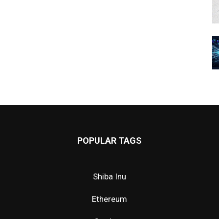
POPULAR TAGS
Shiba Inu
Ethereum