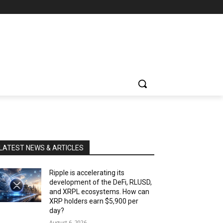
LATEST NEWS & ARTICLES
Ripple is accelerating its
development of the DeFi, RLUSD,
and XRPL ecosystems. How can
XRP holders earn $5,900 per
day?
August 6, 2026