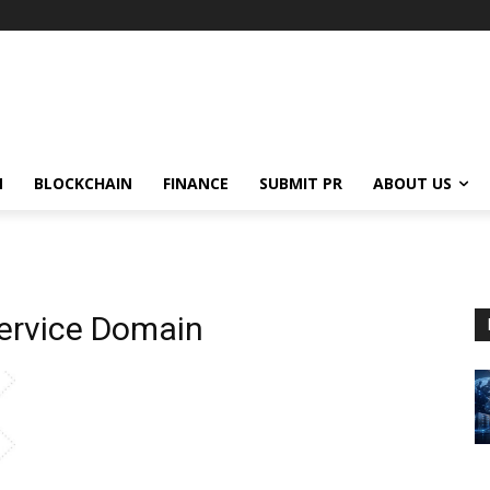
N
BLOCKCHAIN
FINANCE
SUBMIT PR
ABOUT US
ervice Domain