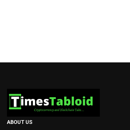
ABOUT US