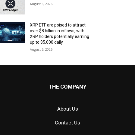
August 6, 2026
XRP ETF are poised to attract
over $8 billion in inflows, with
XRP holders potentially earning
up to $5,000 daily.
August 6, 2026
THE COMPANY
About Us
Contact Us