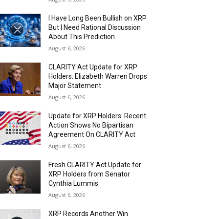
I Have Long Been Bullish on XRP
But I Need Rational Discussion
About This Prediction
August 6, 2026
CLARITY Act Update for XRP
Holders: Elizabeth Warren Drops
Major Statement
August 6, 2026
Update for XRP Holders: Recent
Action Shows No Bipartisan
Agreement On CLARITY Act
August 6, 2026
Fresh CLARITY Act Update for
XRP Holders from Senator
Cynthia Lummis
August 6, 2026
XRP Records Another Win