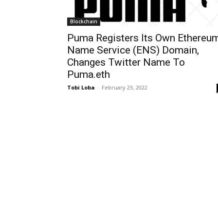
Blockchain
Puma Registers Its Own Ethereu
Name Service (ENS) Domain,
Changes Twitter Name To
Puma.eth
Tobi Loba
-
February 23, 2022