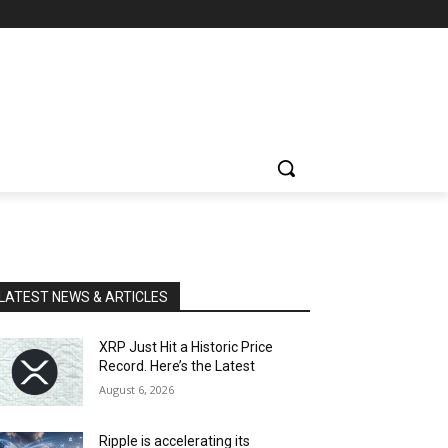
LATEST NEWS & ARTICLES
XRP Just Hit a Historic Price
Record. Here’s the Latest
August 6, 2026
Ripple is accelerating its