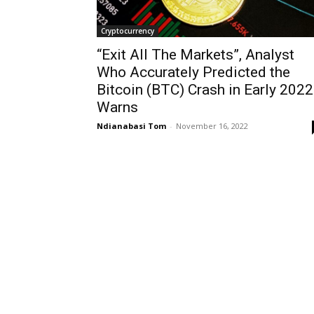
Cryptocurrency
“Exit All The Markets”, Analyst
Who Accurately Predicted the
Bitcoin (BTC) Crash in Early 2022
Warns
Ndianabasi Tom
-
November 16, 2022