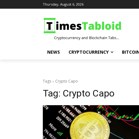
Thursday, August 6, 2026
NEWS
CRYPTOCURRENCY
BITCOI
Tags
Crypto Capo
Tag:
Crypto Capo