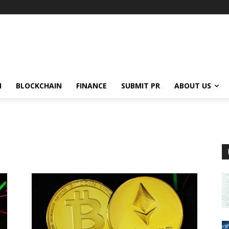
N
BLOCKCHAIN
FINANCE
SUBMIT PR
ABOUT US