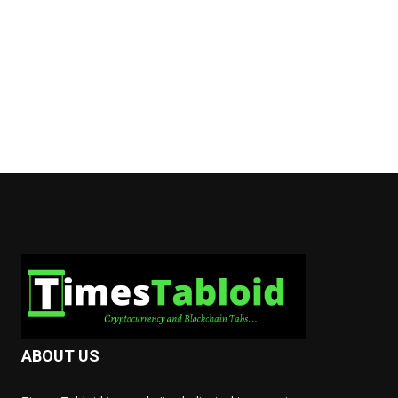
ABOUT US