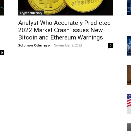
Cryptocurrency
Analyst Who Accurately Predicted
2022 Market Crash Issues New
Bitcoin and Ethereum Warnings
Solomon Odunayo
-
November 2, 2022
0
0