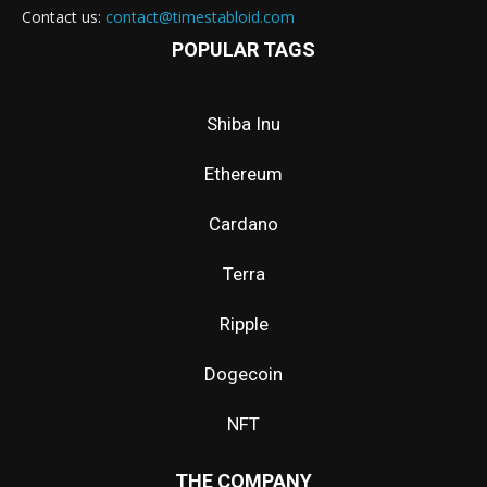
Contact us:
contact@timestabloid.com
POPULAR TAGS
Shiba Inu
Ethereum
Cardano
Terra
Ripple
Dogecoin
NFT
THE COMPANY