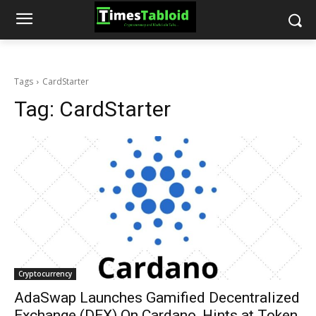
Tags
CardStarter
Tag:
CardStarter
Cryptocurrency
AdaSwap Launches Gamified Decentralized
Exchange (DEX) On Cardano, Hints at Token