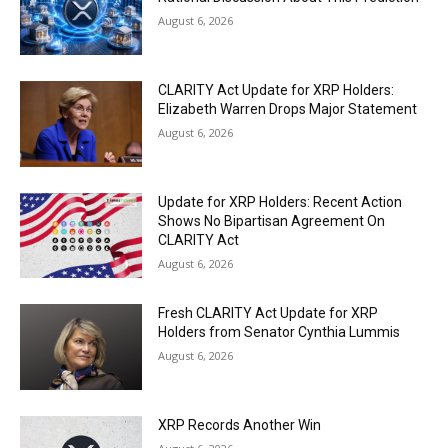
August 6, 2026
CLARITY Act Update for XRP Holders:
Elizabeth Warren Drops Major Statement
August 6, 2026
Update for XRP Holders: Recent Action
Shows No Bipartisan Agreement On
CLARITY Act
August 6, 2026
Fresh CLARITY Act Update for XRP
Holders from Senator Cynthia Lummis
August 6, 2026
XRP Records Another Win