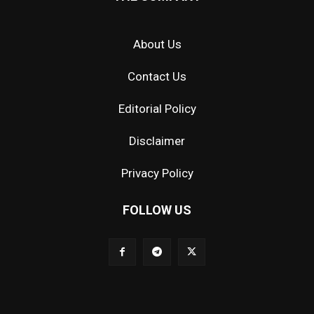
About Us
Contact Us
Editorial Policy
Disclaimer
Privacy Policy
FOLLOW US