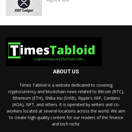
August 6, 2026
ABOUT US
Times Tabloid is a website dedicated to covering
cryptocurrency and blockchain news related to Bitcoin (BTC),
Ethereum (ETH), Shiba Inu (SHIB), Ripple's XRP, Cardano
(ADA), NFT, and others. It is operated by writers and co-
workers located at several locations across the world. We aim
to create high-quality content for our readers of the finance
and tech niche.