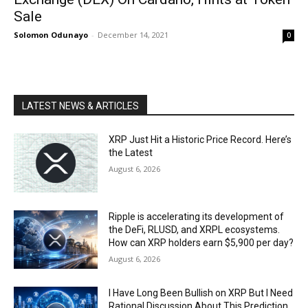
Sale
Solomon Odunayo
-
December 14, 2021
0
LATEST NEWS & ARTICLES
XRP Just Hit a Historic Price Record. Here’s
the Latest
August 6, 2026
Ripple is accelerating its development of
the DeFi, RLUSD, and XRPL ecosystems.
How can XRP holders earn $5,900 per day?
August 6, 2026
I Have Long Been Bullish on XRP But I Need
Rational Discussion About This Prediction