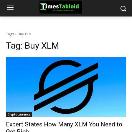
Tags
Buy XLM
Tag:
Buy XLM
Cryptocurrency
Expert States How Many XLM You Need to
Get Rich