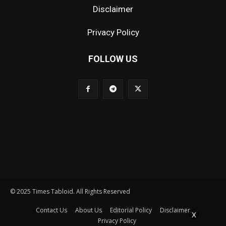
Disclaimer
Privacy Policy
FOLLOW US
© 2025 Times Tabloid. All Rights Reserved
Contact Us
About Us
Editorial Policy
Disclaimer
X
Privacy Policy