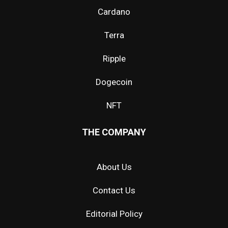
Cardano
Terra
Ripple
Dogecoin
NFT
THE COMPANY
About Us
Contact Us
Editorial Policy