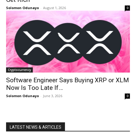
Solomon Odunayo
-
August 1, 2026
0
Cryptocurrency
Software Engineer Says Buying XRP or XLM
Now Is Too Late If…
Solomon Odunayo
-
June 3, 2026
0
LATEST NEWS & ARTICLES