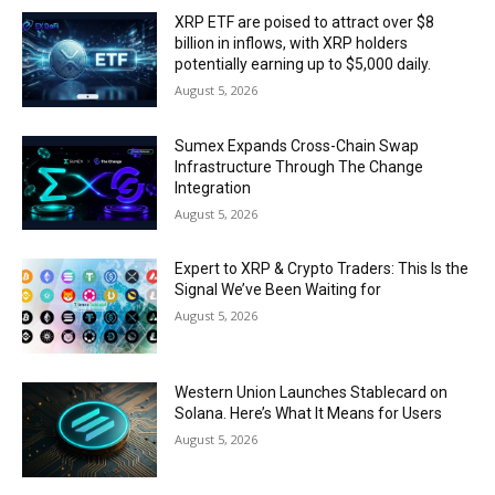
XRP ETF are poised to attract over $8
billion in inflows, with XRP holders
potentially earning up to $5,000 daily.
August 5, 2026
Sumex Expands Cross-Chain Swap
Infrastructure Through The Change
Integration
August 5, 2026
Expert to XRP & Crypto Traders: This Is the
Signal We’ve Been Waiting for
August 5, 2026
Western Union Launches Stablecard on
Solana. Here’s What It Means for Users
August 5, 2026