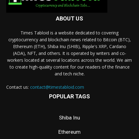
ABOUT US
Times Tabloid is a website dedicated to covering
cryptocurrency and blockchain news related to Bitcoin (BTC),
Ethereum (ETH), Shiba Inu (SHIB), Ripple's XRP, Cardano
(ADA), NFT, and others. It is operated by writers and co-
workers located at several locations across the world. We aim
to create high-quality content for our readers of the finance
and tech niche.
Contact us:
contact@timestabloid.com
POPULAR TAGS
Shiba Inu
Ethereum