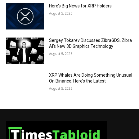
Here’s Big News for XRP Holders
August 5, 2026
Sergey Tokarev Discusses ZibraGDS, Zibra
AI’s New 3D Graphics Technology
August 5, 2026
XRP Whales Are Doing Something Unusual
On Binance. Here’s the Latest
August 5, 2026