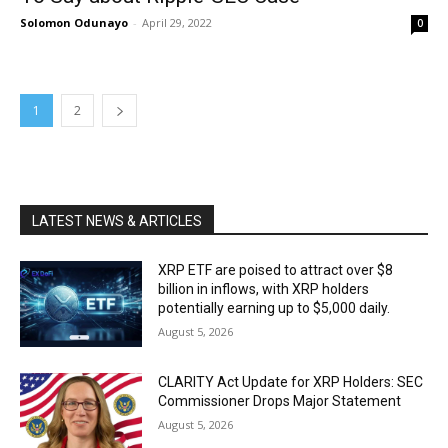
Solomon Odunayo
-
April 29, 2022
0
1
2
LATEST NEWS & ARTICLES
XRP ETF are poised to attract over $8
billion in inflows, with XRP holders
potentially earning up to $5,000 daily.
August 5, 2026
CLARITY Act Update for XRP Holders: SEC
Commissioner Drops Major Statement
August 5, 2026