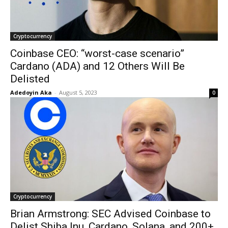
Cryptocurrency
Coinbase CEO: “worst-case scenario”
Cardano (ADA) and 12 Others Will Be
Delisted
Adedoyin Aka
-
August 5, 2023
0
Cryptocurrency
Brian Armstrong: SEC Advised Coinbase to
Delist Shiba Inu, Cardano, Solana, and 200+