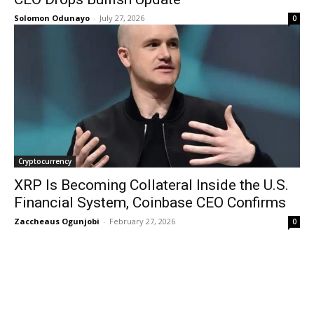
Solomon Odunayo
-
July 27, 2026
0
Cryptocurrency
XRP Is Becoming Collateral Inside the U.S.
Financial System, Coinbase CEO Confirms
Zaccheaus Ogunjobi
-
February 27, 2026
0