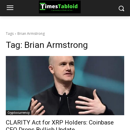
Tags
Brian Armstrong
Tag:
Brian Armstrong
Cryptocurrency
CLARITY Act for XRP Holders: Coinbase
CEO Drops Bullish Update