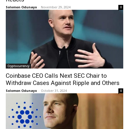
Solomon Odunayo
-
November 29, 2024
0
Cryptocurrency
Coinbase CEO Calls Next SEC Chair to
Withdraw Cases Against Ripple and Others
Solomon Odunayo
-
October 31, 2024
0