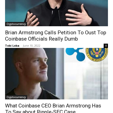
Cryptocurrency
Brian Armstrong Calls Petition To Oust Top
Coinbase Officials Really Dumb
Tobi Loba
-
June 10, 2022
0
Cryptocurrency
What Coinbase CEO Brian Armstrong Has
To Say about Ripple-SEC Case