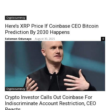
Cryptocurrency
Here’s XRP Price If Coinbase CEO Bitcoin
Prediction By 2030 Happens
Solomon Odunayo
-
August 30, 2025
0
Cryptocurrency
Crypto Investor Calls Out Coinbase For
Indiscriminate Account Restriction, CEO
Reacts