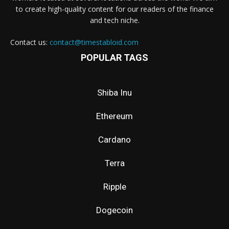
to create high-quality content for our readers of the finance
and tech niche.
Contact us:
contact@timestabloid.com
POPULAR TAGS
Shiba Inu
Ethereum
Cardano
Terra
Ripple
Dogecoin