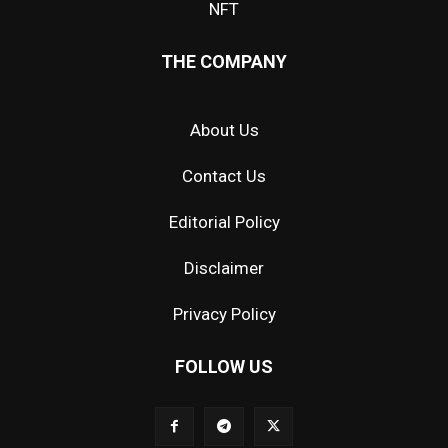
NFT
THE COMPANY
About Us
Contact Us
Editorial Policy
Disclaimer
Privacy Policy
FOLLOW US