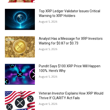
Top XRP Ledger Validator Issues Critical
Warning to XRP Holders
August 5, 2026
Analyst Has a Message for XRP Investors
Waiting for $0.87 or $0.73
August 5, 2026
Pundit Says $100 XRP Price Will Happen
100%. Here’s Why
August 5, 2026
Veteran Investor Explains How XRP Would
Thrive If CLARITY Act Fails
August 5, 2026