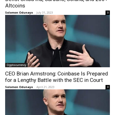
Altcoins
Solomon Odunayo
-
July 31, 2023
0
Cryptocurrency
CEO Brian Armstrong: Coinbase Is Prepared
for a Lengthy Battle with the SEC in Court
Solomon Odunayo
-
April 21, 2023
0