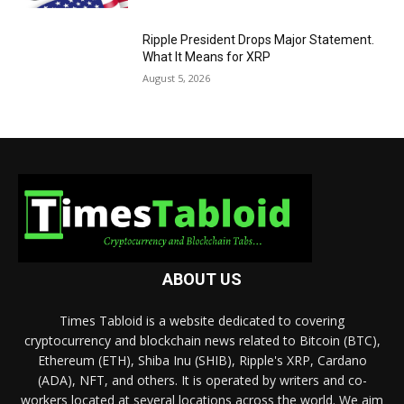
Ripple President Drops Major Statement.
What It Means for XRP
August 5, 2026
ABOUT US
Times Tabloid is a website dedicated to covering
cryptocurrency and blockchain news related to Bitcoin (BTC),
Ethereum (ETH), Shiba Inu (SHIB), Ripple's XRP, Cardano
(ADA), NFT, and others. It is operated by writers and co-
workers located at several locations across the world. We aim