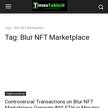
Tags
Blur NFT Marketplace
Tag:
Blur NFT Marketplace
Cryptocurrency
Controversial Transactions on Blur NFT
Marketplace Generate 800 ETH in Minutes