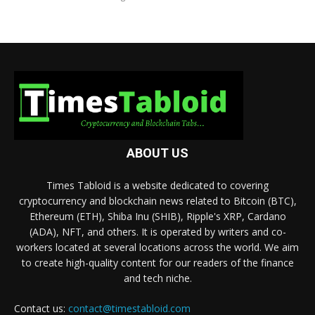
ABOUT US
Times Tabloid is a website dedicated to covering
cryptocurrency and blockchain news related to Bitcoin (BTC),
Ethereum (ETH), Shiba Inu (SHIB), Ripple's XRP, Cardano
(ADA), NFT, and others. It is operated by writers and co-
workers located at several locations across the world. We aim
to create high-quality content for our readers of the finance
and tech niche.
Contact us:
contact@timestabloid.com