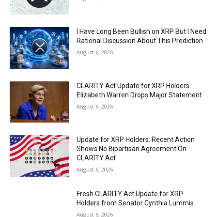
I Have Long Been Bullish on XRP But I Need
Rational Discussion About This Prediction
August 6, 2026
CLARITY Act Update for XRP Holders:
Elizabeth Warren Drops Major Statement
August 6, 2026
Update for XRP Holders: Recent Action
Shows No Bipartisan Agreement On
CLARITY Act
August 6, 2026
Fresh CLARITY Act Update for XRP
Holders from Senator Cynthia Lummis
August 6, 2026