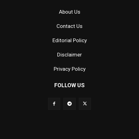
About Us
Contact Us
Editorial Policy
Disclaimer
Privacy Policy
FOLLOW US