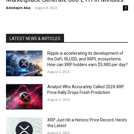
Adedoyin Aka
-
August 8, 2023
0
LATEST NEWS & ARTICLES
Ripple is accelerating its development of
the DeFi, RLUSD, and XRPL ecosystems.
How can XRP holders earn $5,900 per day?
August 6, 2026
Analyst Who Accurately Called 2024 XRP
Price Rally Drops Fresh Prediction
August 6, 2026
XRP Just Hit a Historic Price Record. Here’s
the Latest
August 6, 2026