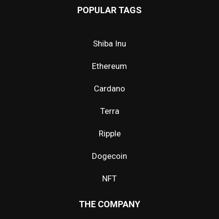
POPULAR TAGS
Shiba Inu
Ethereum
Cardano
Terra
Ripple
Dogecoin
NFT
THE COMPANY