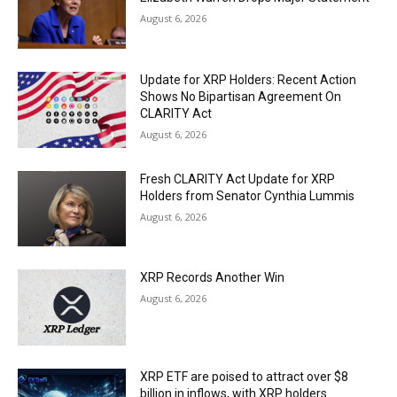
August 6, 2026
Update for XRP Holders: Recent Action
Shows No Bipartisan Agreement On
CLARITY Act
August 6, 2026
Fresh CLARITY Act Update for XRP
Holders from Senator Cynthia Lummis
August 6, 2026
XRP Records Another Win
August 6, 2026
XRP ETF are poised to attract over $8
billion in inflows, with XRP holders