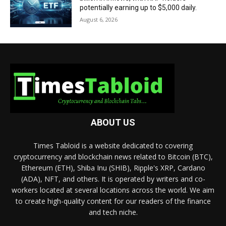
potentially earning up to $5,000 daily.
August 6, 2026
ABOUT US
Times Tabloid is a website dedicated to covering
cryptocurrency and blockchain news related to Bitcoin (BTC),
Ethereum (ETH), Shiba Inu (SHIB), Ripple's XRP, Cardano
(ADA), NFT, and others. It is operated by writers and co-
workers located at several locations across the world. We aim
to create high-quality content for our readers of the finance
and tech niche.