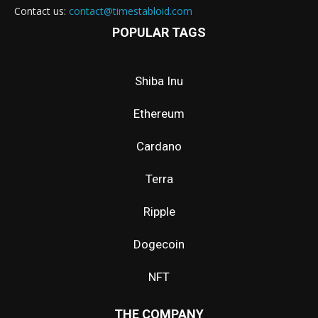
Contact us:
contact@timestabloid.com
POPULAR TAGS
Shiba Inu
Ethereum
Cardano
Terra
Ripple
Dogecoin
NFT
THE COMPANY