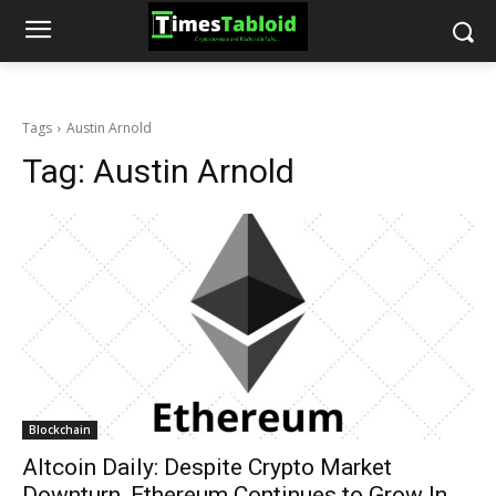
Tags
Austin Arnold
Tag:
Austin Arnold
Blockchain
Altcoin Daily: Despite Crypto Market
Downturn, Ethereum Continues to Grow In