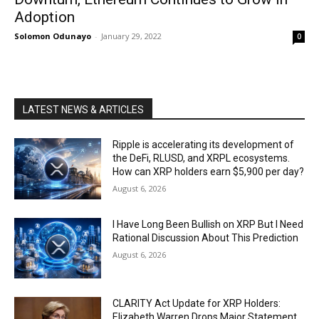
Adoption
Solomon Odunayo
-
January 29, 2022
0
LATEST NEWS & ARTICLES
Ripple is accelerating its development of
the DeFi, RLUSD, and XRPL ecosystems.
How can XRP holders earn $5,900 per day?
August 6, 2026
I Have Long Been Bullish on XRP But I Need
Rational Discussion About This Prediction
August 6, 2026
CLARITY Act Update for XRP Holders:
Elizabeth Warren Drops Major Statement