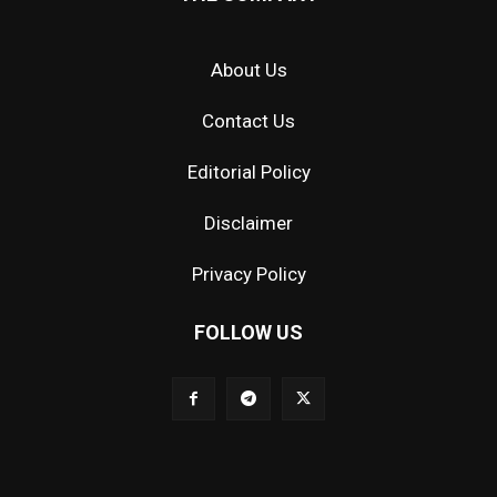
About Us
Contact Us
Editorial Policy
Disclaimer
Privacy Policy
FOLLOW US