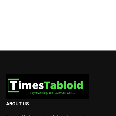
ABOUT US