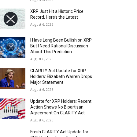
XRP Just Hit a Historic Price
Record. Here’s the Latest
August 6, 2026
I Have Long Been Bullish on XRP
But I Need Rational Discussion
About This Prediction
August 6, 2026
CLARITY Act Update for XRP
Holders: Elizabeth Warren Drops
Major Statement
August 6, 2026
Update for XRP Holders: Recent
Action Shows No Bipartisan
Agreement On CLARITY Act
August 6, 2026
Fresh CLARITY Act Update for