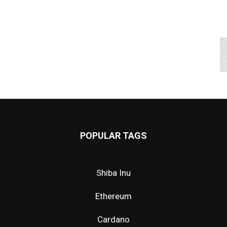
POPULAR TAGS
Shiba Inu
Ethereum
Cardano