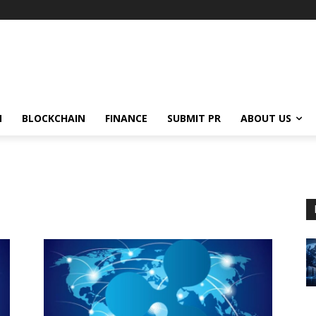
N
BLOCKCHAIN
FINANCE
SUBMIT PR
ABOUT US