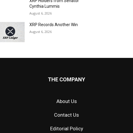
XRP Holders from Senator
Cynthia Lummis
August 6, 2026
XRP Records Another Win
August 6, 2026
THE COMPANY
About Us
Contact Us
Editorial Policy