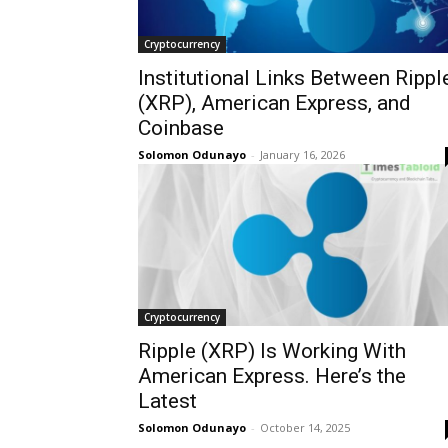
Cryptocurrency
Institutional Links Between Rippl
(XRP), American Express, and
Coinbase
Solomon Odunayo
-
January 16, 2026
Cryptocurrency
Ripple (XRP) Is Working With
American Express. Here’s the
Latest
Solomon Odunayo
-
October 14, 2025