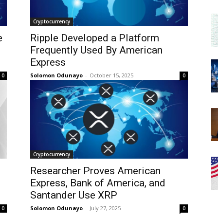
Cryptocurrency
e
Ripple Developed a Platform
Frequently Used By American
Express
Solomon Odunayo
-
October 15, 2025
0
0
Cryptocurrency
Researcher Proves American
Express, Bank of America, and
Santander Use XRP
Solomon Odunayo
-
July 27, 2025
0
0