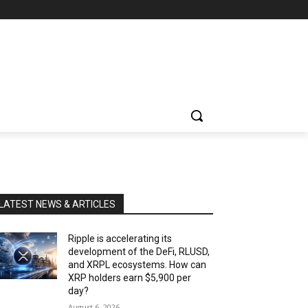
LATEST NEWS & ARTICLES
Ripple is accelerating its
development of the DeFi, RLUSD,
and XRPL ecosystems. How can
XRP holders earn $5,900 per
day?
August 6, 2026