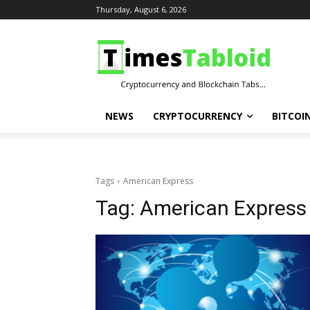
Thursday, August 6, 2026
NEWS
CRYPTOCURRENCY
BITCOI
Tags
American Express
Tag:
American Express