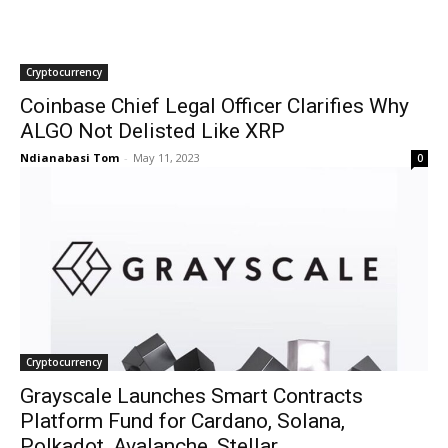
Cryptocurrency
Coinbase Chief Legal Officer Clarifies Why
ALGO Not Delisted Like XRP
Ndianabasi Tom
-
May 11, 2023
0
Cryptocurrency
Grayscale Launches Smart Contracts
Platform Fund for Cardano, Solana,
Polkadot, Avalanche, Stellar