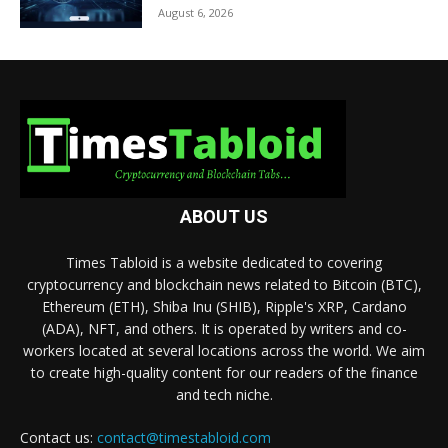
August 6, 2026
ABOUT US
Times Tabloid is a website dedicated to covering
cryptocurrency and blockchain news related to Bitcoin (BTC),
Ethereum (ETH), Shiba Inu (SHIB), Ripple's XRP, Cardano
(ADA), NFT, and others. It is operated by writers and co-
workers located at several locations across the world. We aim
to create high-quality content for our readers of the finance
and tech niche.
Contact us:
contact@timestabloid.com