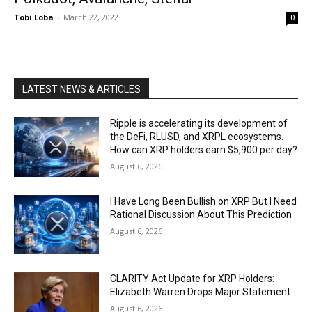
Tobi Loba
-
March 22, 2022
0
LATEST NEWS & ARTICLES
Ripple is accelerating its development of
the DeFi, RLUSD, and XRPL ecosystems.
How can XRP holders earn $5,900 per day?
August 6, 2026
I Have Long Been Bullish on XRP But I Need
Rational Discussion About This Prediction
August 6, 2026
CLARITY Act Update for XRP Holders:
Elizabeth Warren Drops Major Statement
August 6, 2026