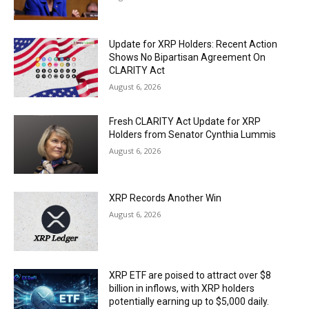
Update for XRP Holders: Recent Action
Shows No Bipartisan Agreement On
CLARITY Act
August 6, 2026
Fresh CLARITY Act Update for XRP
Holders from Senator Cynthia Lummis
August 6, 2026
XRP Records Another Win
August 6, 2026
XRP ETF are poised to attract over $8
billion in inflows, with XRP holders
potentially earning up to $5,000 daily.