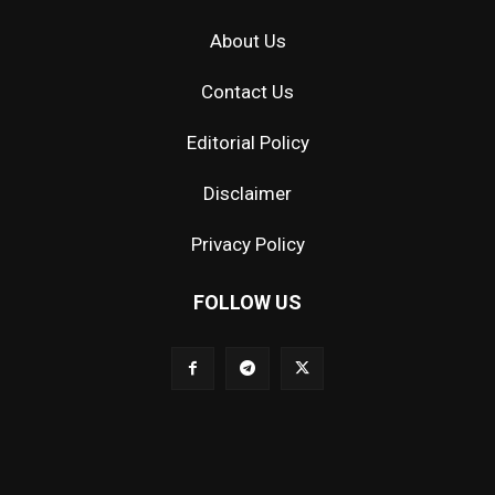
About Us
Contact Us
Editorial Policy
Disclaimer
Privacy Policy
FOLLOW US