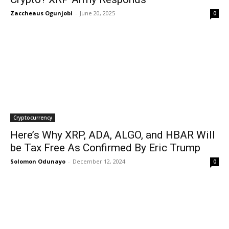
Zaccheaus Ogunjobi
-
June 20, 2025
0
Cryptocurrency
Here’s Why XRP, ADA, ALGO, and HBAR Will
be Tax Free As Confirmed By Eric Trump
Solomon Odunayo
-
December 12, 2024
0