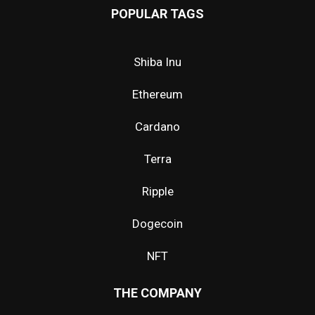
POPULAR TAGS
Shiba Inu
Ethereum
Cardano
Terra
Ripple
Dogecoin
NFT
THE COMPANY