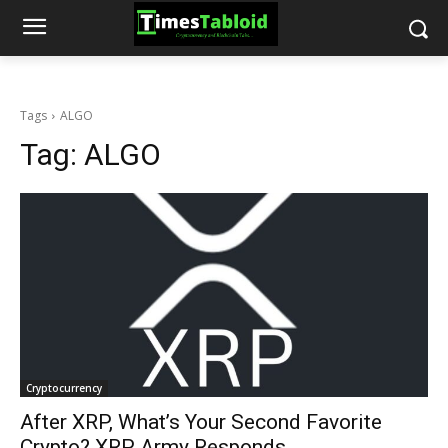
Tags
ALGO
Tag:
ALGO
Cryptocurrency
After XRP, What’s Your Second Favorite
Crypto? XRP Army Responds