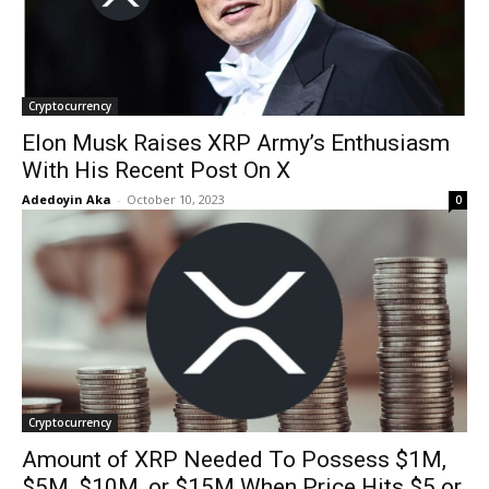
Cryptocurrency
Elon Musk Raises XRP Army’s Enthusiasm
With His Recent Post On X
Adedoyin Aka
-
October 10, 2023
0
Cryptocurrency
Amount of XRP Needed To Possess $1M,
$5M, $10M, or $15M When Price Hits $5 or