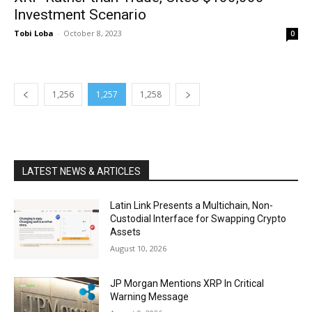
Investment Scenario
Tobi Loba
-
October 8, 2023
0
1,256
1,257
1,258
LATEST NEWS & ARTICLES
Latin Link Presents a Multichain, Non-
Custodial Interface for Swapping Crypto
Assets
August 10, 2026
JP Morgan Mentions XRP In Critical
Warning Message