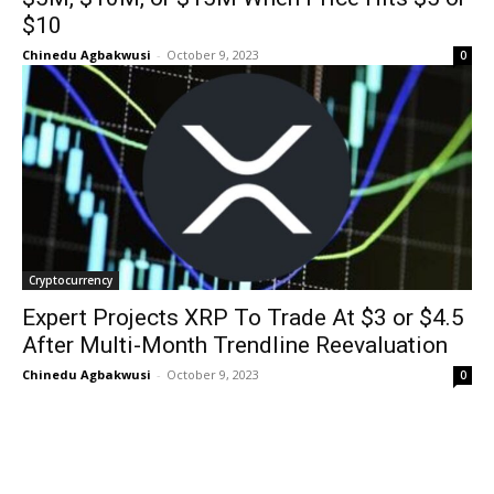
$10
Chinedu Agbakwusi
-
October 9, 2023
0
Cryptocurrency
Expert Projects XRP To Trade At $3 or $4.5
After Multi-Month Trendline Reevaluation
Chinedu Agbakwusi
-
October 9, 2023
0