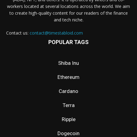
workers located at several locations across the world. We aim
to create high-quality content for our readers of the finance
and tech niche.
Contact us:
contact@timestabloid.com
POPULAR TAGS
Shiba Inu
Ethereum
Cardano
Terra
Ripple
Dogecoin