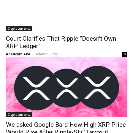
Cryptocurrency
Court Clarifies That Ripple “Doesn’t Own
XRP Ledger”
Adedoyin Aka
-
October 9, 2023
0
Cryptocurrency
We asked Google Bard How High XRP Price
Would Rise After Ripple-SEC Lawsuit,