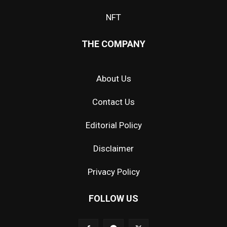
NFT
THE COMPANY
About Us
Contact Us
Editorial Policy
Disclaimer
Privacy Policy
FOLLOW US