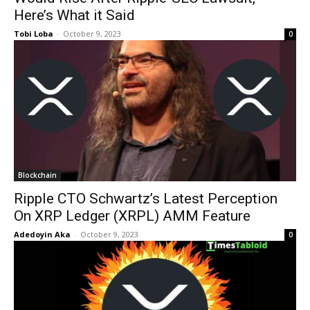
Here’s What it Said
Tobi Loba
-
October 9, 2023
0
Blockchain
Ripple CTO Schwartz’s Latest Perception
On XRP Ledger (XRPL) AMM Feature
Adedoyin Aka
-
October 9, 2023
0