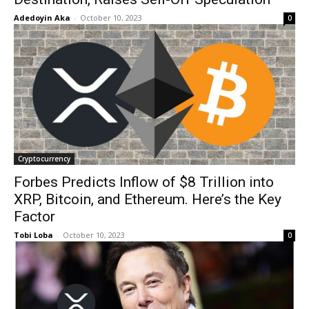
Adedoyin Aka
-
October 10, 2023
0
Cryptocurrency
Forbes Predicts Inflow of $8 Trillion into
XRP, Bitcoin, and Ethereum. Here’s the Key
Factor
Tobi Loba
-
October 10, 2023
0