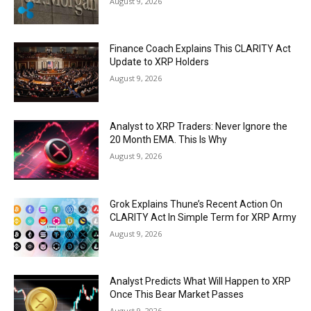
August 9, 2026
Finance Coach Explains This CLARITY Act
Update to XRP Holders
August 9, 2026
Analyst to XRP Traders: Never Ignore the
20 Month EMA. This Is Why
August 9, 2026
Grok Explains Thune’s Recent Action On
CLARITY Act In Simple Term for XRP Army
August 9, 2026
Analyst Predicts What Will Happen to XRP
Once This Bear Market Passes
August 9, 2026