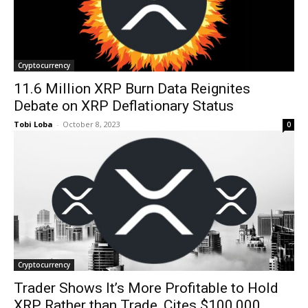
Cryptocurrency
11.6 Million XRP Burn Data Reignites
Debate on XRP Deflationary Status
Tobi Loba
-
October 8, 2023
0
Cryptocurrency
Trader Shows It’s More Profitable to Hold
XRP Rather than Trade, Cites $100,000