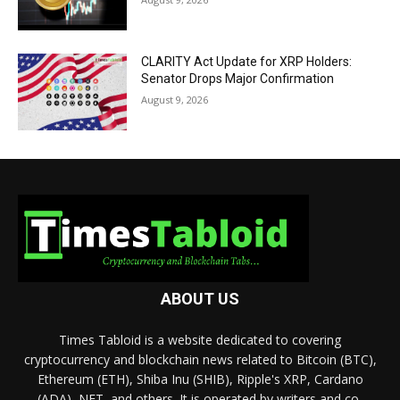
CLARITY Act Update for XRP Holders:
Senator Drops Major Confirmation
August 9, 2026
ABOUT US
Times Tabloid is a website dedicated to covering
cryptocurrency and blockchain news related to Bitcoin (BTC),
Ethereum (ETH), Shiba Inu (SHIB), Ripple's XRP, Cardano
(ADA), NFT, and others. It is operated by writers and co-