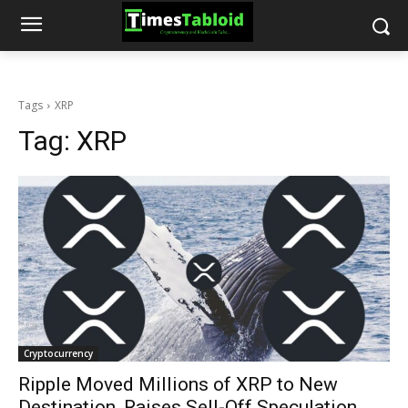
Tags
XRP
Tag:
XRP
Cryptocurrency
Ripple Moved Millions of XRP to New
Destination, Raises Sell-Off Speculation