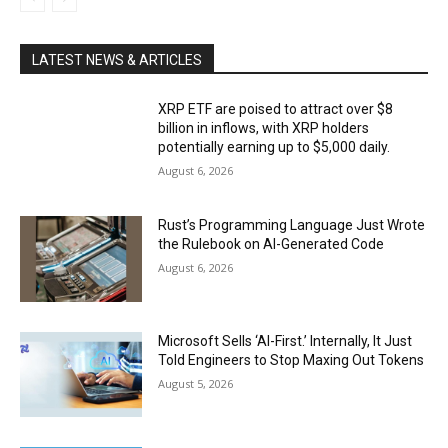
LATEST NEWS & ARTICLES
XRP ETF are poised to attract over $8
billion in inflows, with XRP holders
potentially earning up to $5,000 daily.
August 6, 2026
Rust’s Programming Language Just Wrote
the Rulebook on AI-Generated Code
August 6, 2026
Microsoft Sells ‘AI-First.’ Internally, It Just
Told Engineers to Stop Maxing Out Tokens
August 5, 2026