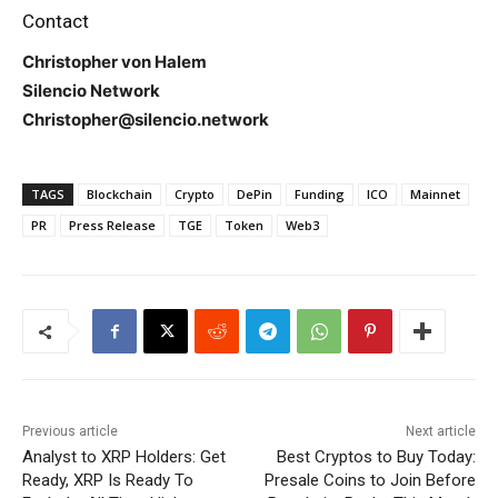
Contact
Christopher von Halem
Silencio Network
Christopher@silencio.network
TAGS
Blockchain
Crypto
DePin
Funding
ICO
Mainnet
PR
Press Release
TGE
Token
Web3
Previous article
Next article
Analyst to XRP Holders: Get
Best Cryptos to Buy Today:
Ready, XRP Is Ready To
Presale Coins to Join Before