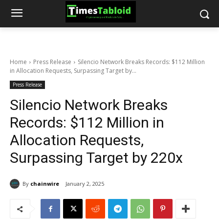
Home
Press Release
Silencio Network Breaks Records: $112 Million
in Allocation Requests, Surpassing Target by...
Press Release
Silencio Network Breaks
Records: $112 Million in
Allocation Requests,
Surpassing Target by 220x
By
chainwire
January 2, 2025