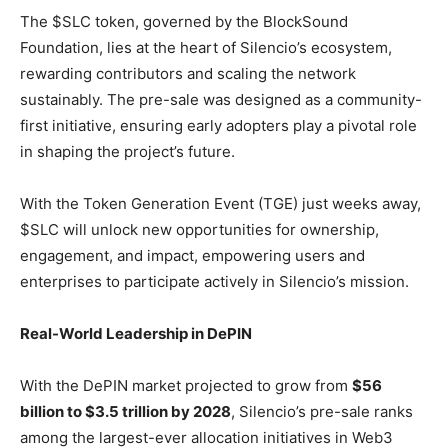
The $SLC token, governed by the BlockSound
Foundation, lies at the heart of Silencio’s ecosystem,
rewarding contributors and scaling the network
sustainably. The pre-sale was designed as a community-
first initiative, ensuring early adopters play a pivotal role
in shaping the project’s future.
With the Token Generation Event (TGE) just weeks away,
$SLC will unlock new opportunities for ownership,
engagement, and impact, empowering users and
enterprises to participate actively in Silencio’s mission.
Real-World Leadership in DePIN
With the DePIN market projected to grow from
$56
billion to $3.5 trillion by 2028
, Silencio’s pre-sale ranks
among the largest-ever allocation initiatives in Web3