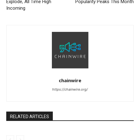
Explode, All Time High
Popularity Peaks This Month
Incoming
chainwire
https://chainwire.org/
RELATED ARTICLES