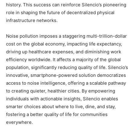
history. This success can reinforce Silencio’s pioneering
role in shaping the future of decentralized physical
infrastructure networks.
Noise pollution imposes a staggering multi-trillion-dollar
cost on the global economy, impacting life expectancy,
driving up healthcare expenses, and diminishing work
efficiency worldwide. It affects a majority of the global
population, significantly reducing quality of life. Silencio’s
innovative, smartphone-powered solution democratizes
access to noise intelligence, offering a scalable pathway
to creating quieter, healthier cities. By empowering
individuals with actionable insights, Silencio enables
smarter choices about where to live, dine, and stay,
fostering a better quality of life for communities
everywhere.