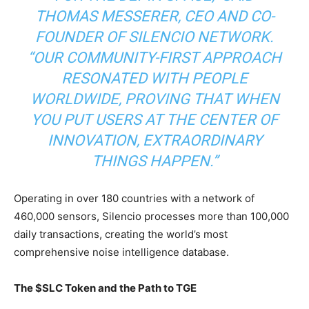
THOMAS MESSERER, CEO AND CO-
FOUNDER OF SILENCIO NETWORK.
“OUR COMMUNITY-FIRST APPROACH
RESONATED WITH PEOPLE
WORLDWIDE, PROVING THAT WHEN
YOU PUT USERS AT THE CENTER OF
INNOVATION, EXTRAORDINARY
THINGS HAPPEN.”
Operating in over 180 countries with a network of
460,000 sensors, Silencio processes more than 100,000
daily transactions, creating the world’s most
comprehensive noise intelligence database.
The $SLC Token and the Path to TGE