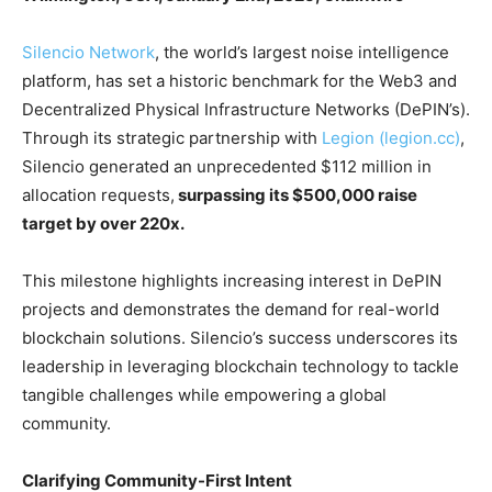
Silencio Network
, the world’s largest noise intelligence
platform, has set a historic benchmark for the Web3 and
Decentralized Physical Infrastructure Networks (DePIN’s).
Through its strategic partnership with
Legion (legion.cc)
,
Silencio generated an unprecedented $112 million in
allocation requests,
surpassing its $500,000 raise
target by over 220x.
This milestone highlights increasing interest in DePIN
projects and demonstrates the demand for real-world
blockchain solutions. Silencio’s success underscores its
leadership in leveraging blockchain technology to tackle
tangible challenges while empowering a global
community.
Clarifying Community-First Intent