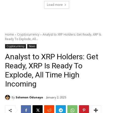
Load more