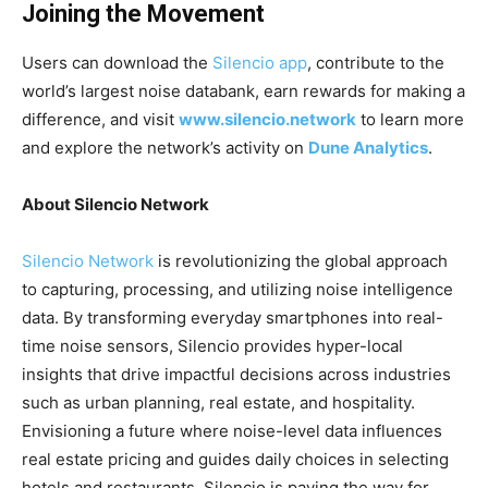
Joining the Movement
Users can download the
Silencio app
, contribute to the
world’s largest noise databank, earn rewards for making a
difference, and visit
www.silencio.network
to learn more
and explore the network’s activity on
Dune Analytics
.
About Silencio Network
Silencio Network
is revolutionizing the global approach
to capturing, processing, and utilizing noise intelligence
data. By transforming everyday smartphones into real-
time noise sensors, Silencio provides hyper-local
insights that drive impactful decisions across industries
such as urban planning, real estate, and hospitality.
Envisioning a future where noise-level data influences
real estate pricing and guides daily choices in selecting
hotels and restaurants, Silencio is paving the way for