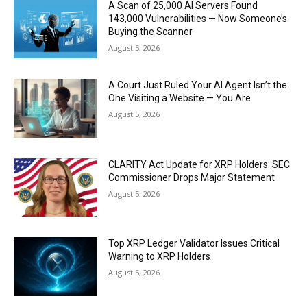
A Scan of 25,000 AI Servers Found
143,000 Vulnerabilities — Now Someone’s
Buying the Scanner
August 5, 2026
A Court Just Ruled Your AI Agent Isn’t the
One Visiting a Website — You Are
August 5, 2026
CLARITY Act Update for XRP Holders: SEC
Commissioner Drops Major Statement
August 5, 2026
Top XRP Ledger Validator Issues Critical
Warning to XRP Holders
August 5, 2026