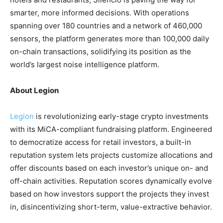
smarter, more informed decisions. With operations
spanning over 180 countries and a network of 460,000
sensors, the platform generates more than 100,000 daily
on-chain transactions, solidifying its position as the
world’s largest noise intelligence platform.
About Legion
Legion
is revolutionizing early-stage crypto investments
with its MiCA-compliant fundraising platform. Engineered
to democratize access for retail investors, a built-in
reputation system lets projects customize allocations and
offer discounts based on each investor’s unique on- and
off-chain activities. Reputation scores dynamically evolve
based on how investors support the projects they invest
in, disincentivizing short-term, value-extractive behavior.