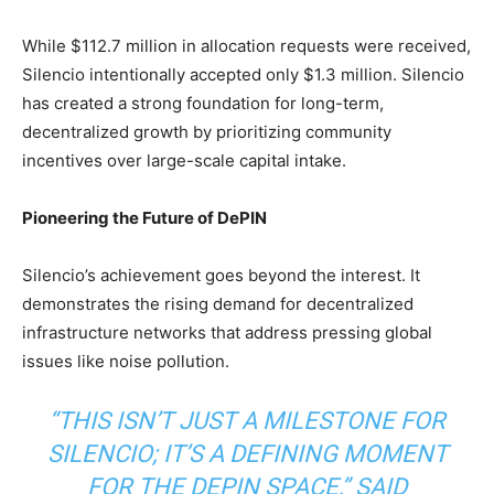
While $112.7 million in allocation requests were received,
Silencio intentionally accepted only $1.3 million. Silencio
has created a strong foundation for long-term,
decentralized growth by prioritizing community
incentives over large-scale capital intake.
Pioneering the Future of DePIN
Silencio’s achievement goes beyond the interest. It
demonstrates the rising demand for decentralized
infrastructure networks that address pressing global
issues like noise pollution.
“THIS ISN’T JUST A MILESTONE FOR
SILENCIO; IT’S A DEFINING MOMENT
FOR THE DEPIN SPACE,” SAID