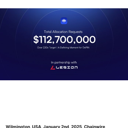
Wilmington, USA, January 2nd, 2025, Chainwire