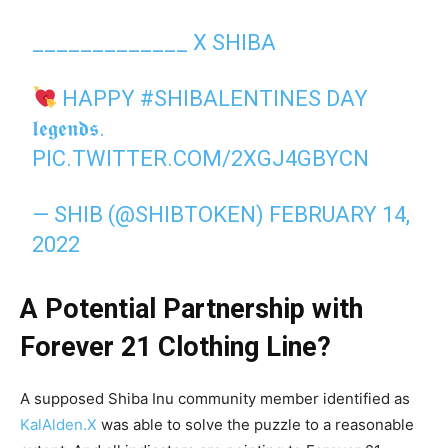
_____________ X SHIBA
HAPPY
#SHIBALENTINES
DAY
𝖑𝖊𝖌𝖊𝖓𝖉𝖘.
PIC.TWITTER.COM/2XGJ4GBYCN
— SHIB (@SHIBTOKEN)
FEBRUARY 14,
2022
A Potential Partnership with
Forever 21 Clothing Line?
A supposed Shiba Inu community member identified as
KalAlden.X
was able to solve the puzzle to a reasonable