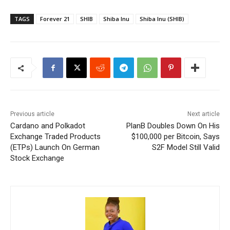
TAGS
Forever 21
SHIB
Shiba Inu
Shiba Inu (SHIB)
Previous article
Next article
Cardano and Polkadot
PlanB Doubles Down On His
Exchange Traded Products
$100,000 per Bitcoin, Says
(ETPs) Launch On German
S2F Model Still Valid
Stock Exchange