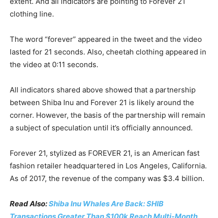
extent. And all indicators are pointing to Forever 21
clothing line.
The word “forever” appeared in the tweet and the video
lasted for 21 seconds. Also, cheetah clothing appeared in
the video at 0:11 seconds.
All indicators shared above showed that a partnership
between Shiba Inu and Forever 21 is likely around the
corner. However, the basis of the partnership will remain
a subject of speculation until it’s officially announced.
Forever 21, stylized as FOREVER 21, is an American fast
fashion retailer headquartered in Los Angeles, California.
As of 2017, the revenue of the company was $3.4 billion.
Read Also:
Shiba Inu Whales Are Back: SHIB
Transactions Greater Than $100k Reach Multi-Month