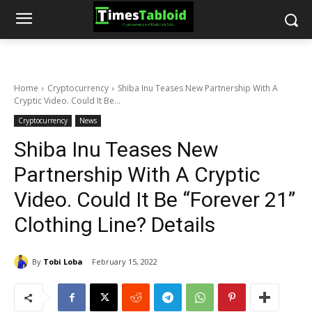
Home
Cryptocurrency
Shiba Inu Teases New Partnership With A
Cryptic Video. Could It Be...
Cryptocurrency
News
Shiba Inu Teases New
Partnership With A Cryptic
Video. Could It Be “Forever 21”
Clothing Line? Details
By
Tobi Loba
February 15, 2022