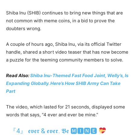
Shiba Inu (SHIB) continues to bring new things that are
not common with meme coins, in a bid to prove the
doubters wrong.
A couple of hours ago, Shiba Inu, via its official Twitter
handle, shared a short video teaser that has now become
a puzzle for the teeming community members to solve.
Read Also:
Shiba Inu-Themed Fast Food Joint, Welly’s, Is
Expanding Globally. Here’s How SHIB Army Can Take
Part
The video, which lasted for 21 seconds, displayed some
words that says, “4 ever and ever be mine.”
『4』 𝖊𝖛𝖊𝖗 & 𝖊𝖛𝖊𝖗. 𝕭𝖊 🅼🅸🅽🅴