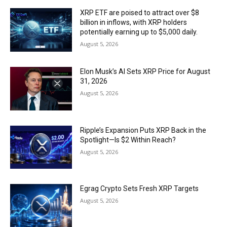
XRP ETF are poised to attract over $8
billion in inflows, with XRP holders
potentially earning up to $5,000 daily.
August 5, 2026
Elon Musk’s AI Sets XRP Price for August
31, 2026
August 5, 2026
Ripple’s Expansion Puts XRP Back in the
Spotlight—Is $2 Within Reach?
August 5, 2026
Egrag Crypto Sets Fresh XRP Targets
August 5, 2026