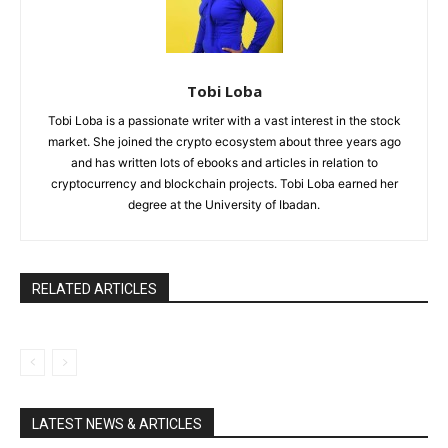
Tobi Loba
Tobi Loba is a passionate writer with a vast interest in the stock
market. She joined the crypto ecosystem about three years ago
and has written lots of ebooks and articles in relation to
cryptocurrency and blockchain projects. Tobi Loba earned her
degree at the University of Ibadan.
RELATED ARTICLES
LATEST NEWS & ARTICLES