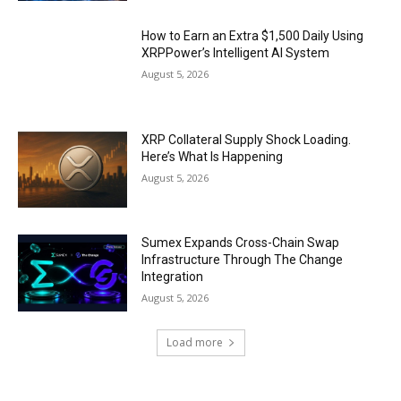
How to Earn an Extra $1,500 Daily Using
XRPPower’s Intelligent AI System
August 5, 2026
XRP Collateral Supply Shock Loading.
Here’s What Is Happening
August 5, 2026
Sumex Expands Cross-Chain Swap
Infrastructure Through The Change
Integration
August 5, 2026
Load more