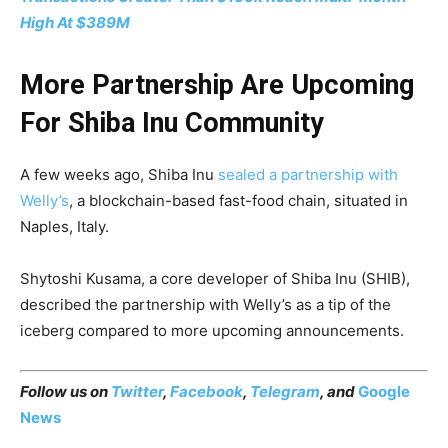
High At $389M
More Partnership Are Upcoming
For Shiba Inu Community
A few weeks ago, Shiba Inu
sealed a partnership with
Welly’s
, a blockchain-based fast-food chain, situated in
Naples, Italy.
Shytoshi Kusama, a core developer of Shiba Inu (SHIB),
described the partnership with Welly’s as a tip of the
iceberg compared to more upcoming announcements.
Follow us on
Twitter
,
Facebook
,
Telegram
, and
Google
News