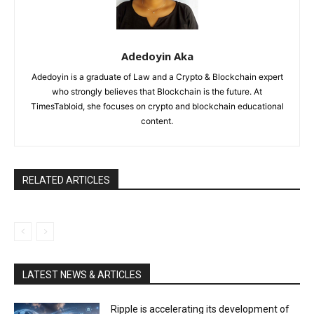
Adedoyin Aka
Adedoyin is a graduate of Law and a Crypto & Blockchain expert
who strongly believes that Blockchain is the future. At
TimesTabloid, she focuses on crypto and blockchain educational
content.
RELATED ARTICLES
LATEST NEWS & ARTICLES
Ripple is accelerating its development of