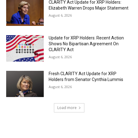
CLARITY Act Update for XRP Holders:
Elizabeth Warren Drops Major Statement
August 6, 2026
Update for XRP Holders: Recent Action
Shows No Bipartisan Agreement On
CLARITY Act
August 6, 2026
Fresh CLARITY Act Update for XRP
Holders from Senator Cynthia Lummis
August 6, 2026
Load more