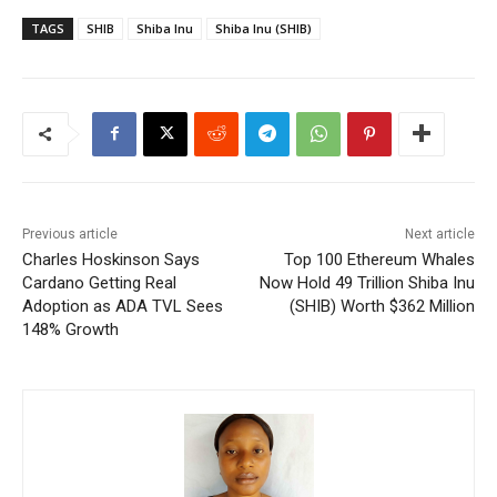
TAGS
SHIB
Shiba Inu
Shiba Inu (SHIB)
Previous article
Next article
Charles Hoskinson Says
Top 100 Ethereum Whales
Cardano Getting Real
Now Hold 49 Trillion Shiba Inu
Adoption as ADA TVL Sees
(SHIB) Worth $362 Million
148% Growth