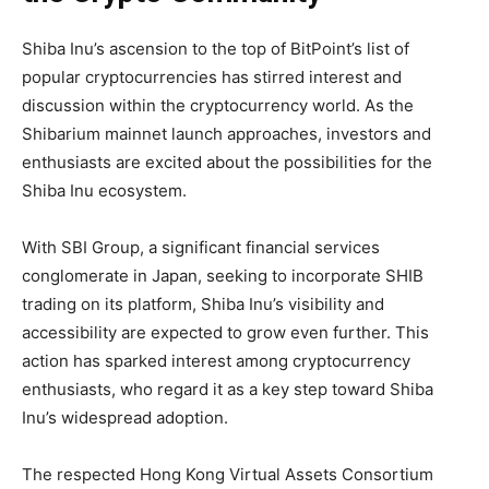
Shiba Inu’s ascension to the top of BitPoint’s list of
popular cryptocurrencies has stirred interest and
discussion within the cryptocurrency world. As the
Shibarium mainnet launch approaches, investors and
enthusiasts are excited about the possibilities for the
Shiba Inu ecosystem.
With SBI Group, a significant financial services
conglomerate in Japan, seeking to incorporate SHIB
trading on its platform, Shiba Inu’s visibility and
accessibility are expected to grow even further. This
action has sparked interest among cryptocurrency
enthusiasts, who regard it as a key step toward Shiba
Inu’s widespread adoption.
The respected Hong Kong Virtual Assets Consortium