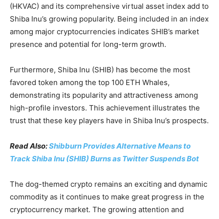
(HKVAC) and its comprehensive virtual asset index add to
Shiba Inu’s growing popularity. Being included in an index
among major cryptocurrencies indicates SHIB’s market
presence and potential for long-term growth.
Furthermore, Shiba Inu (SHIB) has become the most
favored token among the top 100 ETH Whales,
demonstrating its popularity and attractiveness among
high-profile investors. This achievement illustrates the
trust that these key players have in Shiba Inu’s prospects.
Read Also:
Shibburn Provides Alternative Means to
Track Shiba Inu (SHIB) Burns as Twitter Suspends Bot
The dog-themed crypto remains an exciting and dynamic
commodity as it continues to make great progress in the
cryptocurrency market. The growing attention and