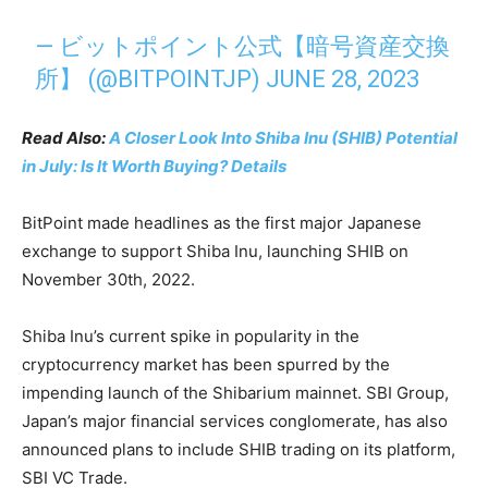
— ビットポイント公式【暗号資産交換
所】 (@BITPOINTJP)
JUNE 28, 2023
Read Also:
A Closer Look Into Shiba Inu (SHIB) Potential
in July: Is It Worth Buying? Details
BitPoint made headlines as the first major Japanese
exchange to support Shiba Inu, launching SHIB on
November 30th, 2022.
Shiba Inu’s current spike in popularity in the
cryptocurrency market has been spurred by the
impending launch of the Shibarium mainnet. SBI Group,
Japan’s major financial services conglomerate, has also
announced plans to include SHIB trading on its platform,
SBI VC Trade.