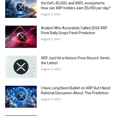
the DeFi, RLUSD, and XRPL ecosystems.
How can XRP holders earn $5,900 per day?
August 6, 2026
Analyst Who Accurately Called 2024 XRP
Price Rally Drops Fresh Prediction
August 6, 2026
XRP Just Hit a Historic Price Record. Here’s
the Latest
August 6, 2026
I Have Long Been Bullish on XRP But I Need
Rational Discussion About This Prediction
August 6, 2026