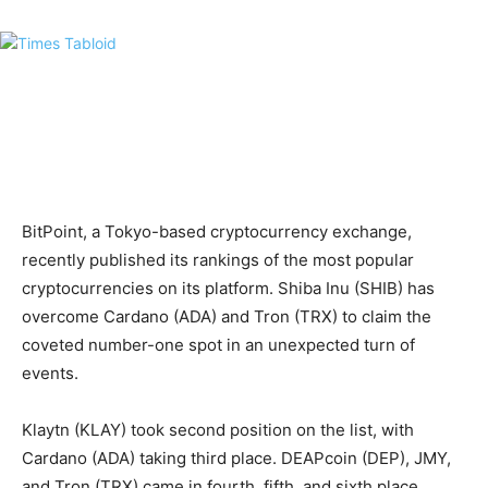
BitPoint, a Tokyo-based cryptocurrency exchange,
recently published its rankings of the most popular
cryptocurrencies on its platform. Shiba Inu (SHIB) has
overcome Cardano (ADA) and Tron (TRX) to claim the
coveted number-one spot in an unexpected turn of
events.
Klaytn (KLAY) took second position on the list, with
Cardano (ADA) taking third place. DEAPcoin (DEP), JMY,
and Tron (TRX) came in fourth, fifth, and sixth place,