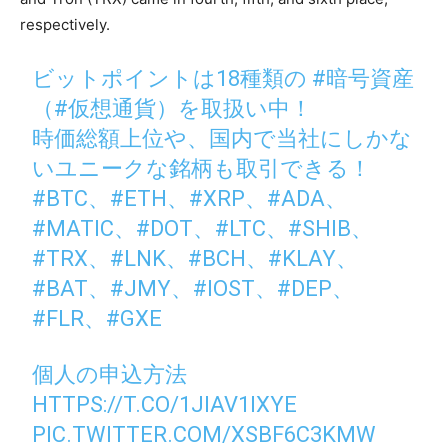
respectively.
ビットポイントは18種類の
#暗号資産
（
#仮想通貨
）を取扱い中！
時価総額上位や、国内で当社にしかな
いユニークな銘柄も取引できる！
#BTC
、
#ETH
、
#XRP
、
#ADA
、
#MATIC
、
#DOT
、
#LTC
、
#SHIB
、
#TRX
、
#LNK
、
#BCH
、
#KLAY
、
#BAT
、
#JMY
、
#IOST
、
#DEP
、
#FLR
、
#GXE
個人の申込方法
HTTPS://T.CO/1JIAV1IXYE
PIC.TWITTER.COM/XSBF6C3KMW