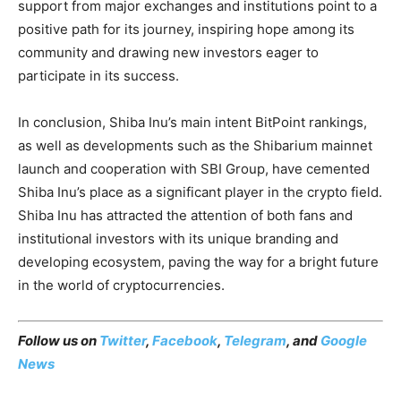
support from major exchanges and institutions point to a
positive path for its journey, inspiring hope among its
community and drawing new investors eager to
participate in its success.
In conclusion, Shiba Inu’s main intent BitPoint rankings,
as well as developments such as the Shibarium mainnet
launch and cooperation with SBI Group, have cemented
Shiba Inu’s place as a significant player in the crypto field.
Shiba Inu has attracted the attention of both fans and
institutional investors with its unique branding and
developing ecosystem, paving the way for a bright future
in the world of cryptocurrencies.
Follow us on
Twitter
,
Facebook
,
Telegram
, and
Google
News