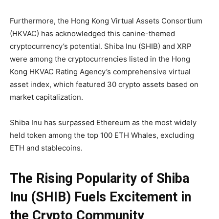
Furthermore, the Hong Kong Virtual Assets Consortium
(HKVAC) has acknowledged this canine-themed
cryptocurrency’s potential. Shiba Inu (SHIB) and XRP
were among the cryptocurrencies listed in the Hong
Kong HKVAC Rating Agency’s comprehensive virtual
asset index, which featured 30 crypto assets based on
market capitalization.
Shiba Inu has surpassed Ethereum as the most widely
held token among the top 100 ETH Whales, excluding
ETH and stablecoins.
The Rising Popularity of Shiba
Inu (SHIB) Fuels Excitement in
the Crypto Community