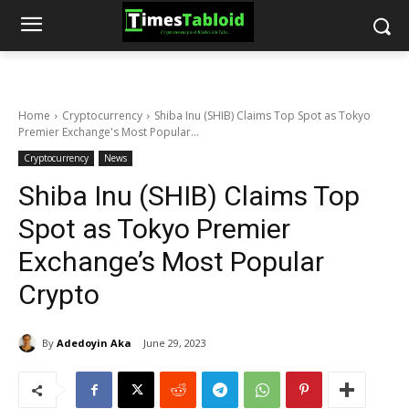
Home
Cryptocurrency
Shiba Inu (SHIB) Claims Top Spot as Tokyo
Premier Exchange's Most Popular...
Cryptocurrency
News
Shiba Inu (SHIB) Claims Top
Spot as Tokyo Premier
Exchange’s Most Popular
Crypto
By
Adedoyin Aka
June 29, 2023