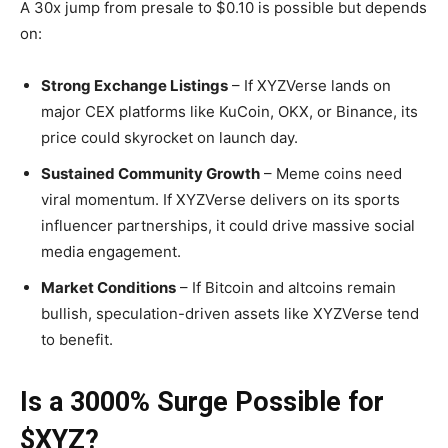
A 30x jump from presale to $0.10 is possible but depends
on:
Strong Exchange Listings
– If XYZVerse lands on
major CEX platforms like KuCoin, OKX, or Binance, its
price could skyrocket on launch day.
Sustained Community Growth
– Meme coins need
viral momentum. If XYZVerse delivers on its sports
influencer partnerships, it could drive massive social
media engagement.
Market Conditions
– If Bitcoin and altcoins remain
bullish, speculation-driven assets like XYZVerse tend
to benefit.
Is a 3000% Surge Possible for
$XYZ?