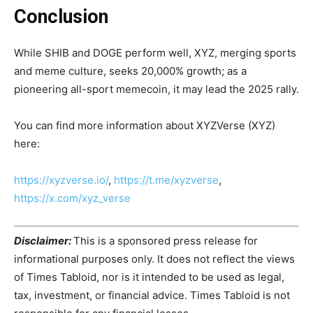
Conclusion
While SHIB and DOGE perform well, XYZ, merging sports
and meme culture, seeks 20,000% growth; as a
pioneering all-sport memecoin, it may lead the 2025 rally.
You can find more information about XYZVerse (XYZ)
here:
https://xyzverse.io/
,
https://t.me/xyzverse
,
https://x.com/xyz_verse
Disclaimer:
This is a sponsored press release for
informational purposes only. It does not reflect the views
of Times Tabloid, nor is it intended to be used as legal,
tax, investment, or financial advice. Times Tabloid is not