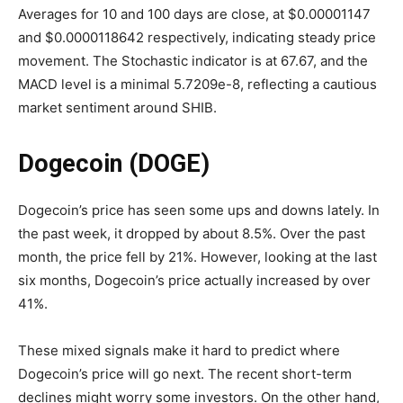
Averages for 10 and 100 days are close, at $0.00001147
and $0.0000118642 respectively, indicating steady price
movement. The Stochastic indicator is at 67.67, and the
MACD level is a minimal 5.7209e-8, reflecting a cautious
market sentiment around SHIB.
Dogecoin (DOGE)
Dogecoin’s price has seen some ups and downs lately. In
the past week, it dropped by about 8.5%. Over the past
month, the price fell by 21%. However, looking at the last
six months, Dogecoin’s price actually increased by over
41%.
These mixed signals make it hard to predict where
Dogecoin’s price will go next. The recent short-term
declines might worry some investors. On the other hand,