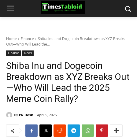
Home
Finance
Shiba Inu and Dogecoin Breakdown as XYZ Breaks
Out—Who Will Lead the...
Finance
News
Shiba Inu and Dogecoin
Breakdown as XYZ Breaks Out
—Who Will Lead the 2025
Meme Coin Rally?
By
PR Desk
April 9, 2025