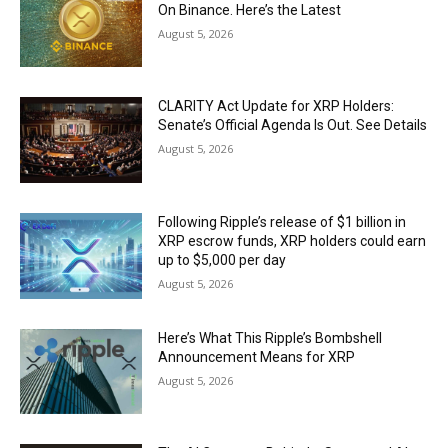
On Binance. Here’s the Latest
August 5, 2026
CLARITY Act Update for XRP Holders:
Senate’s Official Agenda Is Out. See Details
August 5, 2026
Following Ripple’s release of $1 billion in
XRP escrow funds, XRP holders could earn
up to $5,000 per day
August 5, 2026
Here’s What This Ripple’s Bombshell
Announcement Means for XRP
August 5, 2026