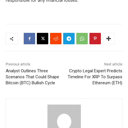
responsible for any financial losses.
Previous article
Next article
Analyst Outlines Three
Crypto Legal Expert Predicts
Scenarios That Could Shape
Timeline For XRP To Surpass
Bitcoin (BTC) Bullish Cycle
Ethereum (ETH)