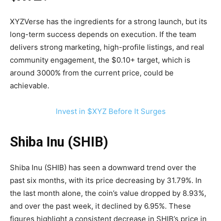
XYZVerse has the ingredients for a strong launch, but its
long-term success depends on execution. If the team
delivers strong marketing, high-profile listings, and real
community engagement, the $0.10+ target, which is
around 3000% from the current price, could be
achievable.
Invest in $XYZ Before It Surges
Shiba Inu (SHIB)
Shiba Inu (SHIB) has seen a downward trend over the
past six months, with its price decreasing by 31.79%. In
the last month alone, the coin’s value dropped by 8.93%,
and over the past week, it declined by 6.95%. These
figures highlight a consistent decrease in SHIB’s price in