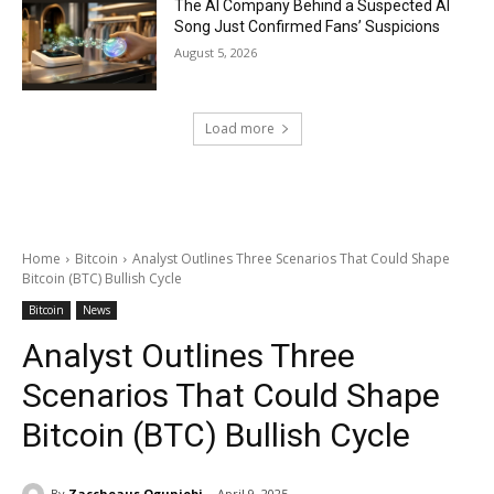
The AI Company Behind a Suspected AI
Song Just Confirmed Fans’ Suspicions
August 5, 2026
Load more