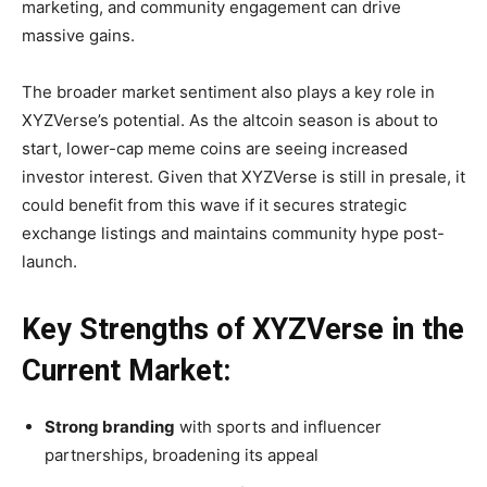
marketing, and community engagement can drive
massive gains.
The broader market sentiment also plays a key role in
XYZVerse’s potential. As the altcoin season is about to
start, lower-cap meme coins are seeing increased
investor interest. Given that XYZVerse is still in presale, it
could benefit from this wave if it secures strategic
exchange listings and maintains community hype post-
launch.
Key Strengths of XYZVerse in the
Current Market:
Strong branding
with sports and influencer
partnerships, broadening its appeal