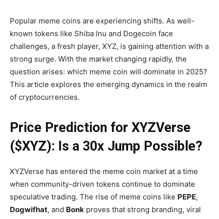
Popular meme coins are experiencing shifts. As well-
known tokens like Shiba Inu and Dogecoin face
challenges, a fresh player, XYZ, is gaining attention with a
strong surge. With the market changing rapidly, the
question arises: which meme coin will dominate in 2025?
This article explores the emerging dynamics in the realm
of cryptocurrencies.
Price Prediction for XYZVerse
($XYZ): Is a 30x Jump Possible?
XYZVerse has entered the meme coin market at a time
when community-driven tokens continue to dominate
speculative trading. The rise of meme coins like
PEPE
,
Dogwifhat
, and
Bonk
proves that strong branding, viral