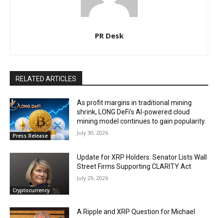
PR Desk
RELATED ARTICLES
As profit margins in traditional mining
shrink, LONG DeFi’s AI-powered cloud
mining model continues to gain popularity.
July 30, 2026
Press Release
Update for XRP Holders: Senator Lists Wall
Street Firms Supporting CLARITY Act
July 29, 2026
Cryptocurrency
A Ripple and XRP Question for Michael