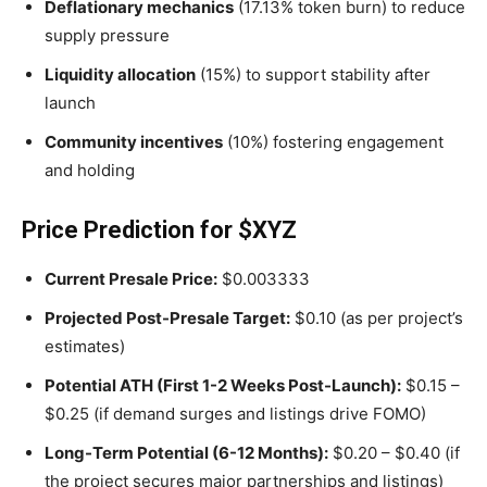
Deflationary mechanics
(17.13% token burn) to reduce
supply pressure
Liquidity allocation
(15%) to support stability after
launch
Community incentives
(10%) fostering engagement
and holding
Price Prediction for $XYZ
Current Presale Price:
$0.003333
Projected Post-Presale Target:
$0.10 (as per project’s
estimates)
Potential ATH (First 1-2 Weeks Post-Launch):
$0.15 –
$0.25 (if demand surges and listings drive FOMO)
Long-Term Potential (6-12 Months):
$0.20 – $0.40 (if
the project secures major partnerships and listings)