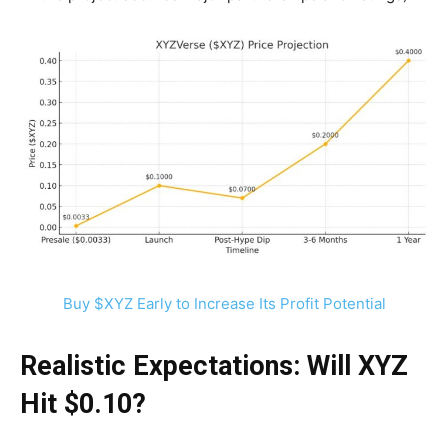
Buy $XYZ Early to Increase Its Profit Potential
Realistic Expectations: Will XYZ
Hit $0.10?