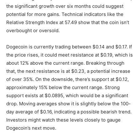
the significant growth over six months could suggest
potential for more gains. Technical indicators like the
Relative Strength Index at 57.49 show that the coin isn’t
overbought or oversold.
Dogecoin is currently trading between $0.14 and $0.17. If
the price rises, it could meet resistance at $0.19, which is
about 12% above the current range. Breaking through
that, the next resistance is at $0.23, a potential increase
of over 35%. On the downside, there’s support at $0.12,
approximately 15% below the current range. Strong
support exists at $0.0895, which would be a significant
drop. Moving averages show it is slightly below the 100-
day average of $0.16, indicating a possible bearish trend.
Investors might watch these levels closely to gauge
Dogecoin’s next move.