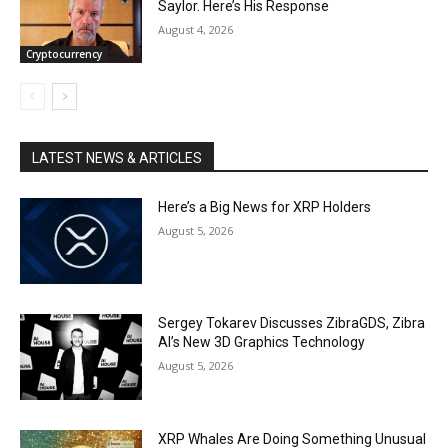
Saylor. Here’s His Response
August 4, 2026
Cryptocurrency
LATEST NEWS & ARTICLES
Here’s a Big News for XRP Holders
August 5, 2026
Sergey Tokarev Discusses ZibraGDS, Zibra
AI’s New 3D Graphics Technology
August 5, 2026
XRP Whales Are Doing Something Unusual