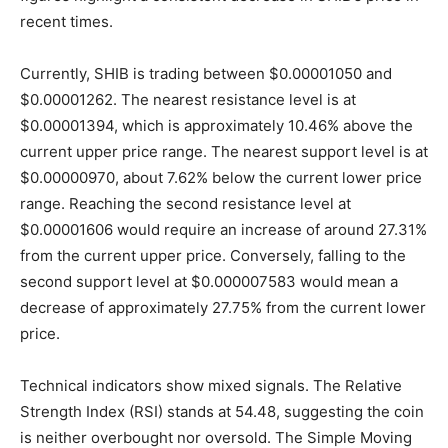
recent times.
Currently, SHIB is trading between $0.00001050 and
$0.00001262. The nearest resistance level is at
$0.00001394, which is approximately 10.46% above the
current upper price range. The nearest support level is at
$0.00000970, about 7.62% below the current lower price
range. Reaching the second resistance level at
$0.00001606 would require an increase of around 27.31%
from the current upper price. Conversely, falling to the
second support level at $0.000007583 would mean a
decrease of approximately 27.75% from the current lower
price.
Technical indicators show mixed signals. The Relative
Strength Index (RSI) stands at 54.48, suggesting the coin
is neither overbought nor oversold. The Simple Moving