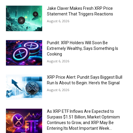
Jake Claver Makes Fresh XRP Price
Statement That Triggers Reactions
August 6, 2026
Pundit: XRP Holders Will Soon Be
Extremely Wealthy, Says Something Is
Cooking
August 6, 2026
XRP Price Alert: Pundit Says Biggest Bull
Run Is About to Begin. Here’s the Signal
August 6, 2026
As XRP ETF Inflows Are Expected to
Surpass $1.51 Billion, Market Optimism
Continues to Grow, and XRP May Be
Entering Its Most Important Week...