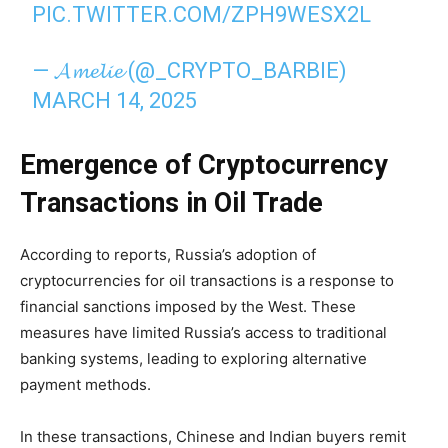
PIC.TWITTER.COM/ZPH9WESX2L
— 𝓐𝓶𝓮𝓵𝓲𝓮 (@_CRYPTO_BARBIE)
MARCH 14, 2025
Emergence of Cryptocurrency
Transactions in Oil Trade
According to reports, Russia’s adoption of
cryptocurrencies for oil transactions is a response to
financial sanctions imposed by the West. These
measures have limited Russia’s access to traditional
banking systems, leading to exploring alternative
payment methods.
In these transactions, Chinese and Indian buyers remit