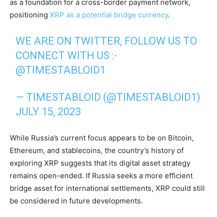
as a foundation for a cross-border payment network,
positioning
XRP as a potential bridge currency
.
WE ARE ON TWITTER, FOLLOW US TO
CONNECT WITH US :-
@TIMESTABLOID1
— TIMESTABLOID (@TIMESTABLOID1)
JULY 15, 2023
While Russia’s current focus appears to be on Bitcoin,
Ethereum, and stablecoins, the country’s history of
exploring XRP suggests that its digital asset strategy
remains open-ended. If Russia seeks a more efficient
bridge asset for international settlements, XRP could still
be considered in future developments.