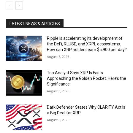
LATEST NEWS & ARTICLES
Ripple is accelerating its development of
the DeFi, RLUSD, and XRPL ecosystems.
How can XRP holders earn $5,900 per day?
August 6, 2026
Top Analyst Says XRP Is Fasts
Approaching the Golden Pocket. Here’s the
Significance
August 6, 2026
Dark Defender States Why CLARITY Act Is
a Big Deal for XRP
August 6, 2026