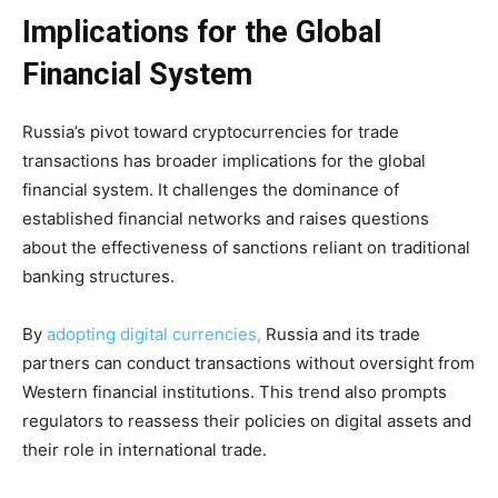
Implications for the Global
Financial System
Russia’s pivot toward cryptocurrencies for trade
transactions has broader implications for the global
financial system. It challenges the dominance of
established financial networks and raises questions
about the effectiveness of sanctions reliant on traditional
banking structures.
By
adopting digital currencies,
Russia and its trade
partners can conduct transactions without oversight from
Western financial institutions. This trend also prompts
regulators to reassess their policies on digital assets and
their role in international trade.