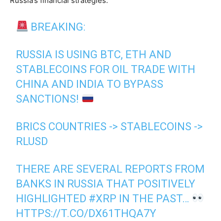
Russia’s financial strategies.
BREAKING:
RUSSIA IS USING BTC, ETH AND
STABLECOINS FOR OIL TRADE WITH
CHINA AND INDIA TO BYPASS
SANCTIONS!
BRICS COUNTRIES -> STABLECOINS ->
RLUSD
THERE ARE SEVERAL REPORTS FROM
BANKS IN RUSSIA THAT POSITIVELY
HIGHLIGHTED
#XRP
IN THE PAST…
HTTPS://T.CO/DX61THQA7Y