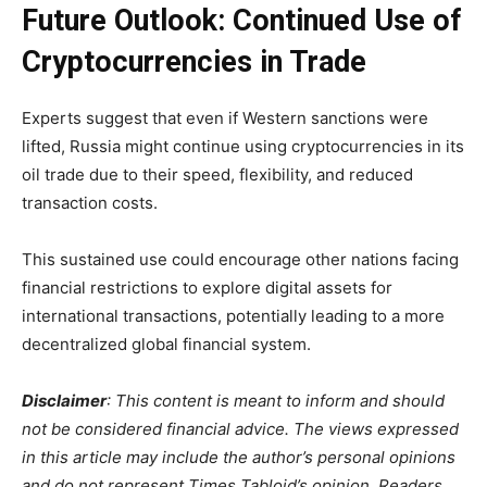
Future Outlook: Continued Use of
Cryptocurrencies in Trade
Experts suggest that even if Western sanctions were
lifted, Russia might continue using cryptocurrencies in its
oil trade due to their speed, flexibility, and reduced
transaction costs.
This sustained use could encourage other nations facing
financial restrictions to explore digital assets for
international transactions, potentially leading to a more
decentralized global financial system.
Disclaimer
: This content is meant to inform and should
not be considered financial advice. The views expressed
in this article may include the author’s personal opinions
and do not represent Times Tabloid’s opinion. Readers