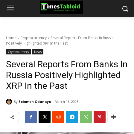
Home
Cryptocurrency
Several Reports From Banks In Russia
Positively Highlighted XRP In the Past
Cryptocurrency
News
Several Reports From Banks In
Russia Positively Highlighted
XRP In the Past
By
Solomon Odunayo
March 16, 2025