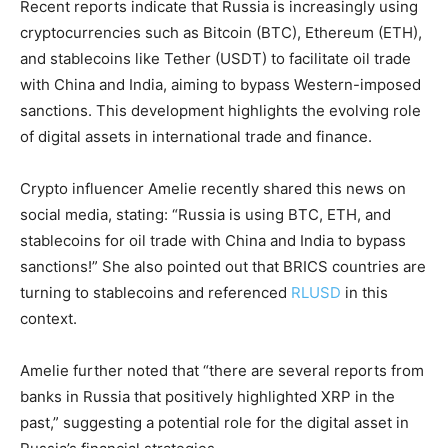
Recent reports indicate that Russia is increasingly using
cryptocurrencies such as Bitcoin (BTC), Ethereum (ETH),
and stablecoins like Tether (USDT) to facilitate oil trade
with China and India, aiming to bypass Western-imposed
sanctions. This development highlights the evolving role
of digital assets in international trade and finance.
Crypto influencer Amelie recently shared this news on
social media, stating: “Russia is using BTC, ETH, and
stablecoins for oil trade with China and India to bypass
sanctions!” She also pointed out that BRICS countries are
turning to stablecoins and referenced
RLUSD
in this
context.
Amelie further noted that “there are several reports from
banks in Russia that positively highlighted XRP in the
past,” suggesting a potential role for the digital asset in