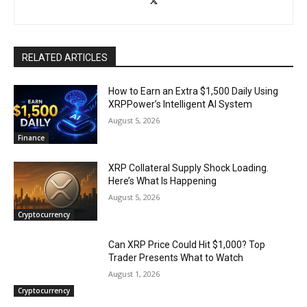
RELATED ARTICLES
How to Earn an Extra $1,500 Daily Using
XRPPower’s Intelligent AI System
August 5, 2026
Finance
XRP Collateral Supply Shock Loading.
Here’s What Is Happening
August 5, 2026
Cryptocurrency
Can XRP Price Could Hit $1,000? Top
Trader Presents What to Watch
August 1, 2026
Cryptocurrency