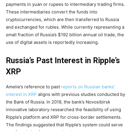
payments in yuan or rupees to intermediary trading firms.
These intermediaries convert the funds into
cryptocurrencies, which are then transferred to Russia
and exchanged for rubles. While currently representing a
small fraction of Russia’s $192 billion annual oil trade, the
use of digital assets is reportedly increasing.
Russia’s Past Interest in Ripple’s
XRP
Amelie’s reference to past
reports on Russian banks’
interest in XRP
aligns with previous studies conducted by
the Bank of Russia. In 2018, the bank’s Novosibirsk
innovative laboratory researched the feasibility of using
Ripple’s platform and XRP for cross-border settlements.
The findings suggested that Ripple’s system could serve