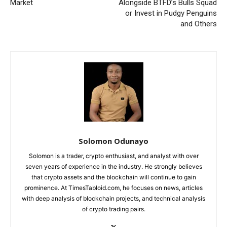
Market
Alongside BTFD’s Bulls Squad
or Invest in Pudgy Penguins
and Others
Solomon Odunayo
Solomon is a trader, crypto enthusiast, and analyst with over
seven years of experience in the industry. He strongly believes
that crypto assets and the blockchain will continue to gain
prominence. At TimesTabloid.com, he focuses on news, articles
with deep analysis of blockchain projects, and technical analysis
of crypto trading pairs.