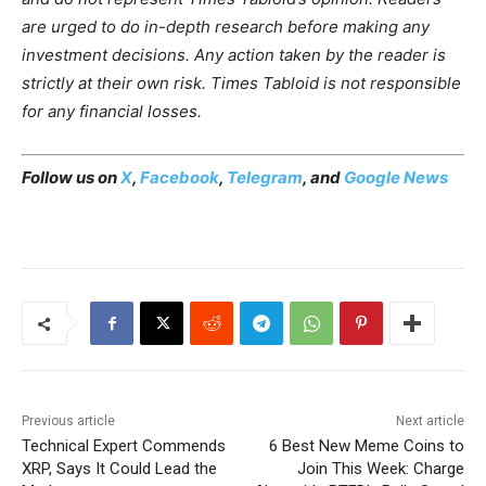
are urged to do in-depth research before making any
investment decisions. Any action taken by the reader is
strictly at their own risk. Times Tabloid is not responsible
for any financial losses.
Follow us on
X
,
Facebook
,
Telegram
, and
Google News
Previous article
Next article
Technical Expert Commends
6 Best New Meme Coins to
XRP, Says It Could Lead the
Join This Week: Charge