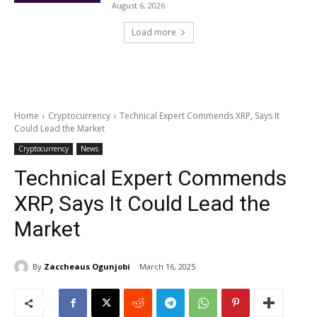
August 6, 2026
Load more