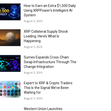
How to Earn an Extra $1,500 Daily
Using XRPPower’s Intelligent AI
System
August 5, 2026
XRP Collateral Supply Shock
Loading. Here’s What Is
Happening
August 5, 2026
Sumex Expands Cross-Chain
Swap Infrastructure Through The
Change Integration
August 5, 2026
Expert to XRP & Crypto Traders:
This Is the Signal We’ve Been
Waiting for
August 5, 2026
Western Union Launches