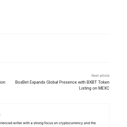
Next article
ion
BoxBet Expands Global Presence with BXBT Token
Listing on MEXC
i
rienced writer with a strong focus on cryptocurrency and the