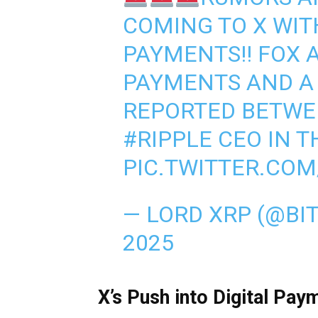
COMING TO X WIT
PAYMENTS!! FOX
PAYMENTS AND A
REPORTED BETWE
#RIPPLE
CEO IN T
PIC.TWITTER.CO
— LORD XRP (@BI
2025
X’s Push into Digital Pay