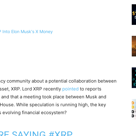
ncy community about a potential collaboration between
 asset, XRP. Lord XRP recently
pointed
to reports
 and that a meeting took place between Musk and
House. While speculation is running high, the key
s evolving financial ecosystem?
RE SAYING
#XRP