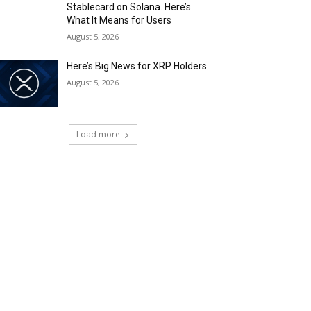
Stablecard on Solana. Here’s
What It Means for Users
August 5, 2026
Here’s Big News for XRP Holders
August 5, 2026
Load more