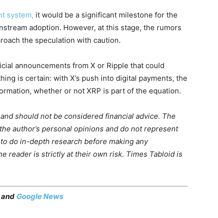
nt system,
it would be a significant milestone for the
instream adoption. However, at this stage, the rumors
roach the speculation with caution.
ficial announcements from X or Ripple that could
g is certain: with X’s push into digital payments, the
formation, whether or not XRP is part of the equation.
m and should not be considered financial advice. The
 the author’s personal opinions and do not represent
 to do in-depth research before making any
 reader is strictly at their own risk. Times Tabloid is
, and
Google News