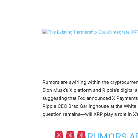
Share
Rumors are swirling within the cryptocurre
Elon Musk’s X platform and Ripple’s digital
suggesting that Fox announced X Payments
Ripple CEO Brad Garlinghouse at the White 
question remains—will XRP play a role in X’
RUMORS A