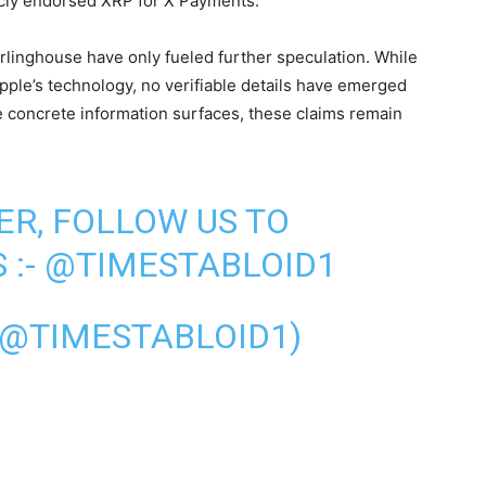
icly endorsed XRP for X Payments.
linghouse have only fueled further speculation. While
ipple’s technology, no verifiable details have emerged
re concrete information surfaces, these claims remain
ER, FOLLOW US TO
 :-
@TIMESTABLOID1
(@TIMESTABLOID1)