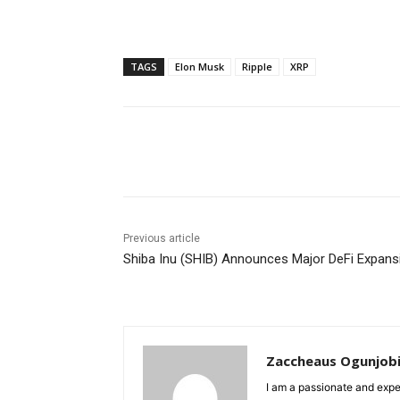
TAGS
Elon Musk
Ripple
XRP
Share
Previous article
Shiba Inu (SHIB) Announces Major DeFi Expans
Zaccheaus Ogunjob
I am a passionate and expe