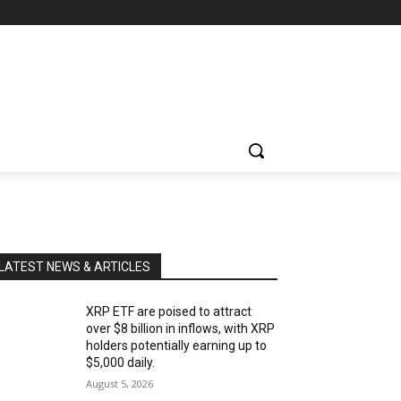
LATEST NEWS & ARTICLES
XRP ETF are poised to attract
over $8 billion in inflows, with XRP
holders potentially earning up to
$5,000 daily.
August 5, 2026