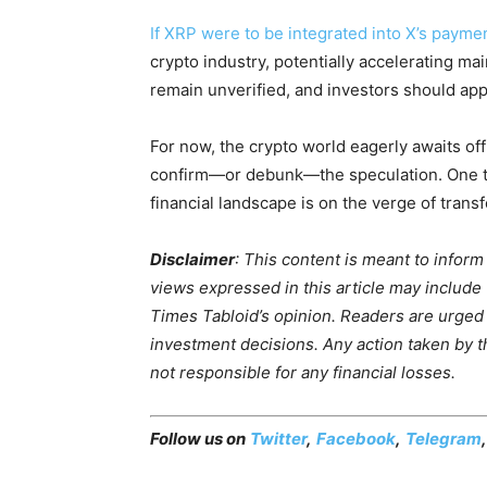
If XRP were to be integrated into X’s payme
crypto industry, potentially accelerating ma
remain unverified, and investors should app
For now, the crypto world eagerly awaits of
confirm—or debunk—the speculation. One thin
financial landscape is on the verge of trans
Disclaimer
: This content is meant to infor
views expressed in this article may include
Times Tabloid’s opinion. Readers are urged
investment decisions. Any action taken by the
not responsible for any financial losses.
Follow us on
Twitter
,
Facebook
,
Telegram