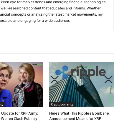
a keen eye for market trends and emerging financial technologies,
ful, well-researched content that educates and informs. Whether
ancial concepts or analyzing the latest market movements, my
cessible and engaging for a wide audience.
cy
Cryptocurrency
 Update for XRP Army:
Here’s What This Ripple’s Bombshell
Warren Clash Publicly.
Announcement Means for XRP