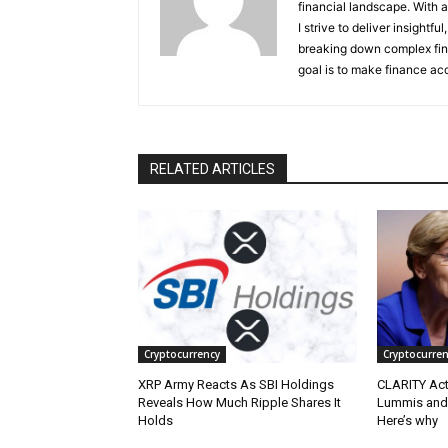
financial landscape. With 
I strive to deliver insight
breaking down complex fin
goal is to make finance ac
RELATED ARTICLES
Cryptocurrency
Cryptocurren
XRP Army Reacts As SBI Holdings
CLARITY Act
Reveals How Much Ripple Shares It
Lummis and 
Holds
Here’s why