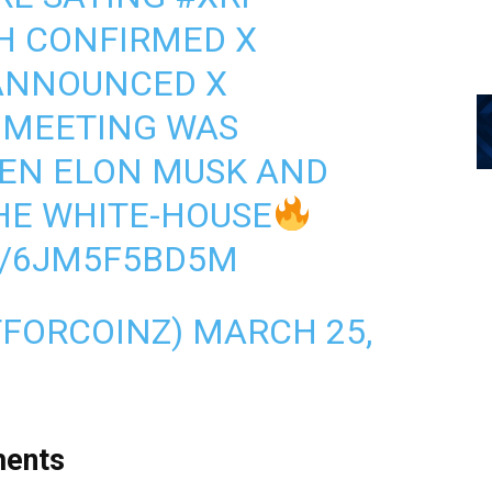
H CONFIRMED X
 ANNOUNCED X
 MEETING WAS
EN ELON MUSK AND
HE WHITE-HOUSE
M/6JM5F5BD5M
TFORCOINZ)
MARCH 25,
ments