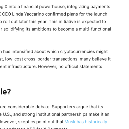
g X into a financial powerhouse, integrating payments
 X CEO Linda Yaccarino confirmed plans for the launch
roll out later this year. This initiative is expected to
r solidifying its ambitions to become a multi-functional
on has intensified about which cryptocurrencies might
st, low-cost cross-border transactions, many believe it
ment infrastructure. However, no official statements
ble?
ked considerable debate. Supporters argue that its
e U.S., and strong institutional partnerships make it an
However, skeptics point out that
Musk has historically