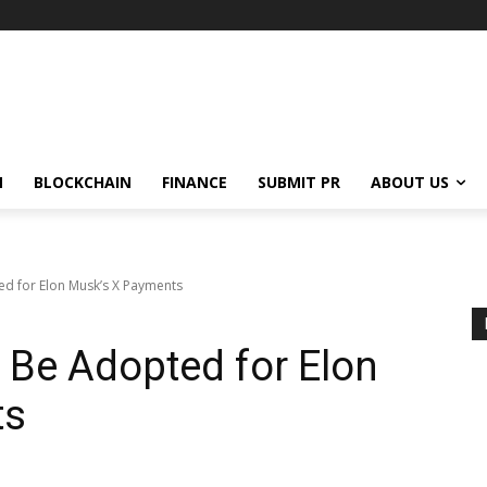
N
BLOCKCHAIN
FINANCE
SUBMIT PR
ABOUT US
d for Elon Musk’s X Payments
 Be Adopted for Elon
ts