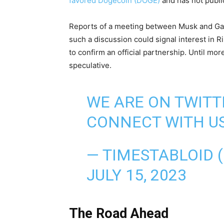
favored Dogecoin (DOGE)
and has not publ
Reports of a meeting between Musk and Gar
such a discussion could signal interest in R
to confirm an official partnership. Until mo
speculative.
WE ARE ON TWITT
CONNECT WITH US
— TIMESTABLOID 
JULY 15, 2023
The Road Ahead