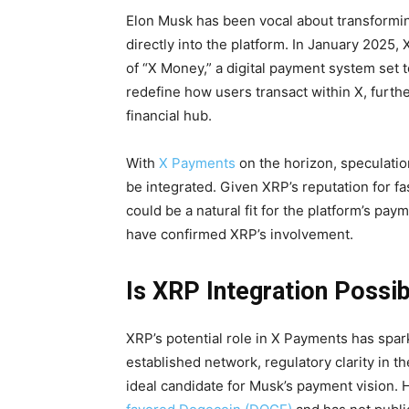
Elon Musk has been vocal about transformin
directly into the platform. In January 2025,
of “X Money,” a digital payment system set to 
redefine how users transact within X, furthe
financial hub.
With
X Payments
on the horizon, speculati
be integrated. Given XRP’s reputation for fa
could be a natural fit for the platform’s pay
have confirmed XRP’s involvement.
Is XRP Integration Possi
XRP’s potential role in X Payments has spar
established network, regulatory clarity in th
ideal candidate for Musk’s payment vision. 