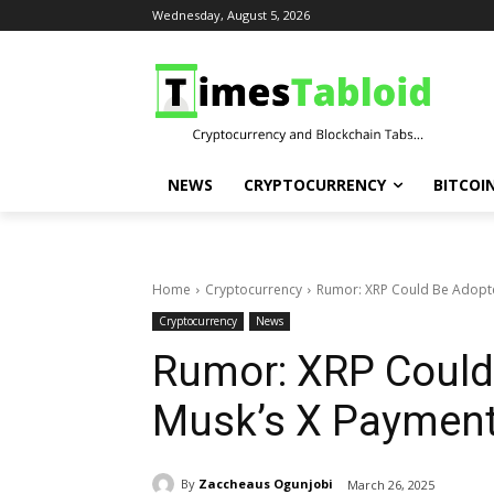
Wednesday, August 5, 2026
NEWS
CRYPTOCURRENCY
BITCOI
Home
Cryptocurrency
Rumor: XRP Could Be Adopte
Cryptocurrency
News
Rumor: XRP Could
Musk’s X Paymen
By
Zaccheaus Ogunjobi
March 26, 2025