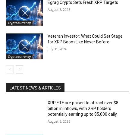
Egrag Crypto Sets Fresh XRP Targets
August 5, 2026
Cryptocurrency
Veteran Investor: What Could Set Stage
for XRP Boom Like Never Before
July 31, 2026
Cryptocurrency
LATEST NEWS & ARTICLES
XRP ETF are poised to attract over $8
billion in inflows, with XRP holders
potentially earning up to $5,000 daily.
August 5, 2026