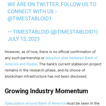
WE ARE ON TWITTER, FOLLOW US TO
CONNECT WITH US :-
@TIMESTABLOID1
— TIMESTABLOID (@TIMESTABLOID1)
JULY 15, 2023
However, as of now, there is no official confirmation of
any such partnership or
adoption plan between Bank of
America and Ripple
. The bank’s current stablecoin project
remains in the research phase, and its choice of
blockchain infrastructure has not been disclosed.
Growing Industry Momentum
Speculation around Bank of America
must be seen in the