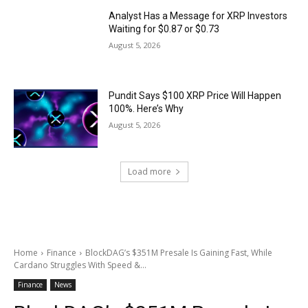
Analyst Has a Message for XRP Investors
Waiting for $0.87 or $0.73
August 5, 2026
Pundit Says $100 XRP Price Will Happen
100%. Here’s Why
August 5, 2026
Load more