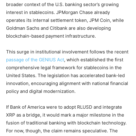
broader context of the U.S. banking sector’s growing
interest in stablecoins. JPMorgan Chase already
operates its internal settlement token, JPM Coin, while
Goldman Sachs and Citibank are also developing
blockchain-based payment infrastructure.
This surge in institutional involvement follows the recent
passage of the GENIUS Act
, which established the first
comprehensive legal framework for stablecoins in the
United States. The legislation has accelerated bank-led
innovation, encouraging alignment with national financial
policy and digital modernization.
If Bank of America were to adopt RLUSD and integrate
XRP as a bridge, it would mark a major milestone in the
fusion of traditional banking with blockchain technology.
For now, though, the claim remains speculative. The