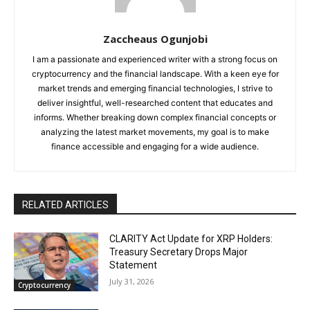
Zaccheaus Ogunjobi
I am a passionate and experienced writer with a strong focus on
cryptocurrency and the financial landscape. With a keen eye for
market trends and emerging financial technologies, I strive to
deliver insightful, well-researched content that educates and
informs. Whether breaking down complex financial concepts or
analyzing the latest market movements, my goal is to make
finance accessible and engaging for a wide audience.
RELATED ARTICLES
CLARITY Act Update for XRP Holders:
Treasury Secretary Drops Major
Statement
July 31, 2026
Cryptocurrency