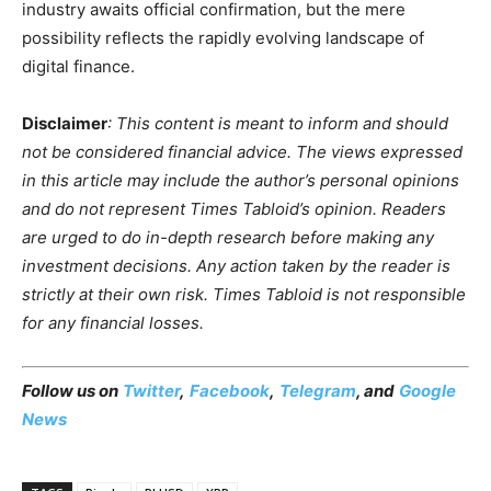
industry awaits official confirmation, but the mere
possibility reflects the rapidly evolving landscape of
digital finance.
Disclaimer
: This content is meant to inform and should
not be considered financial advice. The views expressed
in this article may include the author’s personal opinions
and do not represent Times Tabloid’s opinion. Readers
are urged to do in-depth research before making any
investment decisions. Any action taken by the reader is
strictly at their own risk. Times Tabloid is not responsible
for any financial losses.
Follow us on
Twitter
,
Facebook
,
Telegram
, and
Google
News