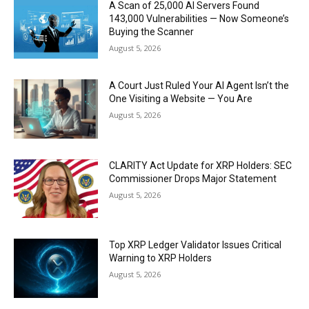
A Scan of 25,000 AI Servers Found
143,000 Vulnerabilities — Now Someone’s
Buying the Scanner
August 5, 2026
A Court Just Ruled Your AI Agent Isn’t the
One Visiting a Website — You Are
August 5, 2026
CLARITY Act Update for XRP Holders: SEC
Commissioner Drops Major Statement
August 5, 2026
Top XRP Ledger Validator Issues Critical
Warning to XRP Holders
August 5, 2026