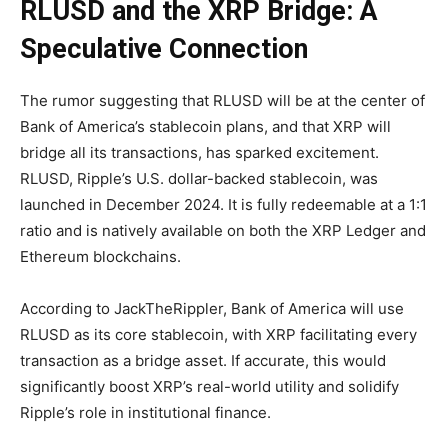
RLUSD and the XRP Bridge: A
Speculative Connection
The rumor suggesting that RLUSD will be at the center of
Bank of America’s stablecoin plans, and that XRP will
bridge all its transactions, has sparked excitement.
RLUSD, Ripple’s U.S. dollar-backed stablecoin, was
launched in December 2024. It is fully redeemable at a 1:1
ratio and is natively available on both the XRP Ledger and
Ethereum blockchains.
According to JackTheRippler, Bank of America will use
RLUSD as its core stablecoin, with XRP facilitating every
transaction as a bridge asset. If accurate, this would
significantly boost XRP’s real-world utility and solidify
Ripple’s role in institutional finance.