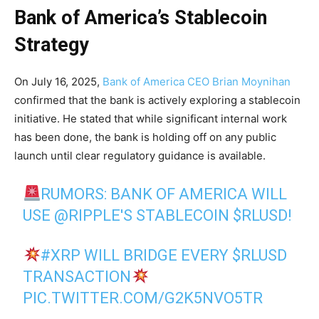
Bank of America’s Stablecoin
Strategy
On July 16, 2025,
Bank of America CEO Brian Moynihan
confirmed that the bank is actively exploring a stablecoin
initiative. He stated that while significant internal work
has been done, the bank is holding off on any public
launch until clear regulatory guidance is available.
RUMORS: BANK OF AMERICA WILL
USE
@RIPPLE
'S STABLECOIN
$RLUSD
!
#XRP
WILL BRIDGE EVERY
$RLUSD
TRANSACTION
PIC.TWITTER.COM/G2K5NVO5TR