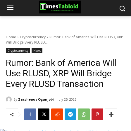
Home
Cryptocurrency
Rumor: Bank of America Will Use RLUSD, XRP
Will Bridge Every RLUSD...
Cryptocurrency
News
Rumor: Bank of America Will
Use RLUSD, XRP Will Bridge
Every RLUSD Transaction
By
Zaccheaus Ogunjobi
July 25, 2025