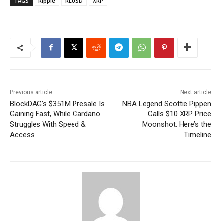
TAGS
Ripple
RLUSD
XRP
Previous article
Next article
BlockDAG’s $351M Presale Is
NBA Legend Scottie Pippen
Gaining Fast, While Cardano
Calls $10 XRP Price
Struggles With Speed &
Moonshot. Here’s the
Access
Timeline