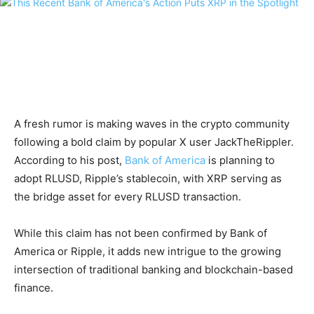
A fresh rumor is making waves in the crypto community
following a bold claim by popular X user JackTheRippler.
According to his post,
Bank of America
is planning to
adopt RLUSD, Ripple’s stablecoin, with XRP serving as
the bridge asset for every RLUSD transaction.
While this claim has not been confirmed by Bank of
America or Ripple, it adds new intrigue to the growing
intersection of traditional banking and blockchain-based
finance.