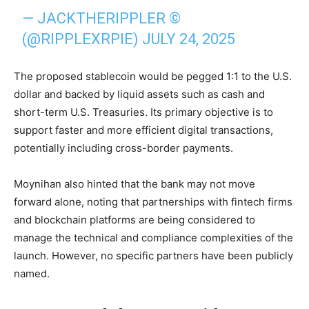
— JACKTHERIPPLER ©️
(@RIPPLEXRPIE)
JULY 24, 2025
The proposed stablecoin would be pegged 1:1 to the U.S.
dollar and backed by liquid assets such as cash and
short-term U.S. Treasuries. Its primary objective is to
support faster and more efficient digital transactions,
potentially including cross-border payments.
Moynihan also hinted that the bank may not move
forward alone, noting that partnerships with fintech firms
and blockchain platforms are being considered to
manage the technical and compliance complexities of the
launch. However, no specific partners have been publicly
named.