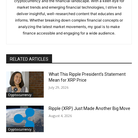
cryptocurrency and the financial landscape. With a keen eye for
market trends and emerging financial technologies, I strive to
deliver insightful, well-researched content that educates and
informs. Whether breaking down complex financial concepts or
analyzing the latest market movements, my goal is to make
finance accessible and engaging for a wide audience.
RELATED ARTICLES
What This Ripple President’s Statement
Mean for XRP Price
July 29, 2026
Cryptocurrency
Ripple (XRP) Just Made Another Big Move
August 4, 2026
Cryptocurrency