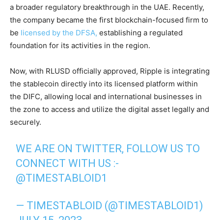
a broader regulatory breakthrough in the UAE. Recently,
the company became the first blockchain-focused firm to
be
licensed by the DFSA,
establishing a regulated
foundation for its activities in the region.
Now, with RLUSD officially approved, Ripple is integrating
the stablecoin directly into its licensed platform within
the DIFC, allowing local and international businesses in
the zone to access and utilize the digital asset legally and
securely.
WE ARE ON TWITTER, FOLLOW US TO
CONNECT WITH US :-
@TIMESTABLOID1
— TIMESTABLOID (@TIMESTABLOID1)