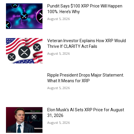
Pundit Says $100 XRP Price Will Happen
100%. Here’s Why
August 5, 2026
Veteran Investor Explains How XRP Would
Thrive If CLARITY Act Fails
August 5, 2026
Ripple President Drops Major Statement.
What It Means for XRP
August 5, 2026
Elon Musk’s AI Sets XRP Price for August
31, 2026
August 5, 2026