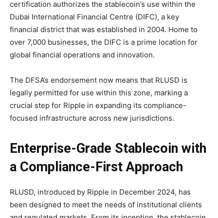
certification authorizes the stablecoin’s use within the
Dubai International Financial Centre (DIFC), a key
financial district that was established in 2004. Home to
over 7,000 businesses, the DIFC is a prime location for
global financial operations and innovation.
The DFSA’s endorsement now means that RLUSD is
legally permitted for use within this zone, marking a
crucial step for Ripple in expanding its compliance-
focused infrastructure across new jurisdictions.
Enterprise-Grade Stablecoin with
a Compliance-First Approach
RLUSD, introduced by Ripple in December 2024, has
been designed to meet the needs of institutional clients
and regulated markets. From its inception, the stablecoin