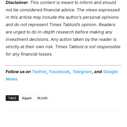
Disclaimer
: This content is meant to inform and should
not be considered financial advice. The views expressed
in this article may include the author’s personal opinions
and do not represent Times Tabloid’s opinion. Readers
are urged to do in-depth research before making any
investment decisions. Any action taken by the reader is
strictly at their own risk. Times Tabloid is not responsible
for any financial losses.
Follow us on
Twitter
,
Facebook
,
Telegram
, and
Google
News
TAGS
Ripple
RLUSD