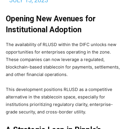
JULY 15, 2023
Opening New Avenues for
Institutional Adoption
The availability of RLUSD within the DIFC unlocks new
opportunities for enterprises operating in the zone.
These companies can now leverage a regulated,
blockchain-based stablecoin for payments, settlements,
and other financial operations.
This development positions RLUSD as a competitive
alternative in the stablecoin space, especially for
institutions prioritizing regulatory clarity, enterprise-
grade security, and cross-border utility.