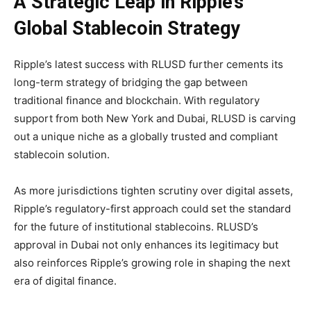
A Strategic Leap in Ripple’s
Global Stablecoin Strategy
Ripple’s latest success with RLUSD further cements its
long-term strategy of bridging the gap between
traditional finance and blockchain. With regulatory
support from both New York and Dubai, RLUSD is carving
out a unique niche as a globally trusted and compliant
stablecoin solution.
As more jurisdictions tighten scrutiny over digital assets,
Ripple’s regulatory-first approach could set the standard
for the future of institutional stablecoins. RLUSD’s
approval in Dubai not only enhances its legitimacy but
also reinforces Ripple’s growing role in shaping the next
era of digital finance.