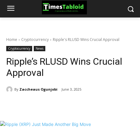
Home
Cryptocurrency
Ripple's RLUSD Wins Crucial Approval
Cryptocurrency
News
Ripple’s RLUSD Wins Crucial
Approval
By
Zaccheaus Ogunjobi
June 3, 2025