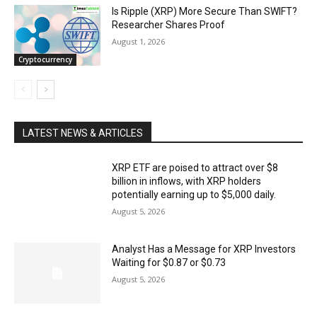
Is Ripple (XRP) More Secure Than SWIFT?
Researcher Shares Proof
August 1, 2026
Cryptocurrency
LATEST NEWS & ARTICLES
XRP ETF are poised to attract over $8
billion in inflows, with XRP holders
potentially earning up to $5,000 daily.
August 5, 2026
Analyst Has a Message for XRP Investors
Waiting for $0.87 or $0.73
August 5, 2026