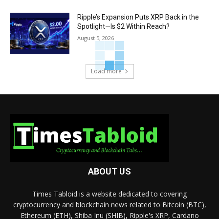
Ripple’s Expansion Puts XRP Back in the
Spotlight—Is $2 Within Reach?
August 5, 2026
Load more
ABOUT US
Times Tabloid is a website dedicated to covering
cryptocurrency and blockchain news related to Bitcoin (BTC),
Ethereum (ETH), Shiba Inu (SHIB), Ripple's XRP, Cardano