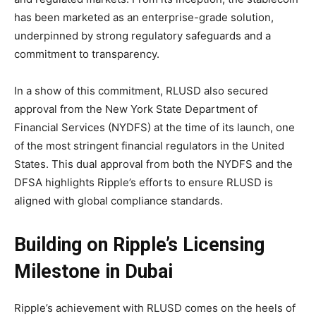
has been marketed as an enterprise-grade solution,
underpinned by strong regulatory safeguards and a
commitment to transparency.
In a show of this commitment, RLUSD also secured
approval from the New York State Department of
Financial Services (NYDFS) at the time of its launch, one
of the most stringent financial regulators in the United
States. This dual approval from both the NYDFS and the
DFSA highlights Ripple’s efforts to ensure RLUSD is
aligned with global compliance standards.
Building on Ripple’s Licensing
Milestone in Dubai
Ripple’s achievement with RLUSD comes on the heels of