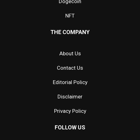
Dogecoin
NFT
THE COMPANY
About Us
Contact Us
Editorial Policy
Disclaimer
Privacy Policy
FOLLOW US