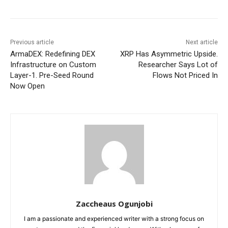
Previous article
Next article
ArmaDEX: Redefining DEX
XRP Has Asymmetric Upside.
Infrastructure on Custom
Researcher Says Lot of
Layer-1. Pre-Seed Round
Flows Not Priced In
Now Open
Zaccheaus Ogunjobi
I am a passionate and experienced writer with a strong focus on