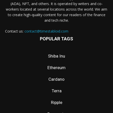
(ADA), NFT, and others. It is operated by writers and co-
workers located at several locations across the world. We aim
to create high-quality content for our readers of the finance
and tech niche.
Contact us:
contact@timestabloid.com
POPULAR TAGS
Shiba Inu
Ethereum
Cardano
Terra
Ripple