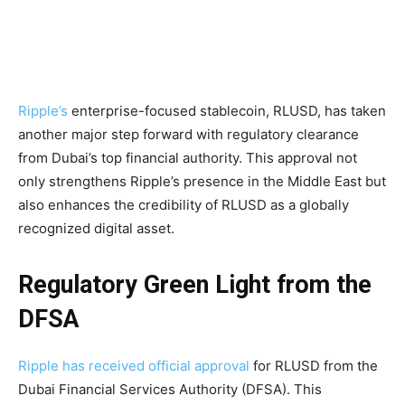
Ripple’s
enterprise-focused stablecoin, RLUSD, has taken
another major step forward with regulatory clearance
from Dubai’s top financial authority. This approval not
only strengthens Ripple’s presence in the Middle East but
also enhances the credibility of RLUSD as a globally
recognized digital asset.
Regulatory Green Light from the
DFSA
Ripple has received official approval
for RLUSD from the
Dubai Financial Services Authority (DFSA). This