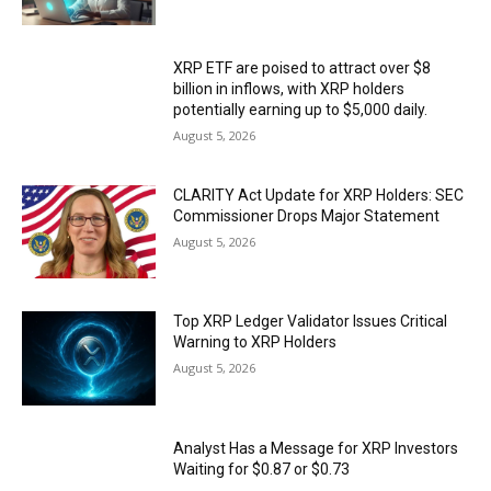
XRP ETF are poised to attract over $8
billion in inflows, with XRP holders
potentially earning up to $5,000 daily.
August 5, 2026
CLARITY Act Update for XRP Holders: SEC
Commissioner Drops Major Statement
August 5, 2026
Top XRP Ledger Validator Issues Critical
Warning to XRP Holders
August 5, 2026
Analyst Has a Message for XRP Investors
Waiting for $0.87 or $0.73