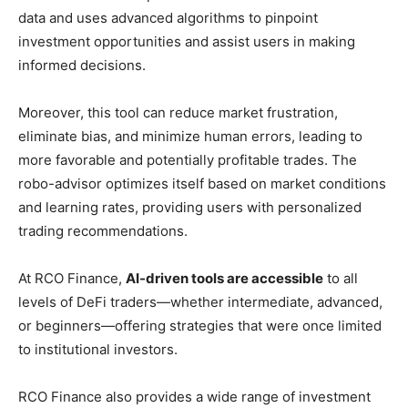
data and uses advanced algorithms to pinpoint
investment opportunities and assist users in making
informed decisions.
Moreover, this tool can reduce market frustration,
eliminate bias, and minimize human errors, leading to
more favorable and potentially profitable trades. The
robo-advisor optimizes itself based on market conditions
and learning rates, providing users with personalized
trading recommendations.
At RCO Finance,
AI-driven tools are accessible
to all
levels of DeFi traders—whether intermediate, advanced,
or beginners—offering strategies that were once limited
to institutional investors.
RCO Finance also provides a wide range of investment