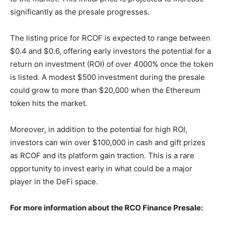
significantly as the presale progresses.
The listing price for RCOF is expected to range between
$0.4 and $0.6, offering early investors the potential for a
return on investment (ROI) of over 4000% once the token
is listed. A modest $500 investment during the presale
could grow to more than $20,000 when the Ethereum
token hits the market.
Moreover, in addition to the potential for high ROI,
investors can win over $100,000 in cash and gift prizes
as RCOF and its platform gain traction. This is a rare
opportunity to invest early in what could be a major
player in the DeFi space.
For more information about the RCO Finance Presale: