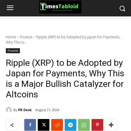
Home
Finance
Ripple (XRP) to be Adopted by Japan for Payments,
Why This is...
Finance
Ripple (XRP) to be Adopted by
Japan for Payments, Why This
is a Major Bullish Catalyzer for
Altcoins
By
PR Desk
August 11, 2024