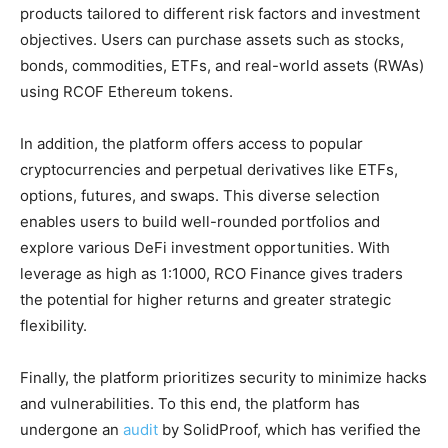
products tailored to different risk factors and investment
objectives. Users can purchase assets such as stocks,
bonds, commodities, ETFs, and real-world assets (RWAs)
using RCOF Ethereum tokens.
In addition, the platform offers access to popular
cryptocurrencies and perpetual derivatives like ETFs,
options, futures, and swaps. This diverse selection
enables users to build well-rounded portfolios and
explore various DeFi investment opportunities. With
leverage as high as 1:1000, RCO Finance gives traders
the potential for higher returns and greater strategic
flexibility.
Finally, the platform prioritizes security to minimize hacks
and vulnerabilities. To this end, the platform has
undergone an
audit
by SolidProof, which has verified the