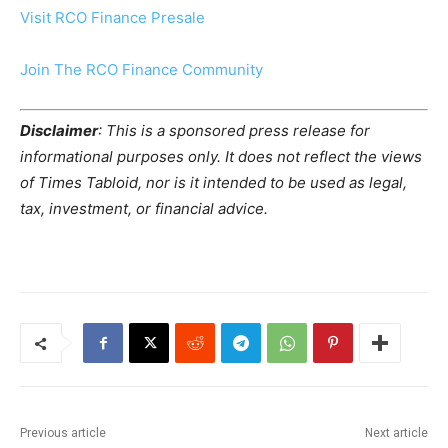
Visit RCO Finance Presale
Join The RCO Finance Community
Disclaimer
: This is a sponsored press release for
informational purposes only. It does not reflect the views
of Times Tabloid, nor is it intended to be used as legal,
tax, investment, or financial advice.
Previous article
Next article