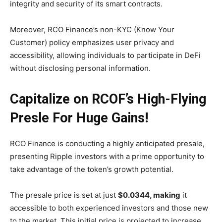
integrity and security of its smart contracts.
Moreover, RCO Finance’s non-KYC (Know Your
Customer) policy emphasizes user privacy and
accessibility, allowing individuals to participate in DeFi
without disclosing personal information.
Capitalize on RCOF’s High-Flying
Presle For Huge Gains!
RCO Finance is conducting a highly anticipated presale,
presenting Ripple investors with a prime opportunity to
take advantage of the token’s growth potential.
The presale price is set at just
$0.0344, making
it
accessible to both experienced investors and those new
to the market. This initial price is projected to increase