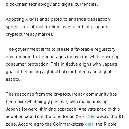
blockchain technology and digital currencies.
Adopting XRP is anticipated to enhance transaction
speeds and attract foreign investment into Japan’s
cryptocurrency market.
The government aims to create a favorable regulatory
environment that encourages innovation while ensuring
consumer protection. This initiative aligns with Japan’s
goal of becoming a global hub for fintech and digital
assets.
The response from the cryptocurrency community has
been overwhelmingly positive, with many praising
Japan’s forward-thinking approach. Analysts predict this
adoption could set the tone for an XRP rally toward the $1
zone. According to the Coinmarketcap
data
, the Ripple