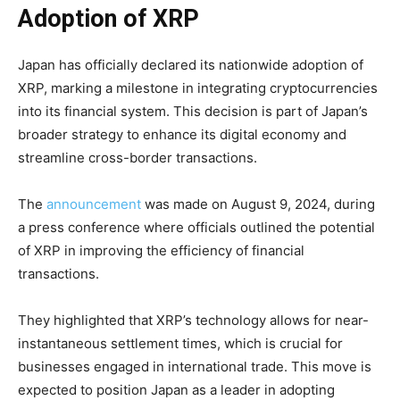
Adoption of XRP
Japan has officially declared its nationwide adoption of
XRP, marking a milestone in integrating cryptocurrencies
into its financial system. This decision is part of Japan’s
broader strategy to enhance its digital economy and
streamline cross-border transactions.
The
announcement
was made on August 9, 2024, during
a press conference where officials outlined the potential
of XRP in improving the efficiency of financial
transactions.
They highlighted that XRP’s technology allows for near-
instantaneous settlement times, which is crucial for
businesses engaged in international trade. This move is
expected to position Japan as a leader in adopting