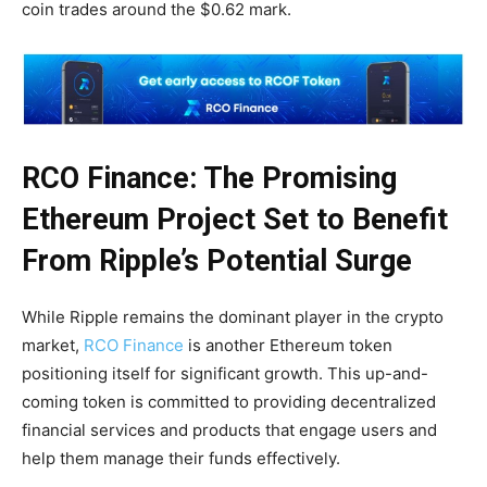
coin trades around the $0.62 mark.
RCO Finance: The Promising
Ethereum Project Set to Benefit
From Ripple’s Potential Surge
While Ripple remains the dominant player in the crypto
market,
RCO Finance
is another Ethereum token
positioning itself for significant growth. This up-and-
coming token is committed to providing decentralized
financial services and products that engage users and
help them manage their funds effectively.