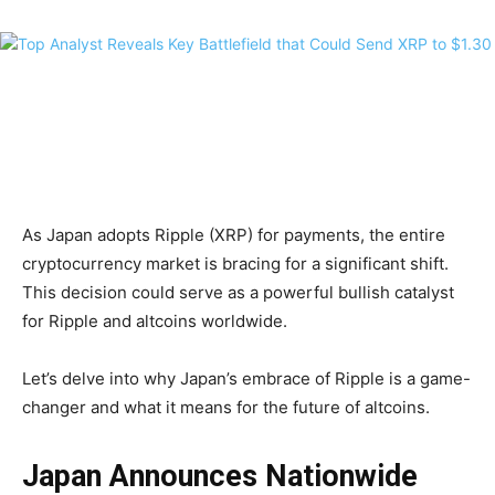
As Japan adopts Ripple (XRP) for payments, the entire
cryptocurrency market is bracing for a significant shift.
This decision could serve as a powerful bullish catalyst
for Ripple and altcoins worldwide.
Let’s delve into why Japan’s embrace of Ripple is a game-
changer and what it means for the future of altcoins.
Japan Announces Nationwide