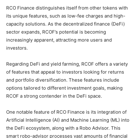
RCO Finance distinguishes itself from other tokens with
its unique features, such as low-fee charges and high-
capacity solutions. As the decentralized finance (DeFi)
sector expands, RCOF’s potential is becoming
increasingly apparent, attracting more users and
investors.
Regarding DeFi and yield farming, RCOF offers a variety
of features that appeal to investors looking for returns
and portfolio diversification. These features include
options tailored to different investment goals, making
RCOF a strong contender in the DeFi space.
One notable feature of RCO Finance is its integration of
Artificial Intelligence (AI) and Machine Learning (ML) into
the DeFi ecosystem, along with a Robo Advisor. This
smart robo-advisor processes vast amounts of financial