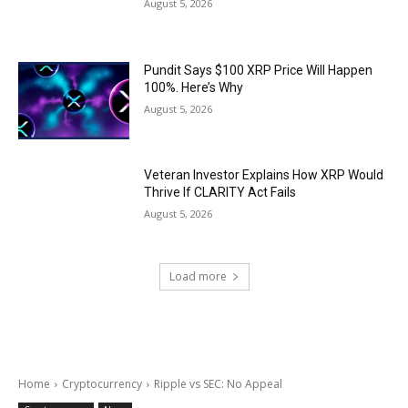
August 5, 2026
Pundit Says $100 XRP Price Will Happen
100%. Here’s Why
August 5, 2026
Veteran Investor Explains How XRP Would
Thrive If CLARITY Act Fails
August 5, 2026
Load more