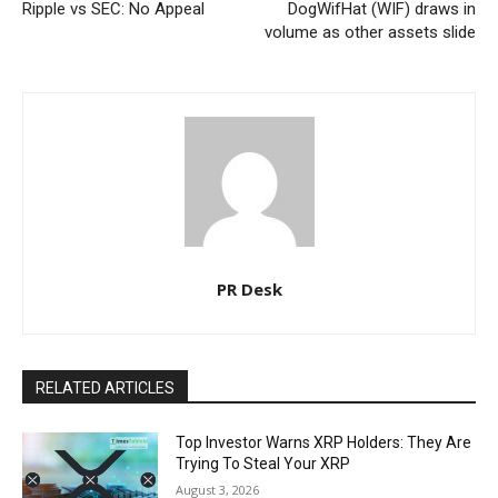
Ripple vs SEC: No Appeal
DogWifHat (WIF) draws in
volume as other assets slide
PR Desk
RELATED ARTICLES
Top Investor Warns XRP Holders: They Are
Trying To Steal Your XRP
August 3, 2026