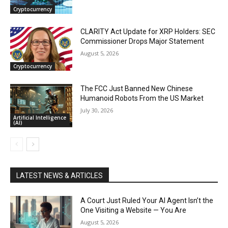
Cryptocurrency
CLARITY Act Update for XRP Holders: SEC
Commissioner Drops Major Statement
August 5, 2026
Cryptocurrency
The FCC Just Banned New Chinese
Humanoid Robots From the US Market
July 30, 2026
Artificial Intelligence
(AI)
LATEST NEWS & ARTICLES
A Court Just Ruled Your AI Agent Isn’t the
One Visiting a Website — You Are
August 5, 2026