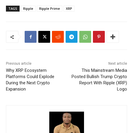
TAGS
Ripple
Ripple Prime
XRP
Previous article
Next article
Why XRP Ecosystem
This Mainstream Media
Platforms Could Explode
Posted Bullish Trump Crypto
During the Next Crypto
Report With Ripple (XRP)
Expansion
Logo