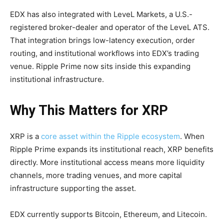
EDX has also integrated with LeveL Markets, a U.S.-
registered broker-dealer and operator of the LeveL ATS.
That integration brings low-latency execution, order
routing, and institutional workflows into EDX’s trading
venue. Ripple Prime now sits inside this expanding
institutional infrastructure.
Why This Matters for XRP
XRP is a
core asset within the Ripple ecosystem
. When
Ripple Prime expands its institutional reach, XRP benefits
directly. More institutional access means more liquidity
channels, more trading venues, and more capital
infrastructure supporting the asset.
EDX currently supports Bitcoin, Ethereum, and Litecoin.