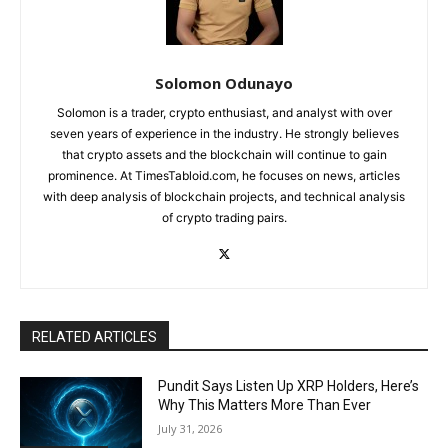
Solomon Odunayo
Solomon is a trader, crypto enthusiast, and analyst with over
seven years of experience in the industry. He strongly believes
that crypto assets and the blockchain will continue to gain
prominence. At TimesTabloid.com, he focuses on news, articles
with deep analysis of blockchain projects, and technical analysis
of crypto trading pairs.
RELATED ARTICLES
Pundit Says Listen Up XRP Holders, Here’s
Why This Matters More Than Ever
July 31, 2026