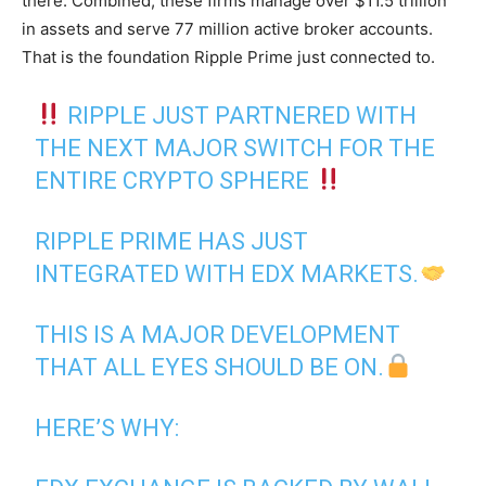
there. Combined, these firms manage over $11.5 trillion
in assets and serve 77 million active broker accounts.
That is the foundation Ripple Prime just connected to.
RIPPLE JUST PARTNERED WITH
THE NEXT MAJOR SWITCH FOR THE
ENTIRE CRYPTO SPHERE
RIPPLE PRIME HAS JUST
INTEGRATED WITH EDX MARKETS.
THIS IS A MAJOR DEVELOPMENT
THAT ALL EYES SHOULD BE ON.
HERE’S WHY: