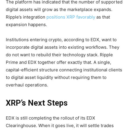
The platform has indicated that the number of supported
digital assets will grow as the marketplace expands.
Ripple’s integration
positions XRP favorably
as that
expansion happens.
Institutions entering crypto, according to EDX, want to
incorporate digital assets into existing workflows. They
do not want to rebuild their technology stack. Ripple
Prime and EDX together offer exactly that. A single,
capital-efficient structure connecting institutional clients
to digital asset liquidity without requiring them to
overhaul operations.
XRP’s Next Steps
EDX is still completing the rollout of its EDX
Clearinghouse. When it goes live, it will settle trades