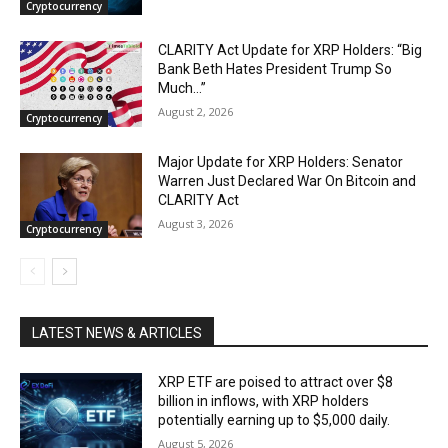
Cryptocurrency
CLARITY Act Update for XRP Holders: “Big
Bank Beth Hates President Trump So
Much…”
August 2, 2026
Cryptocurrency
Major Update for XRP Holders: Senator
Warren Just Declared War On Bitcoin and
CLARITY Act
August 3, 2026
Cryptocurrency
LATEST NEWS & ARTICLES
XRP ETF are poised to attract over $8
billion in inflows, with XRP holders
potentially earning up to $5,000 daily.
August 5, 2026