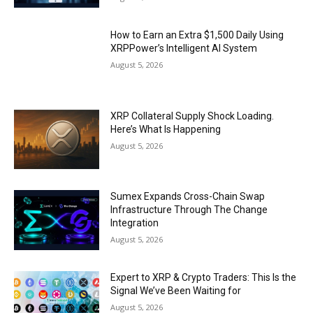
How to Earn an Extra $1,500 Daily Using
XRPPower’s Intelligent AI System
August 5, 2026
XRP Collateral Supply Shock Loading.
Here’s What Is Happening
August 5, 2026
Sumex Expands Cross-Chain Swap
Infrastructure Through The Change
Integration
August 5, 2026
Expert to XRP & Crypto Traders: This Is the
Signal We’ve Been Waiting for
August 5, 2026