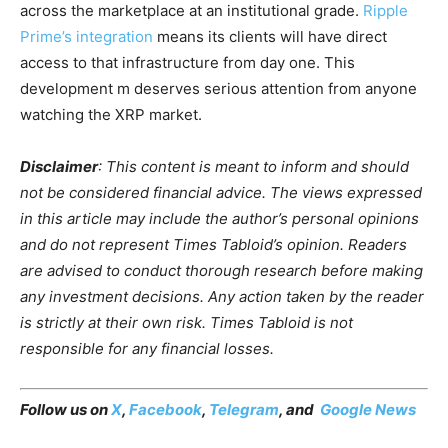
across the marketplace at an institutional grade.
Ripple
Prime’s integration
means its clients will have direct
access to that infrastructure from day one. This
development m deserves serious attention from anyone
watching the XRP market.
Disclaimer
: This content is meant to inform and should
not be considered financial advice. The views expressed
in this article may include the author’s personal opinions
and do not represent Times Tabloid’s opinion. Readers
are advised to conduct thorough research before making
any investment decisions. Any action taken by the reader
is strictly at their own risk. Times Tabloid is not
responsible for any financial losses.
Follow us on
X
,
Facebook
,
Telegram
, and
Google News