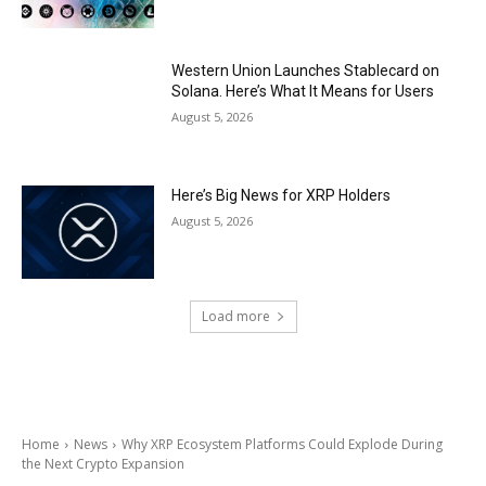
Western Union Launches Stablecard on
Solana. Here’s What It Means for Users
August 5, 2026
Here’s Big News for XRP Holders
August 5, 2026
Load more