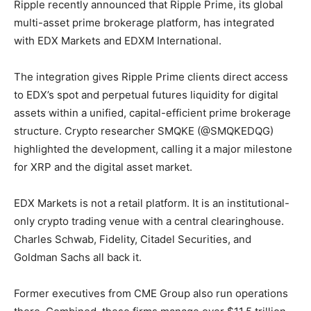
Ripple recently announced that Ripple Prime, its global
multi-asset prime brokerage platform, has integrated
with EDX Markets and EDXM International.
The integration gives Ripple Prime clients direct access
to EDX’s spot and perpetual futures liquidity for digital
assets within a unified, capital-efficient prime brokerage
structure. Crypto researcher SMQKE (@SMQKEDQG)
highlighted the development, calling it a major milestone
for XRP and the digital asset market.
EDX Markets is not a retail platform. It is an institutional-
only crypto trading venue with a central clearinghouse.
Charles Schwab, Fidelity, Citadel Securities, and
Goldman Sachs all back it.
Former executives from CME Group also run operations