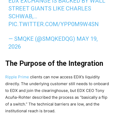
EDX EXCHANGE IS BACKED BY WALL
STREET GIANTS LIKE CHARLES
SCHWAB,…
PIC.TWITTER.COM/YPP0M9W4SN
— SMQKE (@SMQKEDQG)
MAY 19,
2026
The Purpose of the Integration
Ripple Prime
clients can now access EDX’s liquidity
directly. The underlying customer still needs to onboard
to EDX and join the clearinghouse, but EDX CEO Tony
Acuña-Rohter described the process as “basically a flip
of a switch.” The technical barriers are low, and the
institutional reach is broad.