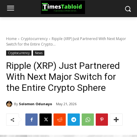
Home
Cryptocurrency
Ripple (XRP) Just Partnered With Next Major
Switch for the Entire Crypto...
Cryptocurrency
News
Ripple (XRP) Just Partnered
With Next Major Switch for
the Entire Crypto Sphere
By
Solomon Odunayo
May 21, 2026