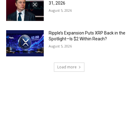
31, 2026
August 5, 2026
Ripple’s Expansion Puts XRP Back in the
Spotlight—Is $2 Within Reach?
August 5, 2026
Load more