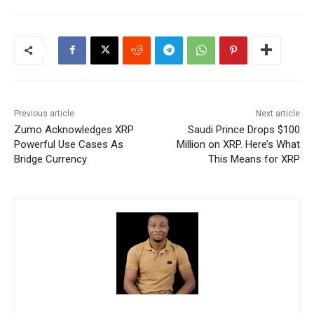
Previous article
Next article
Zumo Acknowledges XRP
Saudi Prince Drops $100
Powerful Use Cases As
Million on XRP. Here’s What
Bridge Currency
This Means for XRP