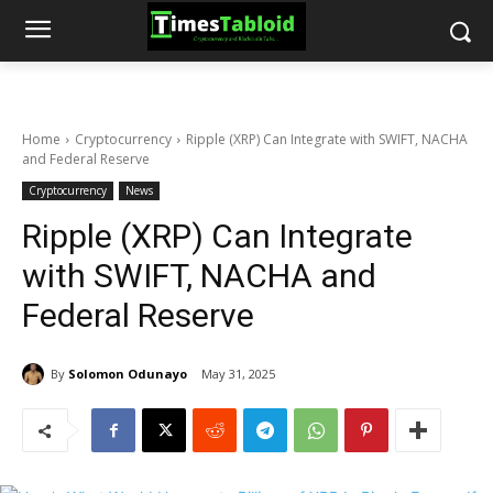
Home
Cryptocurrency
Ripple (XRP) Can Integrate with SWIFT, NACHA
and Federal Reserve
Cryptocurrency
News
Ripple (XRP) Can Integrate
with SWIFT, NACHA and
Federal Reserve
By
Solomon Odunayo
May 31, 2025