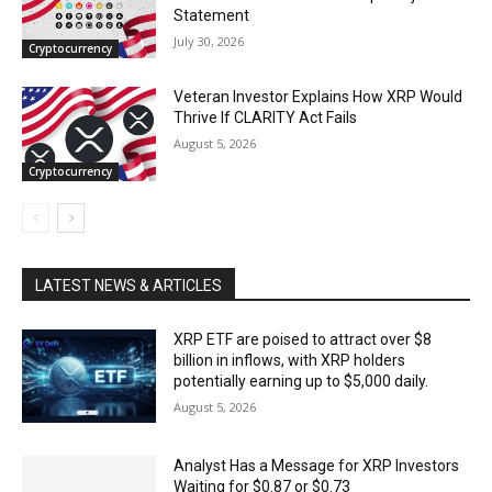
Statement
July 30, 2026
Cryptocurrency
Veteran Investor Explains How XRP Would
Thrive If CLARITY Act Fails
August 5, 2026
Cryptocurrency
LATEST NEWS & ARTICLES
XRP ETF are poised to attract over $8
billion in inflows, with XRP holders
potentially earning up to $5,000 daily.
August 5, 2026
Analyst Has a Message for XRP Investors
Waiting for $0.87 or $0.73