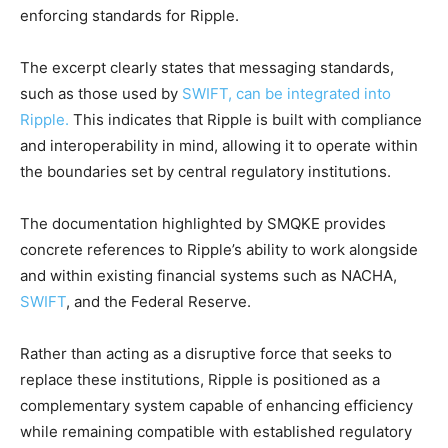
enforcing standards for Ripple.
The excerpt clearly states that messaging standards,
such as those used by
SWIFT, can be integrated into
Ripple.
This indicates that Ripple is built with compliance
and interoperability in mind, allowing it to operate within
the boundaries set by central regulatory institutions.
The documentation highlighted by SMQKE provides
concrete references to Ripple’s ability to work alongside
and within existing financial systems such as NACHA,
SWIFT
, and the Federal Reserve.
Rather than acting as a disruptive force that seeks to
replace these institutions, Ripple is positioned as a
complementary system capable of enhancing efficiency
while remaining compatible with established regulatory