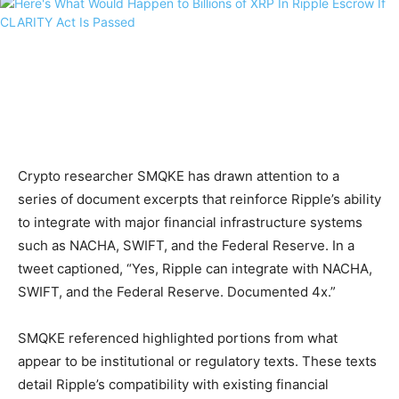
Crypto researcher SMQKE has drawn attention to a
series of document excerpts that reinforce Ripple’s ability
to integrate with major financial infrastructure systems
such as NACHA, SWIFT, and the Federal Reserve. In a
tweet captioned, “Yes, Ripple can integrate with NACHA,
SWIFT, and the Federal Reserve. Documented 4x.”
SMQKE referenced highlighted portions from what
appear to be institutional or regulatory texts. These texts
detail Ripple’s compatibility with existing financial