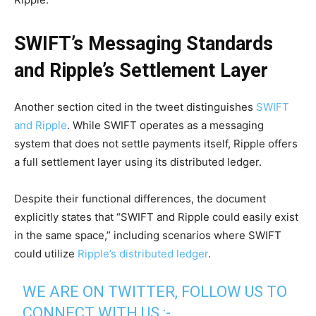
SWIFT’s Messaging Standards
and Ripple’s Settlement Layer
Another section cited in the tweet distinguishes
SWIFT
and Ripple
. While SWIFT operates as a messaging
system that does not settle payments itself, Ripple offers
a full settlement layer using its distributed ledger.
Despite their functional differences, the document
explicitly states that “SWIFT and Ripple could easily exist
in the same space,” including scenarios where SWIFT
could utilize
Ripple’s distributed ledger
.
WE ARE ON TWITTER, FOLLOW US TO
CONNECT WITH US :-