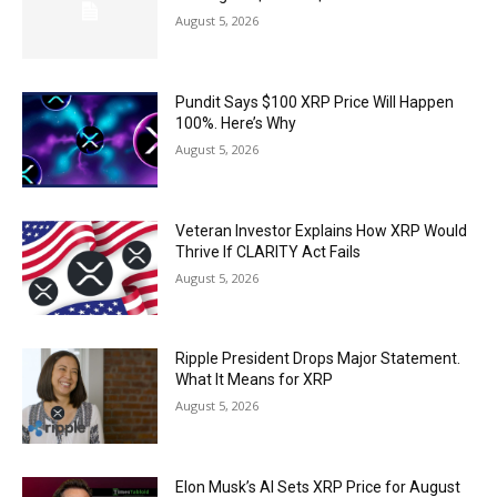
August 5, 2026
Pundit Says $100 XRP Price Will Happen
100%. Here’s Why
August 5, 2026
Veteran Investor Explains How XRP Would
Thrive If CLARITY Act Fails
August 5, 2026
Ripple President Drops Major Statement.
What It Means for XRP
August 5, 2026
Elon Musk’s AI Sets XRP Price for August