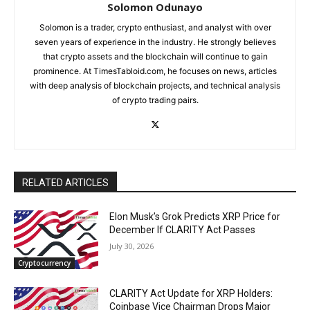
Solomon Odunayo
Solomon is a trader, crypto enthusiast, and analyst with over
seven years of experience in the industry. He strongly believes
that crypto assets and the blockchain will continue to gain
prominence. At TimesTabloid.com, he focuses on news, articles
with deep analysis of blockchain projects, and technical analysis
of crypto trading pairs.
RELATED ARTICLES
Elon Musk’s Grok Predicts XRP Price for
December If CLARITY Act Passes
July 30, 2026
Cryptocurrency
CLARITY Act Update for XRP Holders:
Coinbase Vice Chairman Drops Major