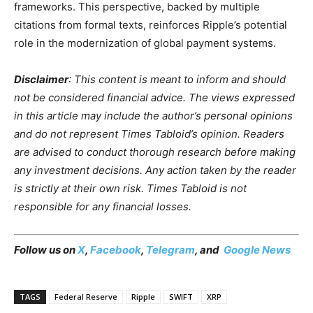
frameworks. This perspective, backed by multiple
citations from formal texts, reinforces Ripple’s potential
role in the modernization of global payment systems.
Disclaimer
: This content is meant to inform and should
not be considered financial advice. The views expressed
in this article may include the author’s personal opinions
and do not represent Times Tabloid’s opinion. Readers
are advised to conduct thorough research before making
any investment decisions. Any action taken by the reader
is strictly at their own risk. Times Tabloid is not
responsible for any financial losses.
Follow us on
X
,
Facebook
,
Telegram
, and
Google News
TAGS
Federal Reserve
Ripple
SWIFT
XRP