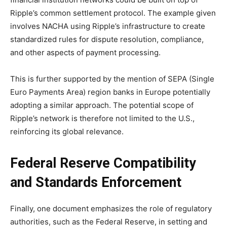
Ripple’s common settlement protocol. The example given
involves NACHA using Ripple’s infrastructure to create
standardized rules for dispute resolution, compliance,
and other aspects of payment processing.
This is further supported by the mention of SEPA (Single
Euro Payments Area) region banks in Europe potentially
adopting a similar approach. The potential scope of
Ripple’s network is therefore not limited to the U.S.,
reinforcing its global relevance.
Federal Reserve Compatibility
and Standards Enforcement
Finally, one document emphasizes the role of regulatory
authorities, such as the Federal Reserve, in setting and