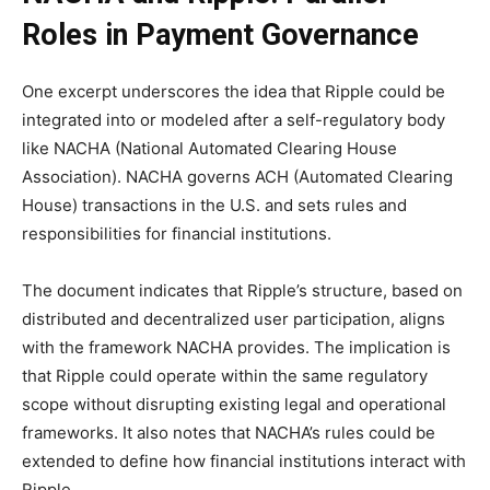
Roles in Payment Governance
One excerpt underscores the idea that Ripple could be
integrated into or modeled after a self-regulatory body
like NACHA (National Automated Clearing House
Association). NACHA governs ACH (Automated Clearing
House) transactions in the U.S. and sets rules and
responsibilities for financial institutions.
The document indicates that Ripple’s structure, based on
distributed and decentralized user participation, aligns
with the framework NACHA provides. The implication is
that Ripple could operate within the same regulatory
scope without disrupting existing legal and operational
frameworks. It also notes that NACHA’s rules could be
extended to define how financial institutions interact with
Ripple.