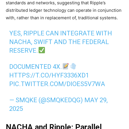
standards and networks, suggesting that Ripple’s
distributed ledger technology can operate in conjunction
with, rather than in replacement of, traditional systems.
YES, RIPPLE CAN INTEGRATE WITH
NACHA, SWIFT AND THE FEDERAL
RESERVE.
DOCUMENTED 4X.
HTTPS://T.CO/HYF3336XD1
PIC.TWITTER.COM/DIOES5V7WA
— SMQKE (@SMQKEDQG)
MAY 29,
2025
NACHA and Ripple: Parallel