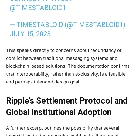
@TIMESTABLOID1
— TIMESTABLOID (@TIMESTABLOID1)
JULY 15, 2023
This speaks directly to concerns about redundancy or
conflict between traditional messaging systems and
blockchain-based solutions. The documentation confirms
that interoperability, rather than exclusivity, is a feasible
and perhaps intended design goal.
Ripple’s Settlement Protocol and
Global Institutional Adoption
A further excerpt outlines the possibility that several
financial institution networks could be built on top of