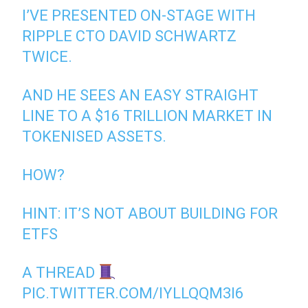
I’VE PRESENTED ON-STAGE WITH
RIPPLE CTO DAVID SCHWARTZ
TWICE.
AND HE SEES AN EASY STRAIGHT
LINE TO A $16 TRILLION MARKET IN
TOKENISED ASSETS.
HOW?
HINT: IT’S NOT ABOUT BUILDING FOR
ETFS
A THREAD
PIC.TWITTER.COM/IYLLQQM3I6