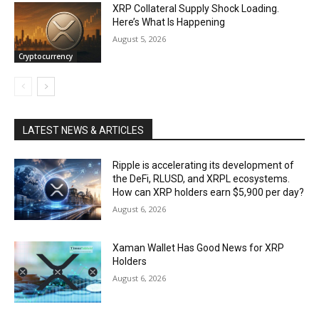
XRP Collateral Supply Shock Loading.
Here’s What Is Happening
August 5, 2026
Cryptocurrency
LATEST NEWS & ARTICLES
Ripple is accelerating its development of
the DeFi, RLUSD, and XRPL ecosystems.
How can XRP holders earn $5,900 per day?
August 6, 2026
Xaman Wallet Has Good News for XRP
Holders
August 6, 2026