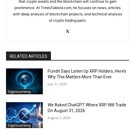
that crypto assets and the blockchain will continue to gain
prominence. At TimesTabloid.com, he focuses on news, articles
with deep analysis of blockchain projects, and technical analysis
of crypto trading pairs.
RELATED ARTICLES
Pundit Says Listen Up XRP Holders, Here’s
Why This Matters More Than Ever
July 31, 2026
Cryptocurrency
We Asked ChatGPT Where XRP Will Trade
On August 31, 2026
August 2, 2026
Cryptocurrency