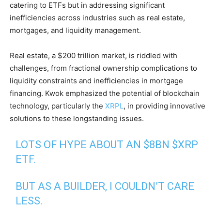
catering to ETFs but in addressing significant
inefficiencies across industries such as real estate,
mortgages, and liquidity management.
Real estate, a $200 trillion market, is riddled with
challenges, from fractional ownership complications to
liquidity constraints and inefficiencies in mortgage
financing. Kwok emphasized the potential of blockchain
technology, particularly the
XRPL
, in providing innovative
solutions to these longstanding issues.
LOTS OF HYPE ABOUT AN $8BN
$XRP
ETF.
BUT AS A BUILDER, I COULDN’T CARE
LESS.