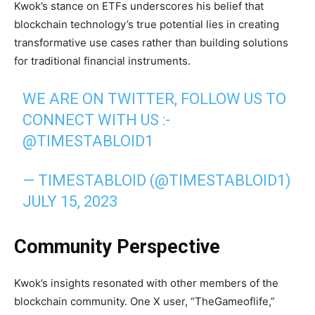
Kwok’s stance on ETFs underscores his belief that
blockchain technology’s true potential lies in creating
transformative use cases rather than building solutions
for traditional financial instruments.
WE ARE ON TWITTER, FOLLOW US TO
CONNECT WITH US :-
@TIMESTABLOID1
— TIMESTABLOID (@TIMESTABLOID1)
JULY 15, 2023
Community Perspective
Kwok’s insights resonated with other members of the
blockchain community. One X user, “TheGameoflife,”