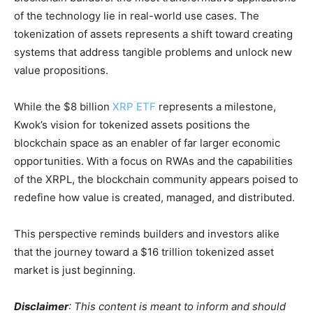
of the technology lie in real-world use cases. The
tokenization of assets represents a shift toward creating
systems that address tangible problems and unlock new
value propositions.
While the $8 billion
XRP ETF
represents a milestone,
Kwok’s vision for tokenized assets positions the
blockchain space as an enabler of far larger economic
opportunities. With a focus on RWAs and the capabilities
of the XRPL, the blockchain community appears poised to
redefine how value is created, managed, and distributed.
This perspective reminds builders and investors alike
that the journey toward a $16 trillion tokenized asset
market is just beginning.
Disclaimer
: This content is meant to inform and should