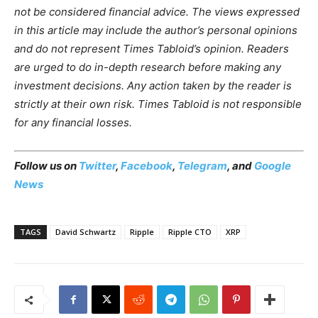
not be considered financial advice. The views expressed
in this article may include the author’s personal opinions
and do not represent Times Tabloid’s opinion. Readers
are urged to do in-depth research before making any
investment decisions. Any action taken by the reader is
strictly at their own risk. Times Tabloid is not responsible
for any financial losses.
Follow us on
Twitter
,
Facebook
,
Telegram
, and
Google
News
TAGS
David Schwartz
Ripple
Ripple CTO
XRP