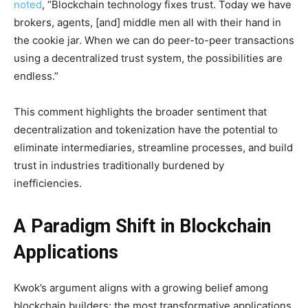
noted
, “Blockchain technology fixes trust. Today we have
brokers, agents, [and] middle men all with their hand in
the cookie jar. When we can do peer-to-peer transactions
using a decentralized trust system, the possibilities are
endless.”
This comment highlights the broader sentiment that
decentralization and tokenization have the potential to
eliminate intermediaries, streamline processes, and build
trust in industries traditionally burdened by
inefficiencies.
A Paradigm Shift in Blockchain
Applications
Kwok’s argument aligns with a growing belief among
blockchain builders: the most transformative applications