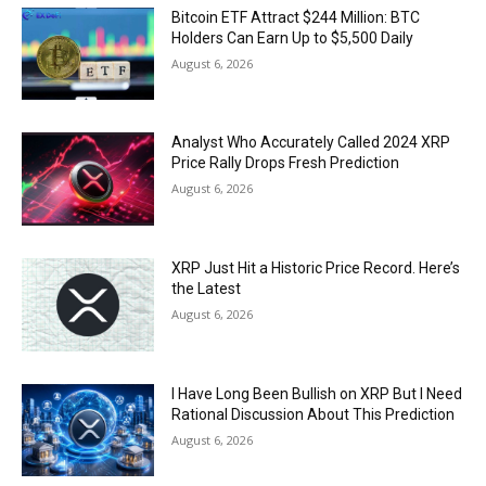
Bitcoin ETF Attract $244 Million: BTC
Holders Can Earn Up to $5,500 Daily
August 6, 2026
Analyst Who Accurately Called 2024 XRP
Price Rally Drops Fresh Prediction
August 6, 2026
XRP Just Hit a Historic Price Record. Here’s
the Latest
August 6, 2026
I Have Long Been Bullish on XRP But I Need
Rational Discussion About This Prediction
August 6, 2026