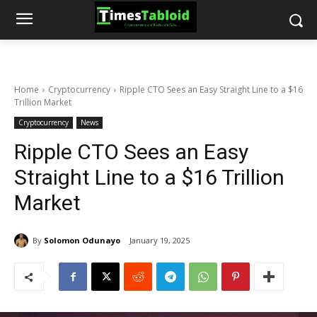
Home
Cryptocurrency
Ripple CTO Sees an Easy Straight Line to a $16
Trillion Market
Cryptocurrency
News
Ripple CTO Sees an Easy
Straight Line to a $16 Trillion
Market
By
Solomon Odunayo
January 19, 2025