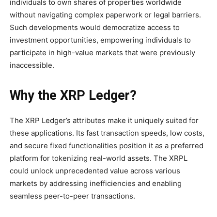
individuals to own shares of properties worldwide
without navigating complex paperwork or legal barriers.
Such developments would democratize access to
investment opportunities, empowering individuals to
participate in high-value markets that were previously
inaccessible.
Why the XRP Ledger?
The XRP Ledger’s attributes make it uniquely suited for
these applications. Its fast transaction speeds, low costs,
and secure fixed functionalities position it as a preferred
platform for tokenizing real-world assets. The XRPL
could unlock unprecedented value across various
markets by addressing inefficiencies and enabling
seamless peer-to-peer transactions.