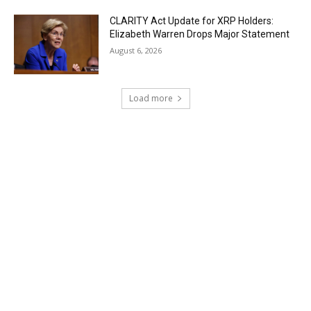
CLARITY Act Update for XRP Holders:
Elizabeth Warren Drops Major Statement
August 6, 2026
Load more