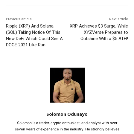
Previous article
Next article
Ripple (XRP) And Solana
XRP Achieves $3 Surge, While
(SOL) Taking Notice Of This
XYZVerse Prepares to
New DeFi Which Could See A
Outshine With a $5 ATH!
DOGE 2021 Like Run
Solomon Odunayo
Solomon is a trader, crypto enthusiast, and analyst with over
seven years of experience in the industry. He strongly believes