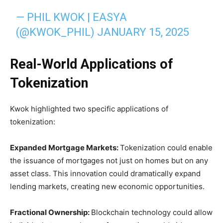
— PHIL KWOK | EASYA
(@KWOK_PHIL)
JANUARY 15, 2025
Real-World Applications of
Tokenization
Kwok highlighted two specific applications of
tokenization:
Expanded Mortgage Markets:
Tokenization could enable
the issuance of mortgages not just on homes but on any
asset class. This innovation could dramatically expand
lending markets, creating new economic opportunities.
Fractional Ownership:
Blockchain technology could allow