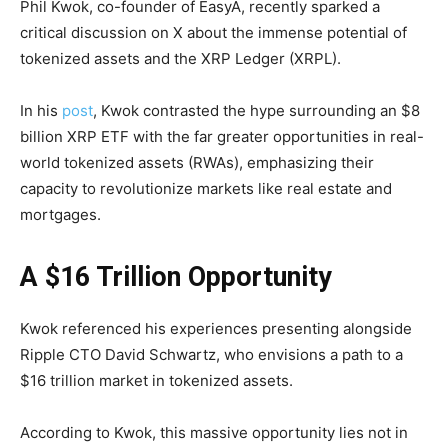
Phil Kwok, co-founder of EasyA, recently sparked a
critical discussion on X about the immense potential of
tokenized assets and the XRP Ledger (XRPL).
In his
post
, Kwok contrasted the hype surrounding an $8
billion XRP ETF with the far greater opportunities in real-
world tokenized assets (RWAs), emphasizing their
capacity to revolutionize markets like real estate and
mortgages.
A $16 Trillion Opportunity
Kwok referenced his experiences presenting alongside
Ripple CTO David Schwartz, who envisions a path to a
$16 trillion market in tokenized assets.
According to Kwok, this massive opportunity lies not in