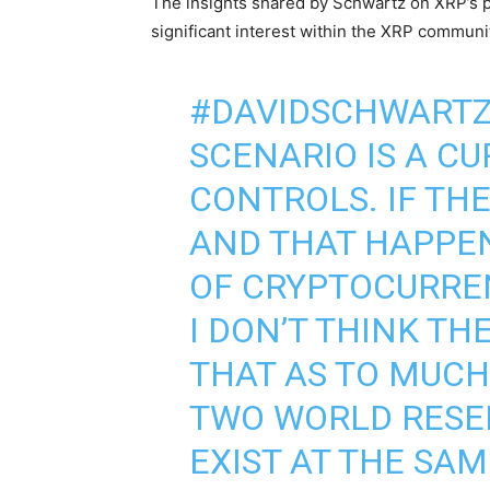
The insights shared by Schwartz on XRP’s p
significant interest within the XRP communi
#DAVIDSCHWART
SCENARIO IS A C
CONTROLS. IF THE
AND THAT HAPPE
OF CRYPTOCURREN
I DON’T THINK TH
THAT AS TO MUCH 
TWO WORLD RESE
EXIST AT THE SA