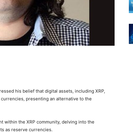
ssed his belief that digital assets, including XRP,
currencies, presenting an alternative to the
t within the XRP community, delving into the
ets as reserve currencies.