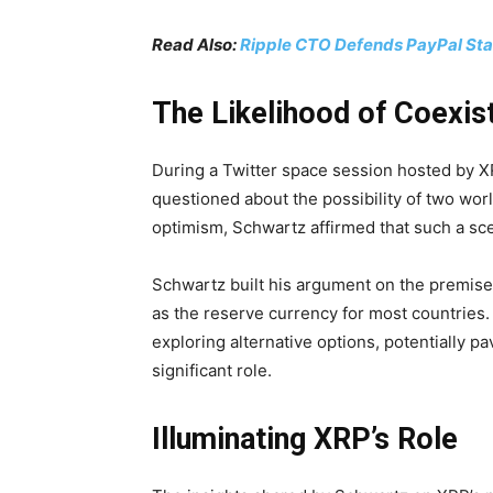
Read Also:
Ripple CTO Defends PayPal Stab
The Likelihood of Coexis
During a Twitter space session hosted b
questioned about the possibility of two wor
optimism, Schwartz affirmed that such a sce
Schwartz built his argument on the premise 
as the reserve currency for most countries
exploring alternative options, potentially pa
significant role.
Illuminating XRP’s Role