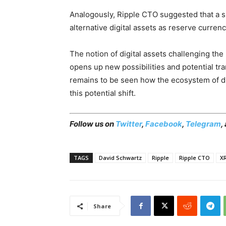
Analogously, Ripple CTO suggested that a si
alternative digital assets as reserve currenc
The notion of digital assets challenging t
opens up new possibilities and potential tra
remains to be seen how the ecosystem of di
this potential shift.
Follow us on
Twitter
,
Facebook
,
Telegram
,
TAGS
David Schwartz
Ripple
Ripple CTO
X
Share