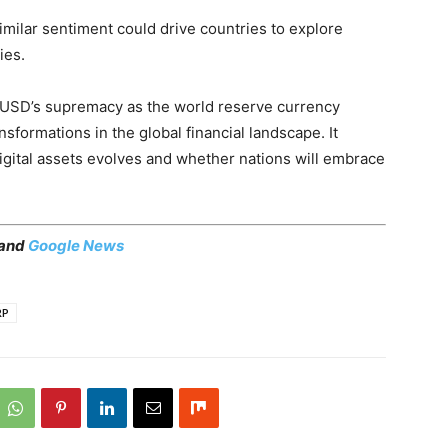
milar sentiment could drive countries to explore
ies.
he USD’s supremacy as the world reserve currency
nsformations in the global financial landscape. It
gital assets evolves and whether nations will embrace
 and
Google News
RP