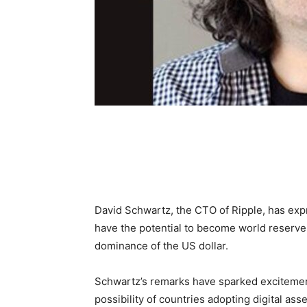
David Schwartz, the CTO of Ripple, has expre
have the potential to become world reserve 
dominance of the US dollar.
Schwartz’s remarks have sparked excitemen
possibility of countries adopting digital ass