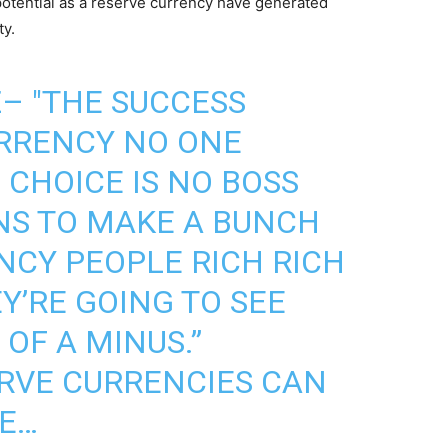
otential as a reserve currency have generated
ty.
Z
– "THE SUCCESS
URRENCY NO ONE
 CHOICE IS NO BOSS
NS TO MAKE A BUNCH
CY PEOPLE RICH RICH
EY’RE GOING TO SEE
OF A MINUS.”
RVE CURRENCIES CAN
ME…