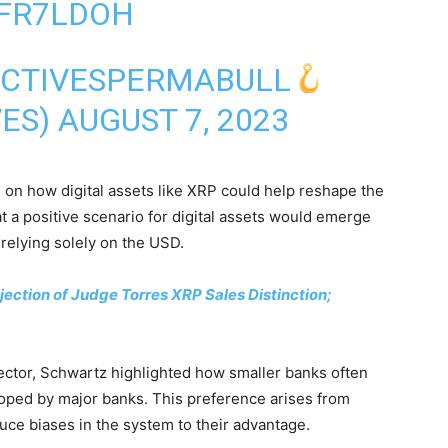
SFR7LDOH
ECTIVESPERMABULL
VES)
AUGUST 7, 2023
 on how digital assets like XRP could help reshape the
 a positive scenario for digital assets would emerge
 relying solely on the USD.
ection of Judge Torres XRP Sales Distinction;
ector, Schwartz highlighted how smaller banks often
loped by major banks. This preference arises from
ce biases in the system to their advantage.