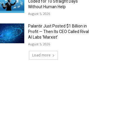
Coded for 10 Straight Days
Without Human Help
August 5, 2026
Palantir Just Posted $1 Billion in
Profit — Then Its CEO Called Rival
AI Labs ‘Marxist’
August 5, 2026
Load more