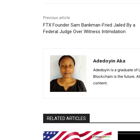
Previous article
FTX Founder Sam Bankman-Fried Jailed By a
Federal Judge Over Witness Intimidation
Adedoyin Aka
Adedoyin is a graduate of 
Blockchain is the future. 
content.
RELATED ARTICLES