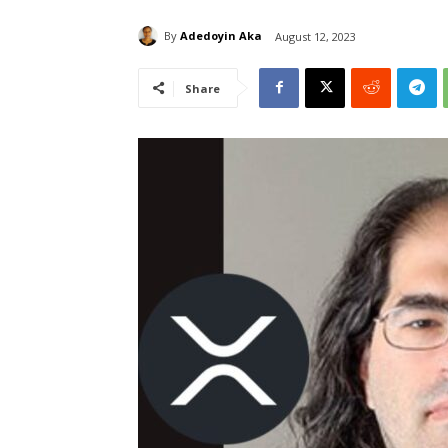
By
Adedoyin Aka
August 12, 2023
Share