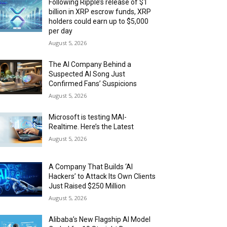
Following Ripple’s release of $1
billion in XRP escrow funds, XRP
holders could earn up to $5,000
per day
August 5, 2026
The AI Company Behind a
Suspected AI Song Just
Confirmed Fans’ Suspicions
August 5, 2026
Microsoft is testing MAI-
Realtime. Here’s the Latest
August 5, 2026
A Company That Builds ‘AI
Hackers’ to Attack Its Own Clients
Just Raised $250 Million
August 5, 2026
Alibaba’s New Flagship AI Model