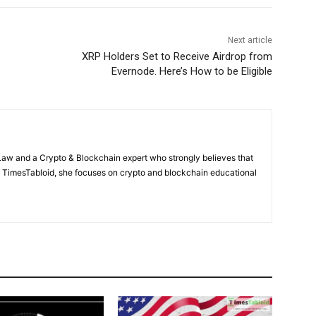
Next article
XRP Holders Set to Receive Airdrop from
Evernode. Here’s How to be Eligible
Law and a Crypto & Blockchain expert who strongly believes that
At TimesTabloid, she focuses on crypto and blockchain educational