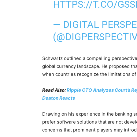
HTTPS://T.CO/GS
— DIGITAL PERSP
(@DIGPERSPECTI
Schwartz outlined a compelling perspective
global currency landscape. He proposed that
when countries recognize the limitations of
Read Also:
Ripple CTO Analyzes Court’s Rej
Deaton Reacts
Drawing on his experience in the banking s
prefer software solutions that are not deve
concerns that prominent players may introdu