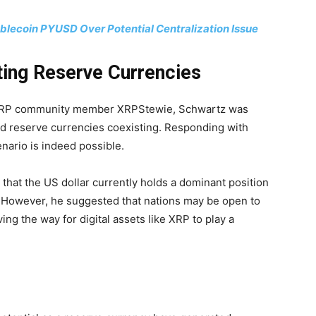
lecoin PYUSD Over Potential Centralization Issue
ting Reserve Currencies
y XRP community member XRPStewie, Schwartz was
ld reserve currencies coexisting. Responding with
nario is indeed possible.
that the US dollar currently holds a dominant position
. However, he suggested that nations may be open to
ving the way for digital assets like XRP to play a