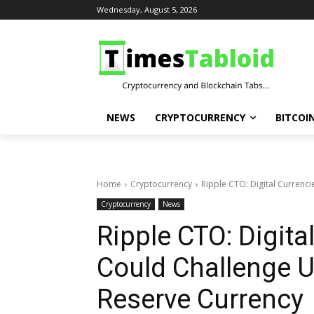
Wednesday, August 5, 2026
NEWS
CRYPTOCURRENCY
BITCOI
Home
Cryptocurrency
Ripple CTO: Digital Currenci
Cryptocurrency
News
Ripple CTO: Digita
Could Challenge U
Reserve Currency