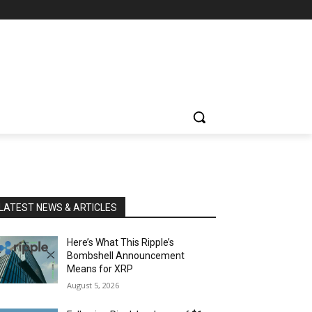
LATEST NEWS & ARTICLES
Here’s What This Ripple’s
Bombshell Announcement
Means for XRP
August 5, 2026