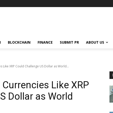
N
BLOCKCHAIN
FINANCE
SUBMIT PR
ABOUT US
es Like XRP Could Challenge US Dollar as World...
l Currencies Like XRP
S Dollar as World