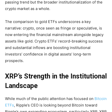
passing trend but the broader institutionalization of the
crypto market as a whole.
The comparison to gold ETFs underscores a key
narrative: crypto, once seen as fringe or speculative, is
now entering the financial mainstream alongside legacy
assets like gold. Crypto ETFs’ record-breaking success
and substantial inflows are boosting institutional
investors’ confidence in digital assets’ long-term
prospects.
XRP’s Strength in the Institutional
Landscape
While much of the public attention has focused on
Bitcoin
ETFs
, Ripple’s CEO is looking beyond Bitcoin toward
Ripple’s own expanding ecosystem, particularly XRP. XRP