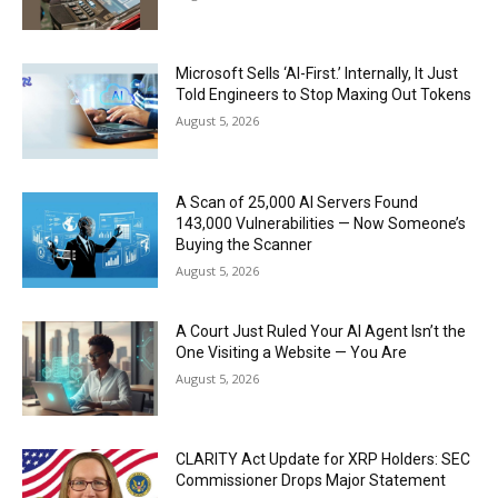
Microsoft Sells ‘AI-First.’ Internally, It Just
Told Engineers to Stop Maxing Out Tokens
August 5, 2026
A Scan of 25,000 AI Servers Found
143,000 Vulnerabilities — Now Someone’s
Buying the Scanner
August 5, 2026
A Court Just Ruled Your AI Agent Isn’t the
One Visiting a Website — You Are
August 5, 2026
CLARITY Act Update for XRP Holders: SEC
Commissioner Drops Major Statement