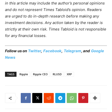
in this article may include the author’s personal opinions
and do not represent Times Tabloid’s opinion. Readers
are urged to do in-depth research before making any
investment decisions. Any action taken by the reader is
strictly at their own risk. Times Tabloid is not responsible
for any financial losses.
Follow us on
Twitter
,
Facebook
,
Telegram
, and
Google
News
TAGS
Ripple
Ripple CEO
RLUSD
XRP