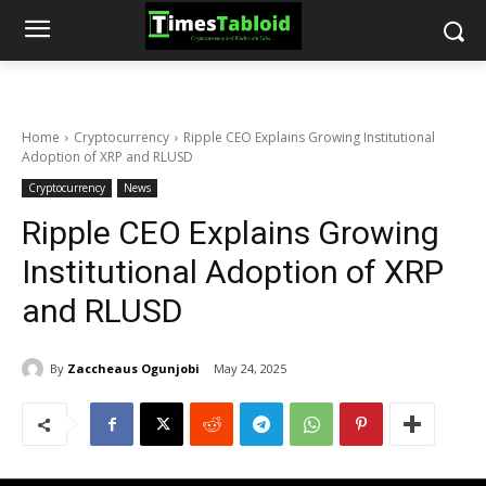
Home
Cryptocurrency
Ripple CEO Explains Growing Institutional
Adoption of XRP and RLUSD
Cryptocurrency
News
Ripple CEO Explains Growing
Institutional Adoption of XRP
and RLUSD
By
Zaccheaus Ogunjobi
May 24, 2025