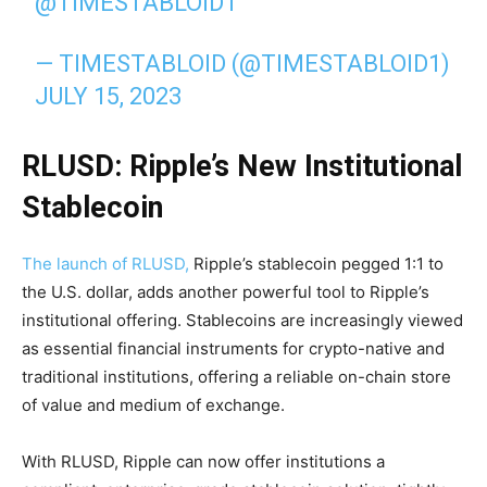
@TIMESTABLOID1
— TIMESTABLOID (@TIMESTABLOID1)
JULY 15, 2023
RLUSD: Ripple’s New Institutional
Stablecoin
The launch of RLUSD,
Ripple’s stablecoin pegged 1:1 to
the U.S. dollar, adds another powerful tool to Ripple’s
institutional offering. Stablecoins are increasingly viewed
as essential financial instruments for crypto-native and
traditional institutions, offering a reliable on-chain store
of value and medium of exchange.
With RLUSD, Ripple can now offer institutions a