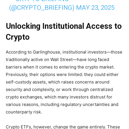
(@CRYPTO_BRIEFING)
MAY 23, 2025
Unlocking Institutional Access to
Crypto
According to Garlinghouse, institutional investors—those
traditionally active on Wall Street—have long faced
barriers when it comes to entering the crypto market.
Previously, their options were limited: they could either
self-custody assets, which raises concerns around
security and complexity, or work through centralized
crypto exchanges, which many investors distrust for
various reasons, including regulatory uncertainties and
counterparty risk.
Crypto ETFs, however, change the game entirely. These