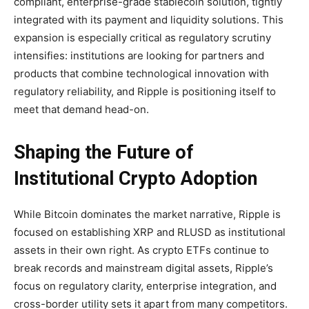
compliant, enterprise-grade stablecoin solution, tightly
integrated with its payment and liquidity solutions. This
expansion is especially critical as regulatory scrutiny
intensifies: institutions are looking for partners and
products that combine technological innovation with
regulatory reliability, and Ripple is positioning itself to
meet that demand head-on.
Shaping the Future of
Institutional Crypto Adoption
While Bitcoin dominates the market narrative, Ripple is
focused on establishing XRP and RLUSD as institutional
assets in their own right. As crypto ETFs continue to
break records and mainstream digital assets, Ripple’s
focus on regulatory clarity, enterprise integration, and
cross-border utility sets it apart from many competitors.