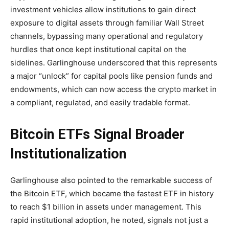
investment vehicles allow institutions to gain direct
exposure to digital assets through familiar Wall Street
channels, bypassing many operational and regulatory
hurdles that once kept institutional capital on the
sidelines. Garlinghouse underscored that this represents
a major “unlock” for capital pools like pension funds and
endowments, which can now access the crypto market in
a compliant, regulated, and easily tradable format.
Bitcoin ETFs Signal Broader
Institutionalization
Garlinghouse also pointed to the remarkable success of
the Bitcoin ETF, which became the fastest ETF in history
to reach $1 billion in assets under management. This
rapid institutional adoption, he noted, signals not just a