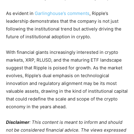
As evident in
Garlinghouse’s comments
, Ripple’s
leadership demonstrates that the company is not just
following the institutional trend but actively driving the
future of institutional adoption in crypto.
With financial giants increasingly interested in crypto
markets, XRP, RLUSD, and the maturing ETF landscape
suggest that Ripple is poised for growth. As the market
evolves, Ripple’s dual emphasis on technological
innovation and regulatory alignment may be its most
valuable assets, drawing in the kind of institutional capital
that could redefine the scale and scope of the crypto
economy in the years ahead.
Disclaimer
: This content is meant to inform and should
not be considered financial advice. The views expressed