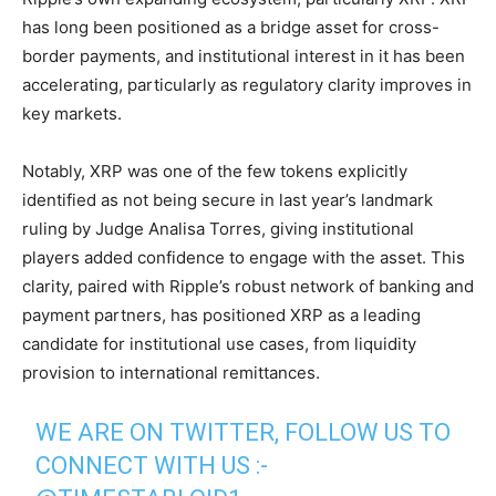
has long been positioned as a bridge asset for cross-
border payments, and institutional interest in it has been
accelerating, particularly as regulatory clarity improves in
key markets.
Notably, XRP was one of the few tokens explicitly
identified as not being secure in last year’s landmark
ruling by Judge Analisa Torres, giving institutional
players added confidence to engage with the asset. This
clarity, paired with Ripple’s robust network of banking and
payment partners, has positioned XRP as a leading
candidate for institutional use cases, from liquidity
provision to international remittances.
WE ARE ON TWITTER, FOLLOW US TO
CONNECT WITH US :-