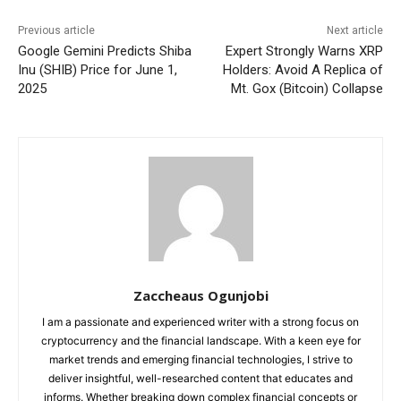
Previous article
Next article
Google Gemini Predicts Shiba
Expert Strongly Warns XRP
Inu (SHIB) Price for June 1,
Holders: Avoid A Replica of
2025
Mt. Gox (Bitcoin) Collapse
Zaccheaus Ogunjobi
I am a passionate and experienced writer with a strong focus on
cryptocurrency and the financial landscape. With a keen eye for
market trends and emerging financial technologies, I strive to
deliver insightful, well-researched content that educates and
informs. Whether breaking down complex financial concepts or