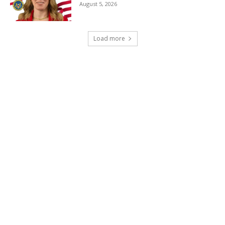
August 5, 2026
Load more