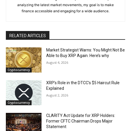
analyzing the latest market movements, my goal is to make
finance accessible and engaging for a wide audience.
RELATED ARTICLES
Market Strategist Warns: You Might Not Be
Able to Buy XRP Again. Here’s why
August 4, 2026
Cryptocurrency
XRP’s Role in the DTCC’s $5 Haircut Rule
Explained
August 2, 2026
Cryptocurrency
CLARITY Act Update for XRP Holders:
Former CFTC Chairman Drops Major
Statement