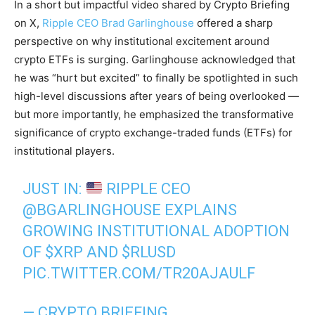
In a short but impactful video shared by Crypto Briefing
on X,
Ripple CEO Brad Garlinghouse
offered a sharp
perspective on why institutional excitement around
crypto ETFs is surging. Garlinghouse acknowledged that
he was “hurt but excited” to finally be spotlighted in such
high-level discussions after years of being overlooked —
but more importantly, he emphasized the transformative
significance of crypto exchange-traded funds (ETFs) for
institutional players.
JUST IN:
RIPPLE CEO
@BGARLINGHOUSE
EXPLAINS
GROWING INSTITUTIONAL ADOPTION
OF
$XRP
AND
$RLUSD
PIC.TWITTER.COM/TR20AJAULF
— CRYPTO BRIEFING