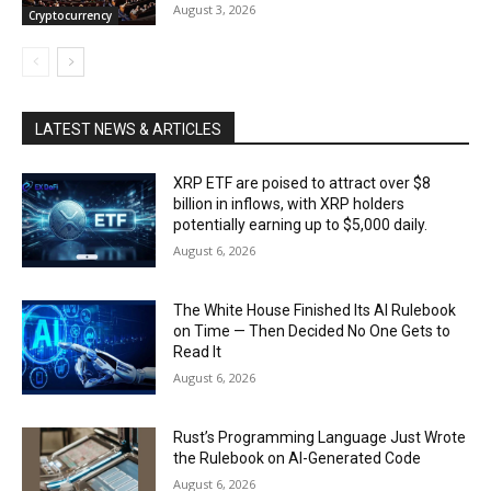
August 3, 2026
Cryptocurrency
LATEST NEWS & ARTICLES
XRP ETF are poised to attract over $8
billion in inflows, with XRP holders
potentially earning up to $5,000 daily.
August 6, 2026
The White House Finished Its AI Rulebook
on Time — Then Decided No One Gets to
Read It
August 6, 2026
Rust’s Programming Language Just Wrote
the Rulebook on AI-Generated Code
August 6, 2026