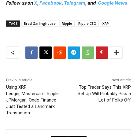
Follow us on
X
,
Facebook
,
Telegram
, and
Google News
TAGS
Brad Garlinghouse
Ripple
Ripple CEO
XRP
Previous article
Next article
Using XRP
Top Trader Says This XRP
Ledger, Mastercard, Ripple,
Set Up Will Probably Piss a
JPMorgan, Ondo Finance
Lot of Folks Off
Just Tested a Landmark
Transaction