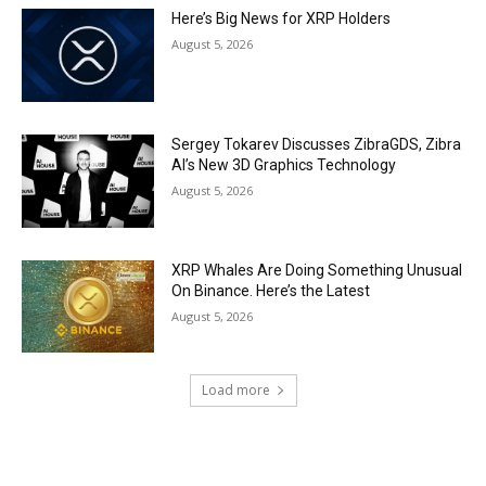
Here’s Big News for XRP Holders
August 5, 2026
Sergey Tokarev Discusses ZibraGDS, Zibra
AI’s New 3D Graphics Technology
August 5, 2026
XRP Whales Are Doing Something Unusual
On Binance. Here’s the Latest
August 5, 2026
Load more