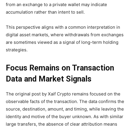
from an exchange to a private wallet may indicate
accumulation rather than intent to sell.
This perspective aligns with a common interpretation in
digital asset markets, where withdrawals from exchanges
are sometimes viewed as a signal of long-term holding
strategies.
Focus Remains on Transaction
Data and Market Signals
The original post by Xaif Crypto remains focused on the
observable facts of the transaction. The data confirms the
source, destination, amount, and timing, while leaving the
identity and motive of the buyer unknown. As with similar
large transfers, the absence of clear attribution means