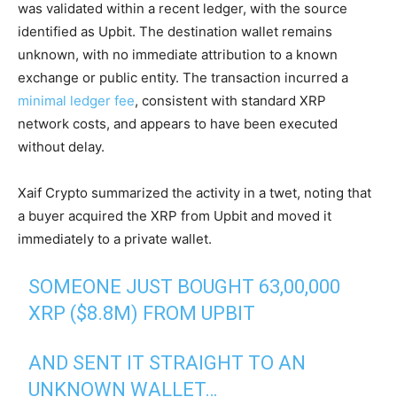
was validated within a recent ledger, with the source
identified as Upbit. The destination wallet remains
unknown, with no immediate attribution to a known
exchange or public entity. The transaction incurred a
minimal ledger fee
, consistent with standard XRP
network costs, and appears to have been executed
without delay.
Xaif Crypto summarized the activity in a twet, noting that
a buyer acquired the XRP from Upbit and moved it
immediately to a private wallet.
SOMEONE JUST BOUGHT 63,00,000
XRP ($8.8M) FROM UPBIT
AND SENT IT STRAIGHT TO AN
UNKNOWN WALLET…