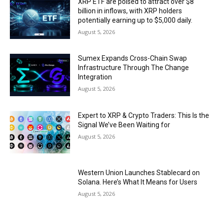
XRP ETF are poised to attract over $8
billion in inflows, with XRP holders
potentially earning up to $5,000 daily.
August 5, 2026
Sumex Expands Cross-Chain Swap
Infrastructure Through The Change
Integration
August 5, 2026
Expert to XRP & Crypto Traders: This Is the
Signal We’ve Been Waiting for
August 5, 2026
Western Union Launches Stablecard on
Solana. Here’s What It Means for Users
August 5, 2026