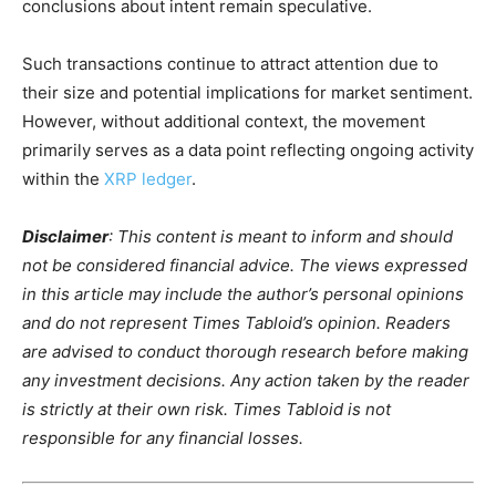
conclusions about intent remain speculative.
Such transactions continue to attract attention due to
their size and potential implications for market sentiment.
However, without additional context, the movement
primarily serves as a data point reflecting ongoing activity
within the
XRP ledger
.
Disclaimer
: This content is meant to inform and should
not be considered financial advice. The views expressed
in this article may include the author’s personal opinions
and do not represent Times Tabloid’s opinion. Readers
are advised to conduct thorough research before making
any investment decisions. Any action taken by the reader
is strictly at their own risk. Times Tabloid is not
responsible for any financial losses.