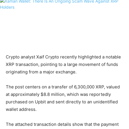
Crypto analyst Xaif Crypto recently highlighted a notable
XRP transaction, pointing to a large movement of funds
originating from a major exchange.
The post centers on a transfer of 6,300,000 XRP, valued
at approximately $8.8 million, which was reportedly
purchased on Upbit and sent directly to an unidentified
wallet address.
The attached transaction details show that the payment