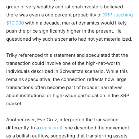
group of very wealthy and rational investors believed
there was even a one percent probability of
XRP reaching
$10,000
within a decade, market dynamics would likely
push the price significantly higher in the present. He
questioned why such a scenario had not yet materialized.
Triky referenced this statement and speculated that the
transaction could involve one of the high-net-worth
individuals described in Schwartz’s scenario. While this
remains speculative, the connection reflects how large
transactions often become part of broader narratives
about institutional or high-value participation in the XRP
market.
Another user, Eve Cruz, interpreted the transaction
differently. In a
reply on X
, she described the movement
as a bullish outflow, suggesting that transferring assets