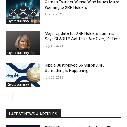
Xaman Founder Wietse Wind Issues Major
Warning to XRP Holders
August 2, 2026
Cryptocurrency
Major Update for XRP Holders: Lummis
Says CLARITY Act Talks Are Over, It’s Time
July 31, 2026
Cryptocurrency
Ripple Just Moved 66 Million XRP.
Something Is Happening
July 30, 2026
Cryptocurrency
LATEST NEWS & ARTICLES