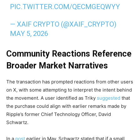
PIC.TWITTER.COM/QECMGEQWYY
— XAIF CRYPTO (@XAIF_CRYPTO)
MAY 5, 2026
Community Reactions Reference
Broader Market Narratives
The transaction has prompted reactions from other users
on X, with some attempting to interpret the intent behind
the movement. A user identified as Triky
suggested
that
the purchase could align with earlier remarks made by
Ripple’s former Chief Technology Officer, David
Schwartz.
In a
post
earlier in May, Schwartz stated that if a small