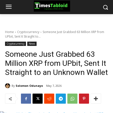
Home
Cryptocurrency
Someone Just Grabbed 63 Million XRP from
UPbit, Sent It Straight to...
Cryptocurrency
News
Someone Just Grabbed 63
Million XRP from UPbit, Sent It
Straight to an Unknown Wallet
By
Solomon Odunayo
May 7, 2026