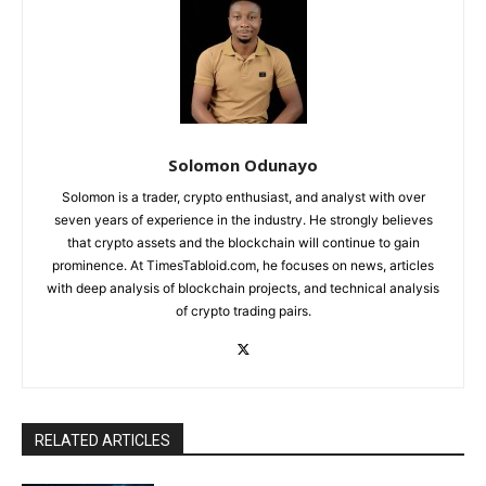
Solomon Odunayo
Solomon is a trader, crypto enthusiast, and analyst with over
seven years of experience in the industry. He strongly believes
that crypto assets and the blockchain will continue to gain
prominence. At TimesTabloid.com, he focuses on news, articles
with deep analysis of blockchain projects, and technical analysis
of crypto trading pairs.
RELATED ARTICLES