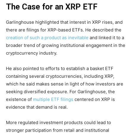
The Case for an XRP ETF
Garlinghouse highlighted that interest in XRP rises, and
there are filings for XRP-based ETFs. He described the
creation of such a product as inevitable
and linked it to a
broader trend of growing institutional engagement in the
cryptocurrency industry.
He also pointed to efforts to establish a basket ETF
containing several cryptocurrencies, including XRP,
which he said makes sense in light of how investors are
seeking diversified exposure. For Garlinghouse, the
existence of
multiple ETF filings
centered on XRP is
evidence that demand is real.
More regulated investment products could lead to
stronger participation from retail and institutional