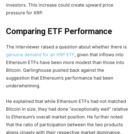
investors. This increase could create upward price
pressure for XRP.
Comparing ETF Performance
The interviewer raised a question about whether there is
genuine demand for an XRP ETF
, given that inflows into
Ethereum ETFs have been more modest than those into
Bitcoin. Garlinghouse pushed back against the
suggestion that Ethereum’s performance had been
underwhelming.
He explained that while Ethereum ETFs had not matched
Bitcoin in size, they had done “exceptionally well” relative
to Ethereum’s overall market position. He further noted
that the ratio of participation between the two products
aligns closely with their respective market dominance.