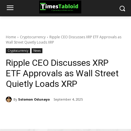
Home
Cryptocurrency
Ripple CEO Discusses XRP ETF Approvals as
Wall Street Quietly Loads XRP
Cryptocurrency
News
Ripple CEO Discusses XRP
ETF Approvals as Wall Street
Quietly Loads XRP
By
Solomon Odunayo
September 4, 2025