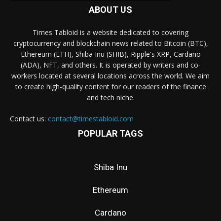
ABOUT US
Times Tabloid is a website dedicated to covering
cryptocurrency and blockchain news related to Bitcoin (BTC),
Ethereum (ETH), Shiba Inu (SHIB), Ripple's XRP, Cardano
(ADA), NFT, and others. It is operated by writers and co-
workers located at several locations across the world. We aim
to create high-quality content for our readers of the finance
and tech niche.
Contact us:
contact@timestabloid.com
POPULAR TAGS
Shiba Inu
Ethereum
Cardano