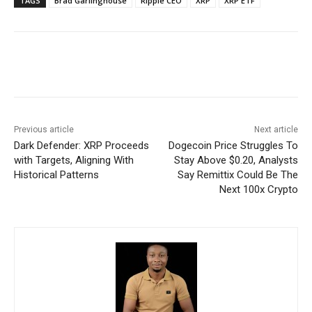
TAGS
Brad Garlinghouse
Ripple CEO
XRP
XRP ETF
Previous article
Next article
Dark Defender: XRP Proceeds
Dogecoin Price Struggles To
with Targets, Aligning With
Stay Above $0.20, Analysts
Historical Patterns
Say Remittix Could Be The
Next 100x Crypto