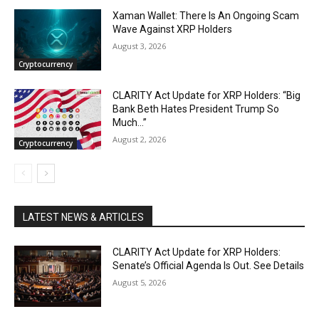
Xaman Wallet: There Is An Ongoing Scam
Wave Against XRP Holders
August 3, 2026
Cryptocurrency
CLARITY Act Update for XRP Holders: “Big
Bank Beth Hates President Trump So
Much…”
August 2, 2026
Cryptocurrency
LATEST NEWS & ARTICLES
CLARITY Act Update for XRP Holders:
Senate’s Official Agenda Is Out. See Details
August 5, 2026