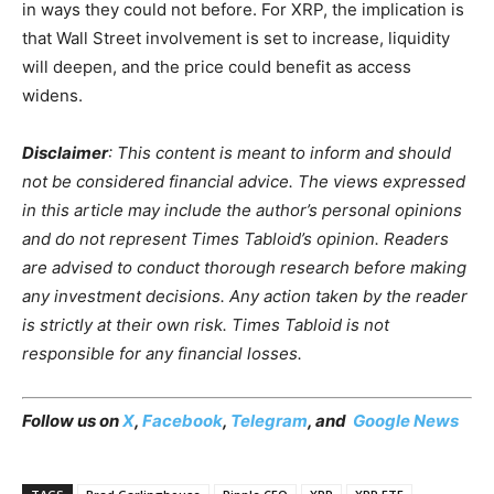
in ways they could not before. For XRP, the implication is
that Wall Street involvement is set to increase, liquidity
will deepen, and the price could benefit as access
widens.
Disclaimer
: This content is meant to inform and should
not be considered financial advice. The views expressed
in this article may include the author’s personal opinions
and do not represent Times Tabloid’s opinion. Readers
are advised to conduct thorough research before making
any investment decisions. Any action taken by the reader
is strictly at their own risk. Times Tabloid is not
responsible for any financial losses.
Follow us on
X
,
Facebook
,
Telegram
, and
Google News