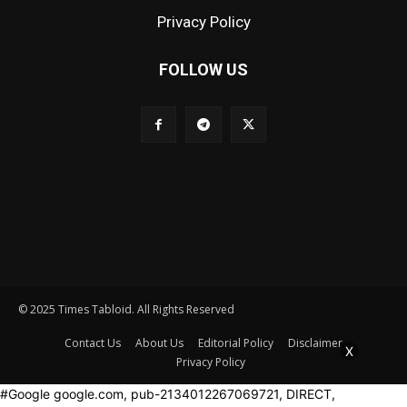
Privacy Policy
FOLLOW US
© 2025 Times Tabloid. All Rights Reserved
Contact Us
About Us
Editorial Policy
Disclaimer
X
Privacy Policy
#Google google.com, pub-2134012267069721, DIRECT,