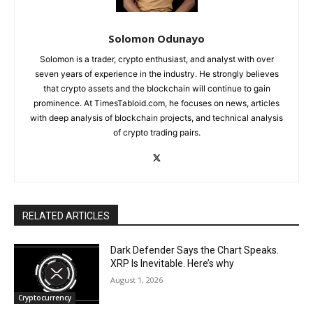
Solomon Odunayo
Solomon is a trader, crypto enthusiast, and analyst with over
seven years of experience in the industry. He strongly believes
that crypto assets and the blockchain will continue to gain
prominence. At TimesTabloid.com, he focuses on news, articles
with deep analysis of blockchain projects, and technical analysis
of crypto trading pairs.
RELATED ARTICLES
Dark Defender Says the Chart Speaks.
XRP Is Inevitable. Here’s why
August 1, 2026
Cryptocurrency