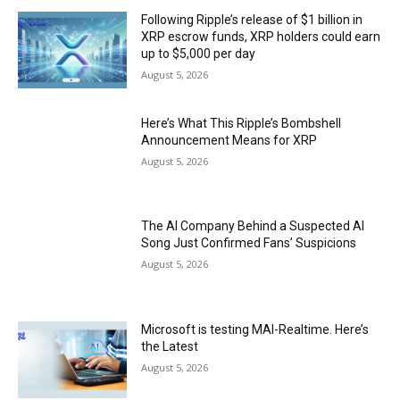
Following Ripple’s release of $1 billion in
XRP escrow funds, XRP holders could earn
up to $5,000 per day
August 5, 2026
Here’s What This Ripple’s Bombshell
Announcement Means for XRP
August 5, 2026
The AI Company Behind a Suspected AI
Song Just Confirmed Fans’ Suspicions
August 5, 2026
Microsoft is testing MAI-Realtime. Here’s
the Latest
August 5, 2026