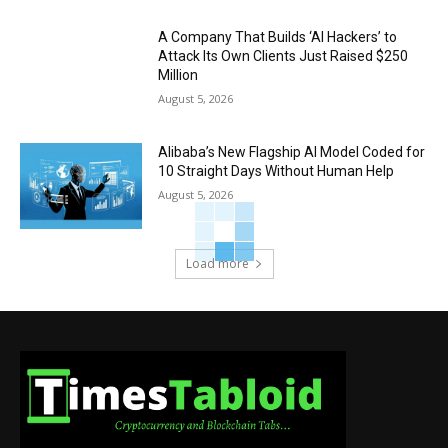
A Company That Builds ‘AI Hackers’ to
Attack Its Own Clients Just Raised $250
Million
August 5, 2026
Alibaba’s New Flagship AI Model Coded for
10 Straight Days Without Human Help
August 5, 2026
Load more