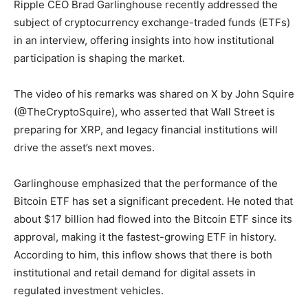
Ripple CEO Brad Garlinghouse recently addressed the
subject of cryptocurrency exchange-traded funds (ETFs)
in an interview, offering insights into how institutional
participation is shaping the market.
The video of his remarks was shared on X by John Squire
(@TheCryptoSquire), who asserted that Wall Street is
preparing for XRP, and legacy financial institutions will
drive the asset’s next moves.
Garlinghouse emphasized that the performance of the
Bitcoin ETF has set a significant precedent. He noted that
about $17 billion had flowed into the Bitcoin ETF since its
approval, making it the fastest-growing ETF in history.
According to him, this inflow shows that there is both
institutional and retail demand for digital assets in
regulated investment vehicles.