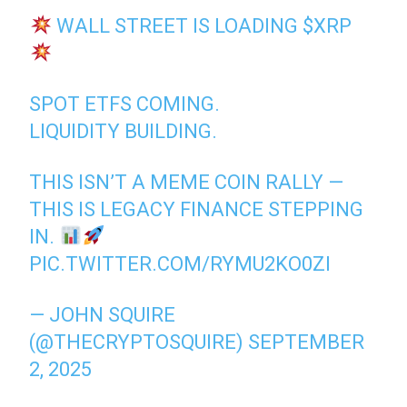
WALL STREET IS LOADING
$XRP
SPOT ETFS COMING.
LIQUIDITY BUILDING.
THIS ISN’T A MEME COIN RALLY —
THIS IS LEGACY FINANCE STEPPING
IN.
PIC.TWITTER.COM/RYMU2KO0ZI
— JOHN SQUIRE
(@THECRYPTOSQUIRE)
SEPTEMBER
2, 2025