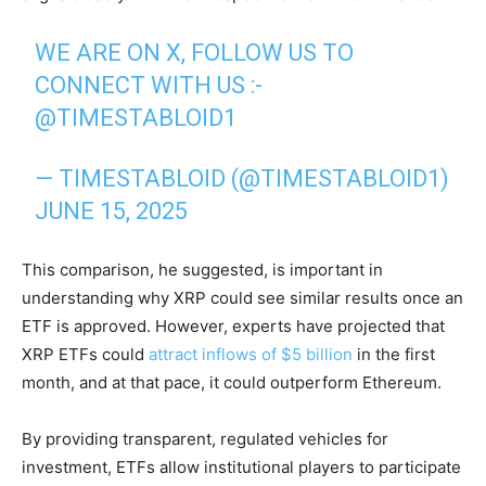
WE ARE ON X, FOLLOW US TO
CONNECT WITH US :-
@TIMESTABLOID1
— TIMESTABLOID (@TIMESTABLOID1)
JUNE 15, 2025
This comparison, he suggested, is important in
understanding why XRP could see similar results once an
ETF is approved. However, experts have projected that
XRP ETFs could
attract inflows of $5 billion
in the first
month, and at that pace, it could outperform Ethereum.
By providing transparent, regulated vehicles for
investment, ETFs allow institutional players to participate