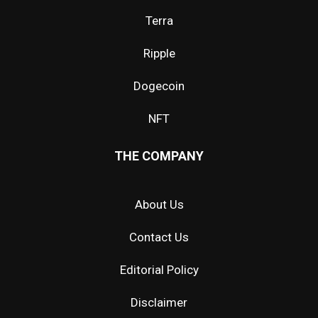
Terra
Ripple
Dogecoin
NFT
THE COMPANY
About Us
Contact Us
Editorial Policy
Disclaimer