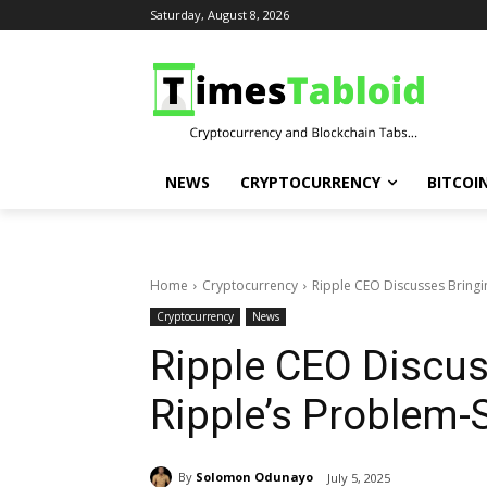
Saturday, August 8, 2026
NEWS
CRYPTOCURRENCY
BITCOI
Home
Cryptocurrency
Ripple CEO Discusses Bringi
Cryptocurrency
News
Ripple CEO Discus
Ripple’s Problem-
By
Solomon Odunayo
July 5, 2025