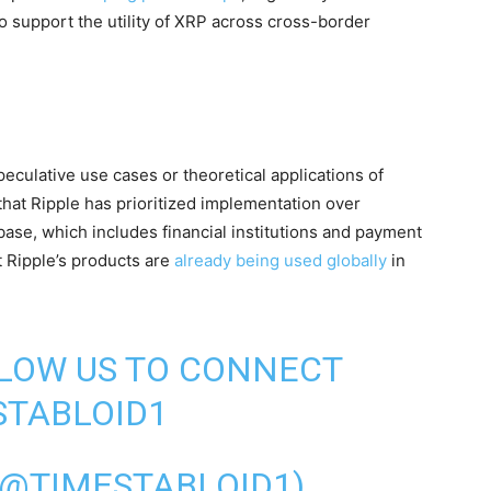
o support the utility of XRP across cross-border
eculative use cases or theoretical applications of
that Ripple has prioritized implementation over
se, which includes financial institutions and payment
t Ripple’s products are
already being used globally
in
LLOW US TO CONNECT
TABLOID1
(@TIMESTABLOID1)