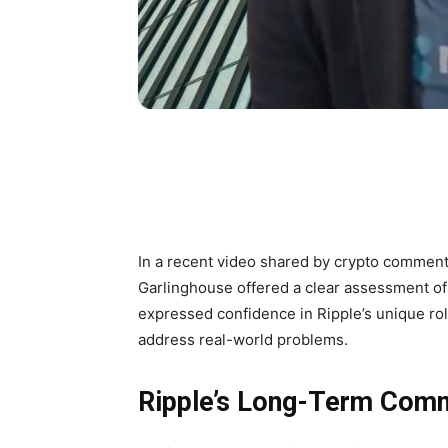
In a recent video shared by crypto commen
Garlinghouse offered a clear assessment of 
expressed confidence in Ripple’s unique ro
address real-world problems.
Ripple’s Long-Term Commi