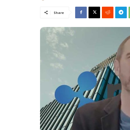
Share