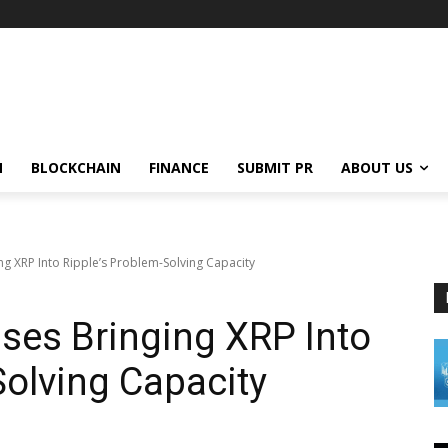
N
BLOCKCHAIN
FINANCE
SUBMIT PR
ABOUT US
ng XRP Into Ripple’s Problem-Solving Capacity
ses Bringing XRP Into
Solving Capacity