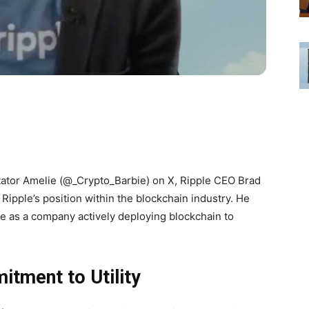
tator Amelie (@_Crypto_Barbie) on X, Ripple CEO Brad
Ripple’s position within the blockchain industry. He
le as a company actively deploying blockchain to
tment to Utility