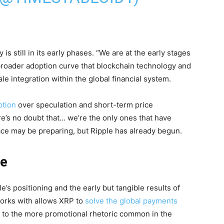
is still in its early phases. “We are at the early stages
 broader adoption curve that blockchain technology and
ale integration within the global financial system.
ption
over speculation and short-term price
’s no doubt that… we’re the only ones that have
pace may be preparing, but Ripple has already begun.
re
s positioning and the early but tangible results of
orks with allows XRP to
solve the global payments
t to the more promotional rhetoric common in the