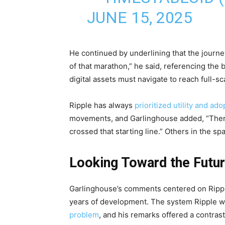
JUNE 15, 2025
He continued by underlining that the journey 
of that marathon,” he said, referencing the
digital assets must navigate to reach full-sc
Ripple has always
prioritized utility and ado
movements, and Garlinghouse added, “There
crossed that starting line.” Others in the s
Looking Toward the Futu
Garlinghouse’s comments centered on Ripple’
years of development. The system Ripple w
problem
, and his remarks offered a contras