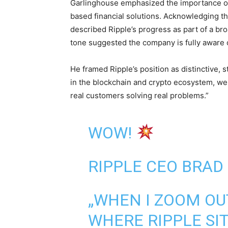
Garlinghouse emphasized the importance o
based financial solutions. Acknowledging tha
described Ripple’s progress as part of a bro
tone suggested the company is fully aware of
He framed Ripple’s position as distinctive, 
in the blockchain and crypto ecosystem, we 
real customers solving real problems.”
WOW!
RIPPLE CEO BRAD
„WHEN I ZOOM OU
WHERE RIPPLE SI