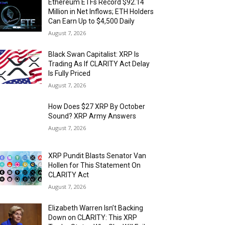
Ethereum ETFs Record $92.14
Million in Net Inflows; ETH Holders
Can Earn Up to $4,500 Daily
August 7, 2026
Black Swan Capitalist: XRP Is
Trading As If CLARITY Act Delay
Is Fully Priced
August 7, 2026
How Does $27 XRP By October
Sound? XRP Army Answers
August 7, 2026
XRP Pundit Blasts Senator Van
Hollen for This Statement On
CLARITY Act
August 7, 2026
Elizabeth Warren Isn’t Backing
Down on CLARITY: This XRP