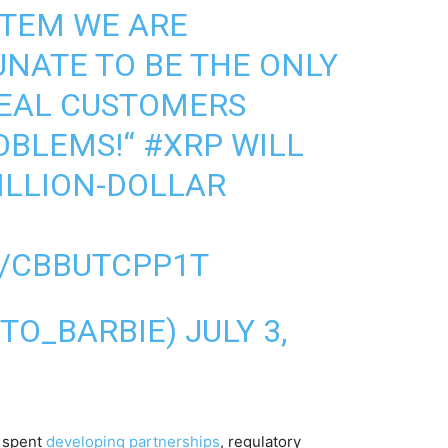
STEM WE ARE
UNATE TO BE THE ONLY
EAL CUSTOMERS
OBLEMS!“
#XRP
WILL
RILLION-DOLLAR
M/CBBUTCPP1T
RYPTO_BARBIE)
JULY 3,
s spent
developing partnerships
, regulatory