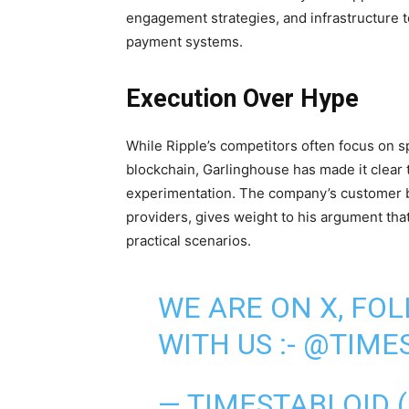
engagement strategies, and infrastructure t
payment systems.
Execution Over Hype
While Ripple’s competitors often focus on sp
blockchain, Garlinghouse has made it clear 
experimentation. The company’s customer ba
providers, gives weight to his argument tha
practical scenarios.
WE ARE ON X, FO
WITH US :-
@TIMES
— TIMESTABLOID 