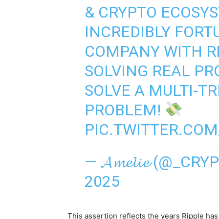
& CRYPTO ECOSY
INCREDIBLY FORT
COMPANY WITH R
SOLVING REAL PR
SOLVE A MULTI-T
PROBLEM!
PIC.TWITTER.CO
— 𝓐𝓶𝓮𝓵𝓲𝓮 (@_C
2025
This assertion reflects the years Ripple ha