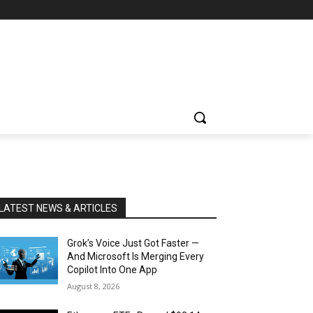
LATEST NEWS & ARTICLES
Grok’s Voice Just Got Faster —
And Microsoft Is Merging Every
Copilot Into One App
August 8, 2026