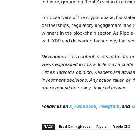
industry, grounding Ripple’s vision in advan
For observers of the crypto space, his state
partnerships, regulatory engagement, and r
winners in the blockchain sector. As Ripple
with XRP and delivering technology that wo
Disclaimer
: This content is meant to infor
views expressed in this article may include
Times Tabloid’s opinion. Readers are advis
investment decisions. Any action taken by the
not responsible for any financial losses.
Follow us on
X
,
Facebook
,
Telegram
, and
G
TAGS
Brad Garlinghouse
Ripple
Ripple CEO