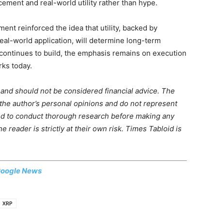
cement and real-world utility rather than hype.
ment reinforced the idea that utility, backed by
eal-world application, will determine long-term
 continues to build, the emphasis remains on execution
rks today.
m and should not be considered financial advice. The
 the author’s personal opinions and do not represent
ed to conduct thorough research before making any
 reader is strictly at their own risk. Times Tabloid is
oogle News
XRP