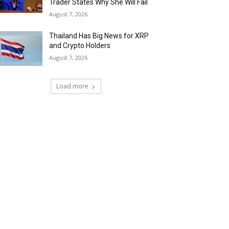
Trader States Why She Will Fail
August 7, 2026
Thailand Has Big News for XRP
and Crypto Holders
August 7, 2026
Load more