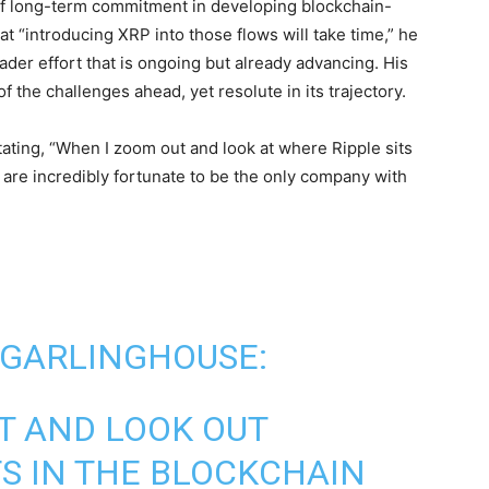
f long-term commitment in developing blockchain-
t “introducing XRP into those flows will take time,” he
ader effort that is ongoing but already advancing. His
 the challenges ahead, yet resolute in its trajectory.
stating, “When I zoom out and look at where Ripple sits
are incredibly fortunate to be the only company with
 GARLINGHOUSE:
T AND LOOK OUT
TS IN THE BLOCKCHAIN