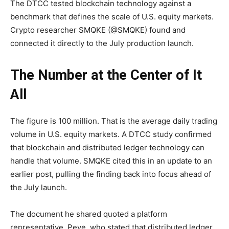
The DTCC tested blockchain technology against a
benchmark that defines the scale of U.S. equity markets.
Crypto researcher SMQKE (@SMQKE) found and
connected it directly to the July production launch.
The Number at the Center of It
All
The figure is 100 million. That is the average daily trading
volume in U.S. equity markets. A DTCC study confirmed
that blockchain and distributed ledger technology can
handle that volume. SMQKE cited this in an update to an
earlier post, pulling the finding back into focus ahead of
the July launch.
The document he shared quoted a platform
representative, Peve, who stated that distributed ledger