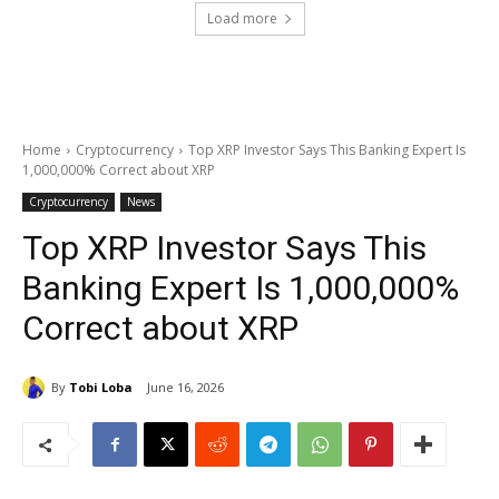
Load more