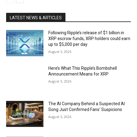
LATEST NEWS & ARTICLES
Following Ripple’s release of $1 billion in
XRP escrow funds, XRP holders could earn
up to $5,000 per day
August 5, 2026
Here’s What This Ripple’s Bombshell
Announcement Means for XRP
August 5, 2026
The AI Company Behind a Suspected AI
Song Just Confirmed Fans’ Suspicions
August 5, 2026