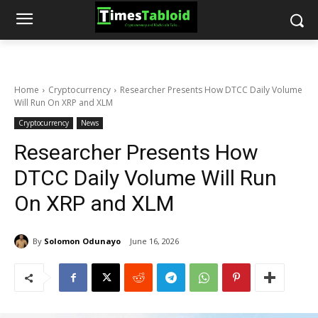
Home
Cryptocurrency
Researcher Presents How DTCC Daily Volume
Will Run On XRP and XLM
Cryptocurrency
News
Researcher Presents How
DTCC Daily Volume Will Run
On XRP and XLM
By
Solomon Odunayo
June 16, 2026