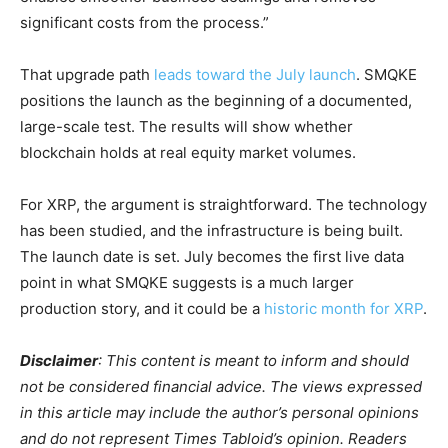
significant costs from the process.”
That upgrade path
leads toward the July launch
. SMQKE
positions the launch as the beginning of a documented,
large-scale test. The results will show whether
blockchain holds at real equity market volumes.
For XRP, the argument is straightforward. The technology
has been studied, and the infrastructure is being built.
The launch date is set. July becomes the first live data
point in what SMQKE suggests is a much larger
production story, and it could be a
historic month for XRP
.
Disclaimer
: This content is meant to inform and should
not be considered financial advice. The views expressed
in this article may include the author’s personal opinions
and do not represent Times Tabloid’s opinion. Readers