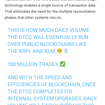
technology enables a single source of transaction data.
That eliminates the need for the multiple reconciliation
phases that other systems rely on.
THIS IS HOW MUCH DAILY VOLUME
THE DTCC WILL EVENTUALLY RUN
OVER PUBLIC BLOCKCHAINS LIKE
THE XRPL AND XLM.
100 MILLION TRADES.
AND WITH THE SPEED AND
EFFICIENCIES OF BLOCKCHAIN, ONCE
THE DTCC COMPLETES ITS
INTERNAL SYSTEM UPGRADES, DAILY