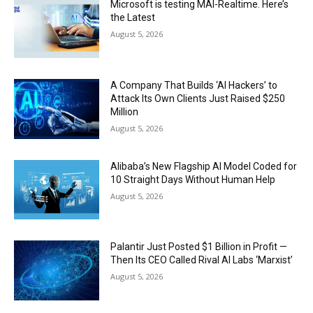
Microsoft is testing MAI-Realtime. Here’s
the Latest
August 5, 2026
A Company That Builds ‘AI Hackers’ to
Attack Its Own Clients Just Raised $250
Million
August 5, 2026
Alibaba’s New Flagship AI Model Coded for
10 Straight Days Without Human Help
August 5, 2026
Palantir Just Posted $1 Billion in Profit —
Then Its CEO Called Rival AI Labs ‘Marxist’
August 5, 2026