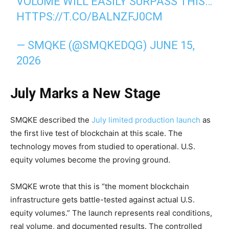
VOLUME WILL EASILY SURPASS THIS…
HTTPS://T.CO/BALNZFJ0CM
— SMQKE (@SMQKEDQG)
JUNE 15,
2026
July Marks a New Stage
SMQKE described the
July limited production launch
as
the first live test of blockchain at this scale. The
technology moves from studied to operational. U.S.
equity volumes become the proving ground.
SMQKE wrote that this is “the moment blockchain
infrastructure gets battle-tested against actual U.S.
equity volumes.” The launch represents real conditions,
real volume, and documented results. The controlled