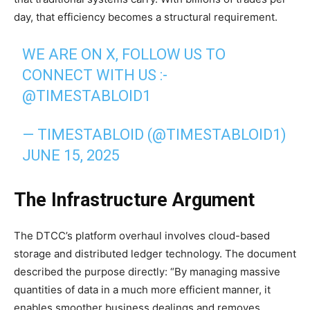
day, that efficiency becomes a structural requirement.
WE ARE ON X, FOLLOW US TO
CONNECT WITH US :-
@TIMESTABLOID1
— TIMESTABLOID (@TIMESTABLOID1)
JUNE 15, 2025
The Infrastructure Argument
The DTCC’s platform overhaul involves cloud-based
storage and distributed ledger technology. The document
described the purpose directly: “By managing massive
quantities of data in a much more efficient manner, it
enables smoother business dealings and removes