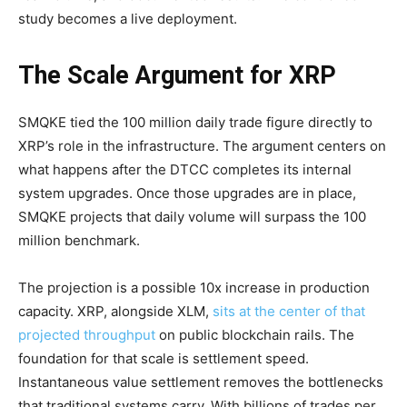
study becomes a live deployment.
The Scale Argument for XRP
SMQKE tied the 100 million daily trade figure directly to
XRP’s role in the infrastructure. The argument centers on
what happens after the DTCC completes its internal
system upgrades. Once those upgrades are in place,
SMQKE projects that daily volume will surpass the 100
million benchmark.
The projection is a possible 10x increase in production
capacity. XRP, alongside XLM,
sits at the center of that
projected throughput
on public blockchain rails. The
foundation for that scale is settlement speed.
Instantaneous value settlement removes the bottlenecks
that traditional systems carry. With billions of trades per