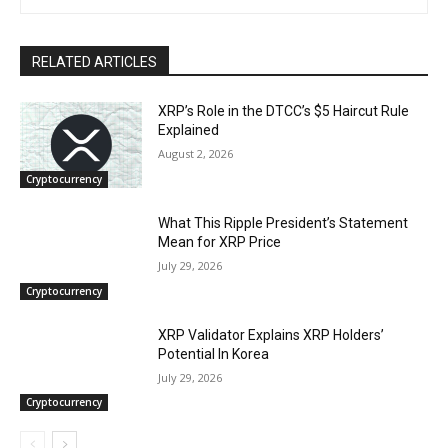
RELATED ARTICLES
XRP’s Role in the DTCC’s $5 Haircut Rule
Explained
August 2, 2026
Cryptocurrency
What This Ripple President’s Statement
Mean for XRP Price
July 29, 2026
Cryptocurrency
XRP Validator Explains XRP Holders’
Potential In Korea
July 29, 2026
Cryptocurrency