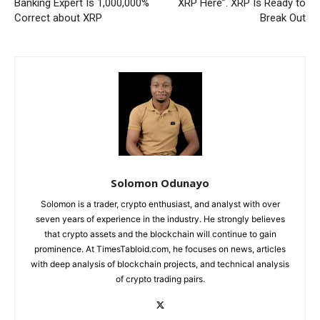
Banking Expert Is 1,000,000%
XRP Here”. XRP Is Ready to
Correct about XRP
Break Out
Solomon Odunayo
Solomon is a trader, crypto enthusiast, and analyst with over
seven years of experience in the industry. He strongly believes
that crypto assets and the blockchain will continue to gain
prominence. At TimesTabloid.com, he focuses on news, articles
with deep analysis of blockchain projects, and technical analysis
of crypto trading pairs.