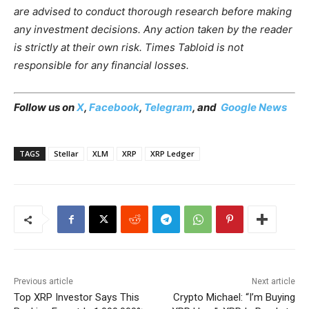
are advised to conduct thorough research before making
any investment decisions. Any action taken by the reader
is strictly at their own risk. Times Tabloid is not
responsible for any financial losses.
Follow us on
X
,
Facebook
,
Telegram
, and
Google News
TAGS
Stellar
XLM
XRP
XRP Ledger
Previous article
Next article
Top XRP Investor Says This
Crypto Michael: “I’m Buying