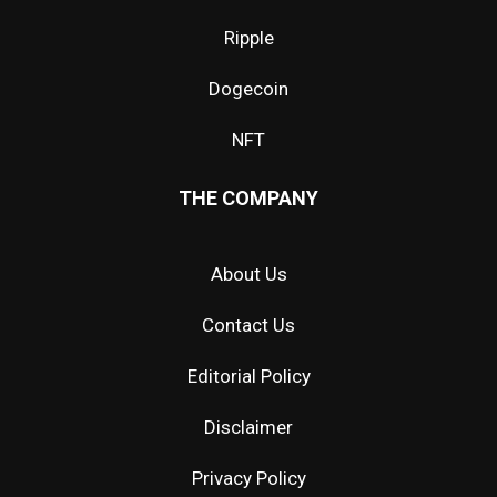
Ripple
Dogecoin
NFT
THE COMPANY
About Us
Contact Us
Editorial Policy
Disclaimer
Privacy Policy