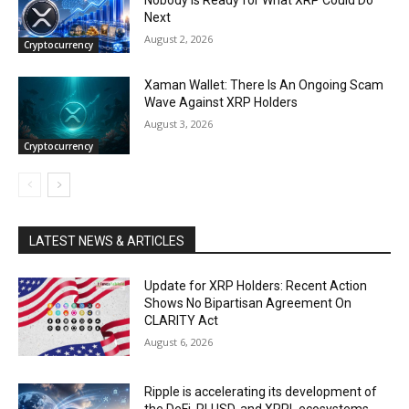
Next
August 2, 2026
Cryptocurrency
Xaman Wallet: There Is An Ongoing Scam
Wave Against XRP Holders
August 3, 2026
Cryptocurrency
LATEST NEWS & ARTICLES
Update for XRP Holders: Recent Action
Shows No Bipartisan Agreement On
CLARITY Act
August 6, 2026
Ripple is accelerating its development of
the DeFi, RLUSD, and XRPL ecosystems.