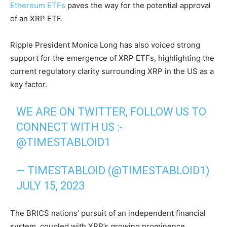
Ethereum ETFs
paves the way for the potential approval
of an XRP ETF.
Ripple President Monica Long has also voiced strong
support for the emergence of XRP ETFs, highlighting the
current regulatory clarity surrounding XRP in the US as a
key factor.
WE ARE ON TWITTER, FOLLOW US TO
CONNECT WITH US :-
@TIMESTABLOID1
— TIMESTABLOID (@TIMESTABLOID1)
JULY 15, 2023
The BRICS nations’ pursuit of an independent financial
system, coupled with XRP’s growing prominence,