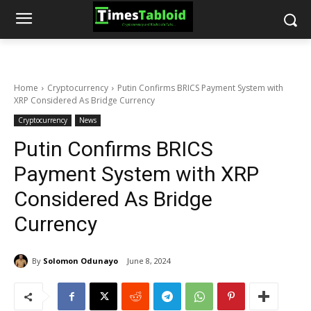
Home
Cryptocurrency
Putin Confirms BRICS Payment System with
XRP Considered As Bridge Currency
Cryptocurrency
News
Putin Confirms BRICS
Payment System with XRP
Considered As Bridge
Currency
By
Solomon Odunayo
June 8, 2024