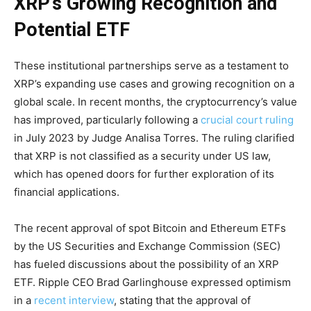
XRP’s Growing Recognition and
Potential ETF
These institutional partnerships serve as a testament to
XRP’s expanding use cases and growing recognition on a
global scale. In recent months, the cryptocurrency’s value
has improved, particularly following a
crucial court ruling
in July 2023 by Judge Analisa Torres. The ruling clarified
that XRP is not classified as a security under US law,
which has opened doors for further exploration of its
financial applications.
The recent approval of spot Bitcoin and Ethereum ETFs
by the US Securities and Exchange Commission (SEC)
has fueled discussions about the possibility of an XRP
ETF. Ripple CEO Brad Garlinghouse expressed optimism
in a
recent interview
, stating that the approval of