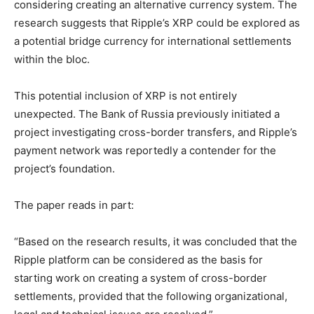
considering creating an alternative currency system. The
research suggests that Ripple’s XRP could be explored as
a potential bridge currency for international settlements
within the bloc.
This potential inclusion of XRP is not entirely
unexpected. The Bank of Russia previously initiated a
project investigating cross-border transfers, and Ripple’s
payment network was reportedly a contender for the
project’s foundation.
The paper reads in part:
“Based on the research results, it was concluded that the
Ripple platform can be considered as the basis for
starting work on creating a system of cross-border
settlements, provided that the following organizational,