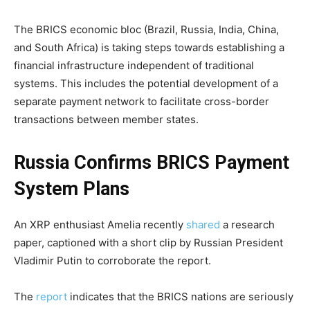
The BRICS economic bloc (Brazil, Russia, India, China,
and South Africa) is taking steps towards establishing a
financial infrastructure independent of traditional
systems. This includes the potential development of a
separate payment network to facilitate cross-border
transactions between member states.
Russia Confirms BRICS Payment
System Plans
An XRP enthusiast Amelia recently
shared
a research
paper, captioned with a short clip by Russian President
Vladimir Putin to corroborate the report.
The
report
indicates that the BRICS nations are seriously