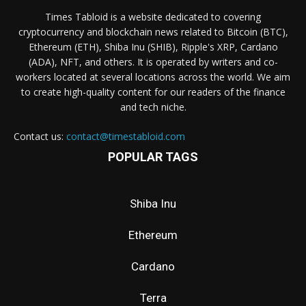
Times Tabloid is a website dedicated to covering
cryptocurrency and blockchain news related to Bitcoin (BTC),
Ethereum (ETH), Shiba Inu (SHIB), Ripple's XRP, Cardano
(ADA), NFT, and others. It is operated by writers and co-
workers located at several locations across the world. We aim
to create high-quality content for our readers of the finance
and tech niche.
Contact us:
contact@timestabloid.com
POPULAR TAGS
Shiba Inu
Ethereum
Cardano
Terra