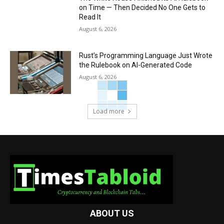
on Time — Then Decided No One Gets to
Read It
August 6, 2026
Rust’s Programming Language Just Wrote
the Rulebook on AI-Generated Code
August 6, 2026
Load more
ABOUT US