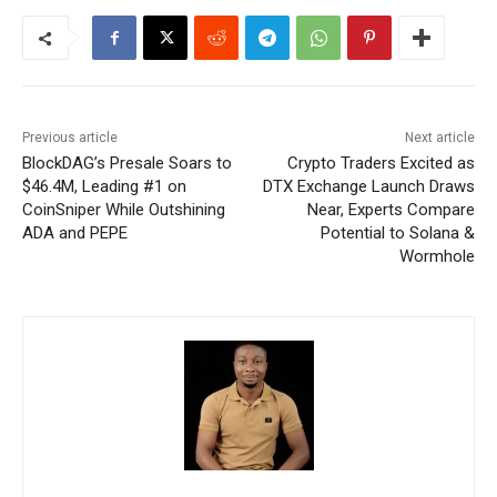
Previous article
Next article
BlockDAG’s Presale Soars to
Crypto Traders Excited as
$46.4M, Leading #1 on
DTX Exchange Launch Draws
CoinSniper While Outshining
Near, Experts Compare
ADA and PEPE
Potential to Solana &
Wormhole