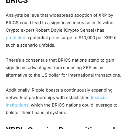
BRICS
Analysts believe that widespread adoption of XRP by
BRICS could lead to a significant increase in its value.
Crypto expert Robert Doyle (Crypto Sensei) has
predicted
a potential price surge to $10,000 per XRP if
such a scenario unfolds.
There’s a consensus that BRICS nations stand to gain
significant advantages from choosing XRP as an
alternative to the US dollar for international transactions.
Additionally, Ripple boasts a continuously expanding
network of partnerships with established
financial
institutions
, which the BRICS nations could leverage to
bolster their financial system.