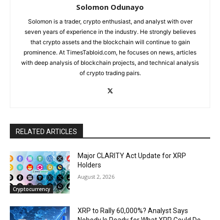
Solomon Odunayo
Solomon is a trader, crypto enthusiast, and analyst with over
seven years of experience in the industry. He strongly believes
that crypto assets and the blockchain will continue to gain
prominence. At TimesTabloid.com, he focuses on news, articles
with deep analysis of blockchain projects, and technical analysis
of crypto trading pairs.
RELATED ARTICLES
Major CLARITY Act Update for XRP
Holders
August 2, 2026
Cryptocurrency
XRP to Rally 60,000%? Analyst Says
Nobody Is Ready for What XRP Could Do