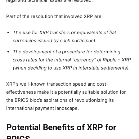
legal and technical issues are resolved.”
Part of the resolution that involved XRP are:
The use for XRP transfers or equivalents of fiat
currencies issued by each participant.
The development of a procedure for determining
cross rates for the internal “currency” of Ripple – XRP
(when deciding to use XRP in interstate settlements).
XRP’s well-known transaction speed and cost-
effectiveness make it a potentially suitable solution for
the BRICS bloc’s aspirations of revolutionizing its
international payment landscape.
Potential Benefits of XRP for