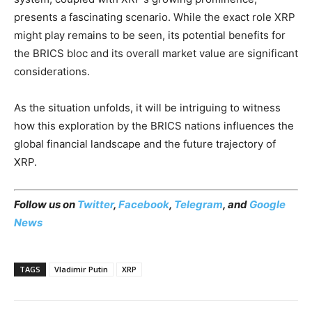
presents a fascinating scenario. While the exact role XRP
might play remains to be seen, its potential benefits for
the BRICS bloc and its overall market value are significant
considerations.
As the situation unfolds, it will be intriguing to witness
how this exploration by the BRICS nations influences the
global financial landscape and the future trajectory of
XRP.
Follow us on
Twitter
,
Facebook
,
Telegram
, and
Google
News
TAGS
Vladimir Putin
XRP