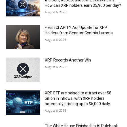
How can XRP holders earn $5,900 per day?
August 6, 2026
Fresh CLARITY Act Update for XRP
Holders from Senator Cynthia Lummis
August 6, 2026
XRP Records Another Win
August 6, 2026
XRP ETF are poised to attract over $8
billion in inflows, with XRP holders
potentially earning up to $5,000 daily.
August 6, 2026
The White House Finished Its AI Rulebook