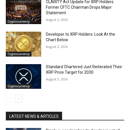
CLARITY Act Update for XRP Holders:
Former CFTC Chairman Drops Major
Statement
August 3, 2026
Cryptocurrency
Developer to XRP Holders: Look At the
Chart Below
August 3, 2026
Cryptocurrency
Standard Chartered Just Reiterated Their
XRP Price Target for 2030
August 3, 2026
Cryptocurrency
LATEST NEWS & ARTICLES