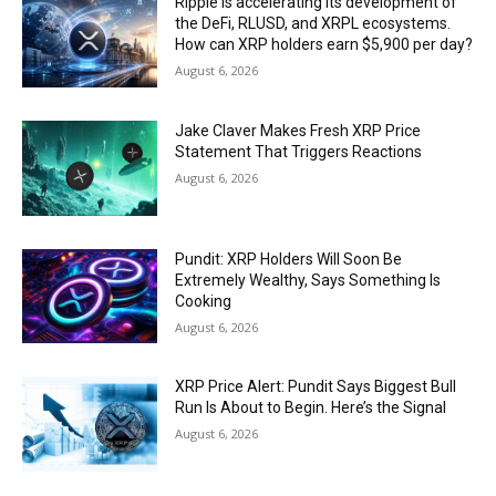
Ripple is accelerating its development of
the DeFi, RLUSD, and XRPL ecosystems.
How can XRP holders earn $5,900 per day?
August 6, 2026
Jake Claver Makes Fresh XRP Price
Statement That Triggers Reactions
August 6, 2026
Pundit: XRP Holders Will Soon Be
Extremely Wealthy, Says Something Is
Cooking
August 6, 2026
XRP Price Alert: Pundit Says Biggest Bull
Run Is About to Begin. Here’s the Signal
August 6, 2026