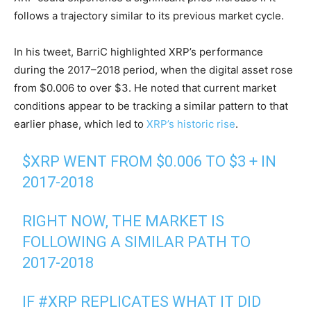
follows a trajectory similar to its previous market cycle.
In his tweet, BarriC highlighted XRP’s performance
during the 2017–2018 period, when the digital asset rose
from $0.006 to over $3. He noted that current market
conditions appear to be tracking a similar pattern to that
earlier phase, which led to
XRP’s historic rise
.
$XRP
WENT FROM $0.006 TO $3 + IN
2017-2018
RIGHT NOW, THE MARKET IS
FOLLOWING A SIMILAR PATH TO
2017-2018
IF
#XRP
REPLICATES WHAT IT DID