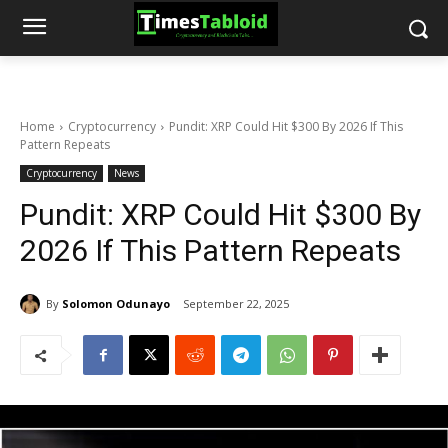
Home
Cryptocurrency
Pundit: XRP Could Hit $300 By 2026 If This
Pattern Repeats
Cryptocurrency
News
Pundit: XRP Could Hit $300 By
2026 If This Pattern Repeats
By
Solomon Odunayo
September 22, 2025