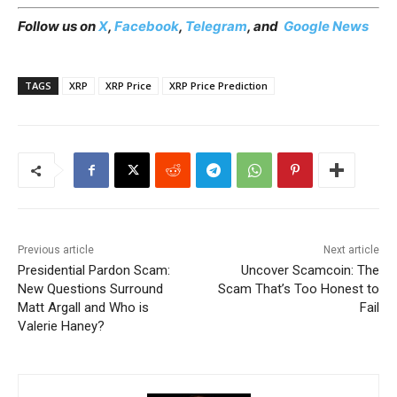
Follow us on
X
,
Facebook
,
Telegram
, and
Google News
TAGS
XRP
XRP Price
XRP Price Prediction
Previous article
Next article
Presidential Pardon Scam:
Uncover Scamcoin: The
New Questions Surround
Scam That’s Too Honest to
Matt Argall and Who is
Fail
Valerie Haney?