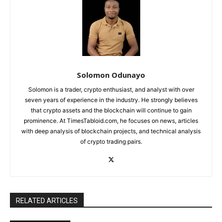
Solomon Odunayo
Solomon is a trader, crypto enthusiast, and analyst with over
seven years of experience in the industry. He strongly believes
that crypto assets and the blockchain will continue to gain
prominence. At TimesTabloid.com, he focuses on news, articles
with deep analysis of blockchain projects, and technical analysis
of crypto trading pairs.
RELATED ARTICLES