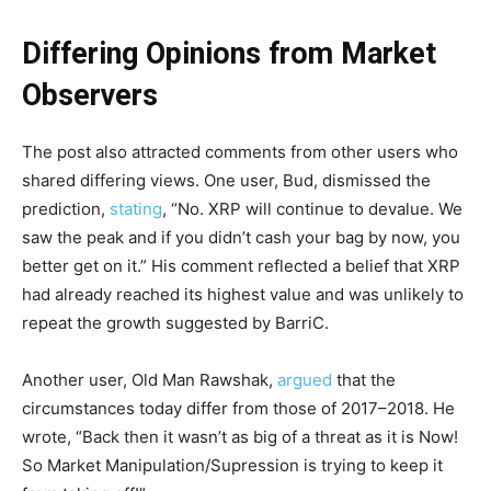
Differing Opinions from Market
Observers
The post also attracted comments from other users who
shared differing views. One user, Bud, dismissed the
prediction,
stating
, “No. XRP will continue to devalue. We
saw the peak and if you didn’t cash your bag by now, you
better get on it.” His comment reflected a belief that XRP
had already reached its highest value and was unlikely to
repeat the growth suggested by BarriC.
Another user, Old Man Rawshak,
argued
that the
circumstances today differ from those of 2017–2018. He
wrote, “Back then it wasn’t as big of a threat as it is Now!
So Market Manipulation/Supression is trying to keep it