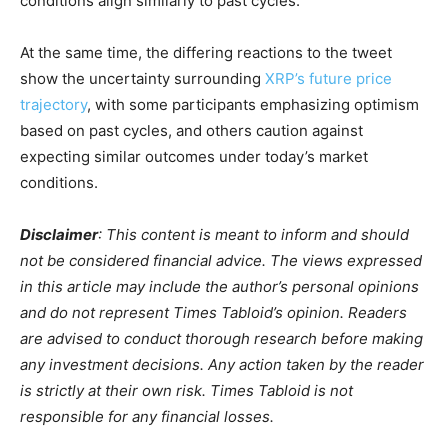
conditions align similarly to past cycles.
At the same time, the differing reactions to the tweet
show the uncertainty surrounding
XRP’s future price
trajectory
, with some participants emphasizing optimism
based on past cycles, and others caution against
expecting similar outcomes under today’s market
conditions.
Disclaimer
: This content is meant to inform and should
not be considered financial advice. The views expressed
in this article may include the author’s personal opinions
and do not represent Times Tabloid’s opinion. Readers
are advised to conduct thorough research before making
any investment decisions. Any action taken by the reader
is strictly at their own risk. Times Tabloid is not
responsible for any financial losses.