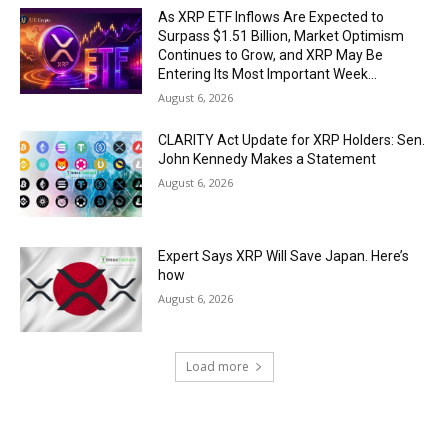
As XRP ETF Inflows Are Expected to
Surpass $1.51 Billion, Market Optimism
Continues to Grow, and XRP May Be
Entering Its Most Important Week...
August 6, 2026
CLARITY Act Update for XRP Holders: Sen.
John Kennedy Makes a Statement
August 6, 2026
Expert Says XRP Will Save Japan. Here’s
how
August 6, 2026
Load more