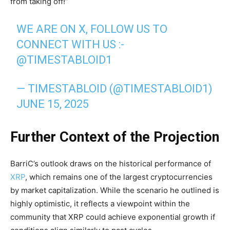
from taking off!”
WE ARE ON X, FOLLOW US TO
CONNECT WITH US :-
@TIMESTABLOID1
— TIMESTABLOID (@TIMESTABLOID1)
JUNE 15, 2025
Further Context of the Projection
BarriC’s outlook draws on the historical performance of
XRP
, which remains one of the largest cryptocurrencies
by market capitalization. While the scenario he outlined is
highly optimistic, it reflects a viewpoint within the
community that XRP could achieve exponential growth if