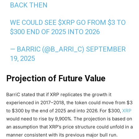
BACK THEN
WE COULD SEE
$XRP
GO FROM $3 TO
$300 END OF 2025 INTO 2026
— BARRIC (@B_ARRI_C)
SEPTEMBER
19, 2025
Projection of Future Value
BarriC stated that if XRP replicates the growth it
experienced in 2017–2018, the token could move from $3
to $300 by the end of 2025 and into 2026. For $300,
XRP
would need to rise by 9,900%. The projection is based on
an assumption that XRP’s price structure could unfold in a
manner consistent with its previous major bull run.