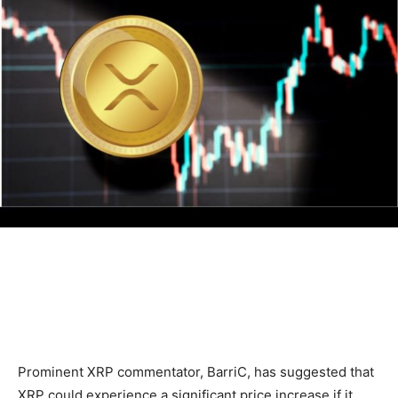
Prominent XRP commentator, BarriC, has suggested that
XRP could experience a significant price increase if it