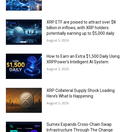
XRP ETF are poised to attract over $8
billion in inflows, with XRP holders
potentially earning up to $5,000 daily.
August 5, 2026
How to Earn an Extra $1,500 Daily Using
XRPPower’s Intelligent AI System
August 5, 2026
XRP Collateral Supply Shock Loading.
Here’s What Is Happening
August 5, 2026
Sumex Expands Cross-Chain Swap
Infrastructure Through The Change