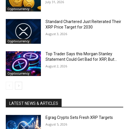
July 31, 2026
Cryptocurrency
Standard Chartered Just Reiterated Their
XRP Price Target for 2030
August 3, 2026
Cryptocurrency
Top Trader Says this Morgan Stanley
Statement Could Get Bad for XRP, But…
August 2, 2026
Cryptocurrency
LATEST NEWS & ARTICLES
Egrag Crypto Sets Fresh XRP Targets
August 5, 2026