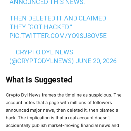
ANNOUNCED THIS NEWS.
THEN DELETED IT AND CLAIMED
THEY “GOT HACKED.”
PIC.TWITTER.COM/YO9SUSOV5E
— CRYPTO DYL NEWS
(@CRYPTODYLNEWS)
JUNE 20, 2026
What Is Suggested
Crypto Dyl News frames the timeline as suspicious. The
account notes that a page with millions of followers
announced major news, then deleted it, then blamed a
hack. The implication is that a real account doesn’t
accidentally publish market-moving financial news and