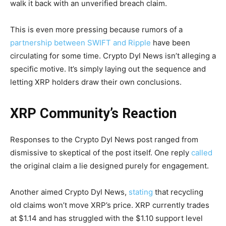
walk it back with an unverified breach claim.
This is even more pressing because rumors of a
partnership between SWIFT and Ripple
have been
circulating for some time. Crypto Dyl News isn’t alleging a
specific motive. It’s simply laying out the sequence and
letting XRP holders draw their own conclusions.
XRP Community’s Reaction
Responses to the Crypto Dyl News post ranged from
dismissive to skeptical of the post itself. One reply
called
the original claim a lie designed purely for engagement.
Another aimed Crypto Dyl News,
stating
that recycling
old claims won’t move XRP’s price. XRP currently trades
at $1.14 and has struggled with the $1.10 support level