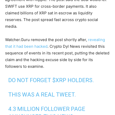
SWIFT use XRP for cross-border payments. It also
claimed billions of XRP sat in escrow as liquidity
reserves. The post spread fast across crypto social
media.
Watcher.Guru removed the post shortly after,
revealing
that it had been hacked
. Crypto Dyl News revisited this
sequence of events in its recent post, putting the deleted
claim and the hacking excuse side by side for its
followers to examine.
DO NOT FORGET
$XRP
HOLDERS.
THIS WAS A REAL TWEET.
4.3 MILLION FOLLOWER PAGE