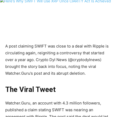
A post claiming SWIFT was close to a deal with Ripple is
circulating again, reigniting a controversy that started
over a year ago. Crypto Dyl News (@cryptodylnews)
brought the story back into focus, noting the viral
Watcher.Guru’s post and its abrupt deletion.
The Viral Tweet
Watcher.Guru, an account with 4.3 million followers,
published a claim stating SWIFT was nearing an
agreement with Ripple. The post said the deal would let