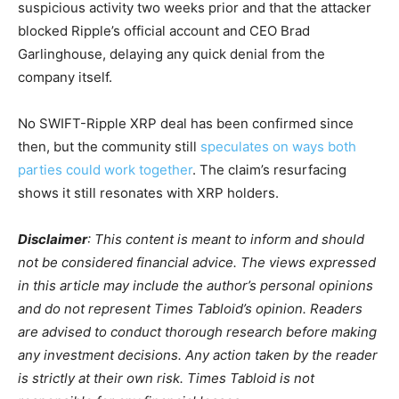
suspicious activity two weeks prior and that the attacker
blocked Ripple’s official account and CEO Brad
Garlinghouse, delaying any quick denial from the
company itself.
No SWIFT-Ripple XRP deal has been confirmed since
then, but the community still
speculates on ways both
parties could work together
. The claim’s resurfacing
shows it still resonates with XRP holders.
Disclaimer
: This content is meant to inform and should
not be considered financial advice. The views expressed
in this article may include the author’s personal opinions
and do not represent Times Tabloid’s opinion. Readers
are advised to conduct thorough research before making
any investment decisions. Any action taken by the reader
is strictly at their own risk. Times Tabloid is not