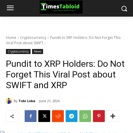
Home
Cryptocurrency
Pundit to XRP Holders: Do Not Forget This
Viral Post about SWIFT...
Cryptocurrency
News
Pundit to XRP Holders: Do Not
Forget This Viral Post about
SWIFT and XRP
By
Tobi Loba
June 21, 2026