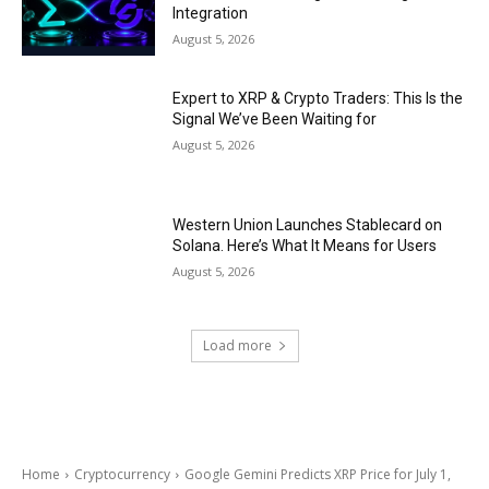
Integration
August 5, 2026
Expert to XRP & Crypto Traders: This Is the
Signal We’ve Been Waiting for
August 5, 2026
Western Union Launches Stablecard on
Solana. Here’s What It Means for Users
August 5, 2026
Load more