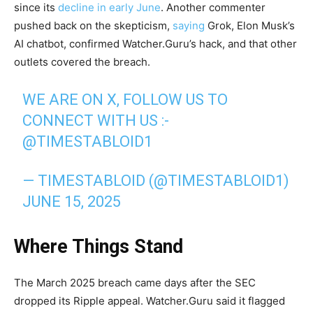
since its
decline in early June
. Another commenter
pushed back on the skepticism,
saying
Grok, Elon Musk’s
AI chatbot, confirmed Watcher.Guru’s hack, and that other
outlets covered the breach.
WE ARE ON X, FOLLOW US TO
CONNECT WITH US :-
@TIMESTABLOID1
— TIMESTABLOID (@TIMESTABLOID1)
JUNE 15, 2025
Where Things Stand
The March 2025 breach came days after the SEC
dropped its Ripple appeal. Watcher.Guru said it flagged