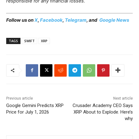
responsible for any financial losses.
Follow us on
X
,
Facebook
,
Telegram
, and
Google News
TAGS
SWIFT
XRP
Previous article
Next article
Google Gemini Predicts XRP
Crusader Academy CEO Says
Price for July 1, 2026
XRP About to Explode. Here’s
why