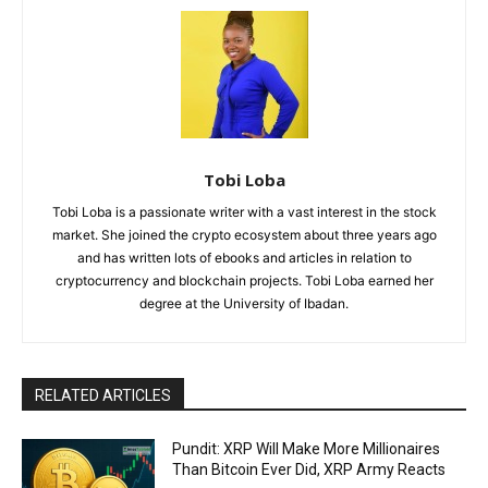
Tobi Loba
Tobi Loba is a passionate writer with a vast interest in the stock
market. She joined the crypto ecosystem about three years ago
and has written lots of ebooks and articles in relation to
cryptocurrency and blockchain projects. Tobi Loba earned her
degree at the University of Ibadan.
RELATED ARTICLES
Pundit: XRP Will Make More Millionaires
Than Bitcoin Ever Did, XRP Army Reacts