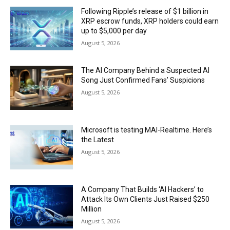
Following Ripple’s release of $1 billion in
XRP escrow funds, XRP holders could earn
up to $5,000 per day
August 5, 2026
The AI Company Behind a Suspected AI
Song Just Confirmed Fans’ Suspicions
August 5, 2026
Microsoft is testing MAI-Realtime. Here’s
the Latest
August 5, 2026
A Company That Builds ‘AI Hackers’ to
Attack Its Own Clients Just Raised $250
Million
August 5, 2026