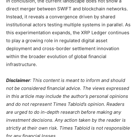
In conclusion, the current landscape does not show a
direct merger between SWIFT and blockchain networks.
Instead, it reveals a convergence driven by shared
institutional actors testing multiple systems in parallel. As
this experimentation expands, the XRP Ledger continues
to play a growing role in regulated digital asset
deployment and cross-border settlement innovation
within the broader evolution of global financial
infrastructure.
Disclaimer
: This content is meant to inform and should
not be considered financial advice. The views expressed
in this article may include the author’s personal opinions
and do not represent Times Tabloid’s opinion. Readers
are urged to do in-depth research before making any
investment decisions. Any action taken by the reader is
strictly at their own risk. Times Tabloid is not responsible
for any financial losses.