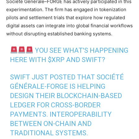
Société Générale–FORGE has actively participated in this
experimentation. The firm has engaged in tokenization
pilots and settlement trials that explore how regulated
digital assets can integrate into global financial workflows
without disrupting established banking systems.
YOU SEE WHAT'S HAPPENING
HERE WITH
$XRP
AND SWIFT?
SWIFT JUST POSTED THAT SOCIÉTÉ
GÉNÉRALE-FORGE IS HELPING
DESIGN THEIR BLOCKCHAIN-BASED
LEDGER FOR CROSS-BORDER
PAYMENTS. INTEROPERABILITY
BETWEEN ON-CHAIN AND
TRADITIONAL SYSTEMS.