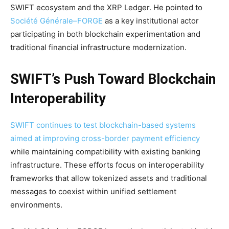
SWIFT ecosystem and the XRP Ledger. He pointed to
Société Générale–FORGE
as a key institutional actor
participating in both blockchain experimentation and
traditional financial infrastructure modernization.
SWIFT’s Push Toward Blockchain
Interoperability
SWIFT continues to test blockchain-based systems
aimed at improving cross-border payment efficiency
while maintaining compatibility with existing banking
infrastructure. These efforts focus on interoperability
frameworks that allow tokenized assets and traditional
messages to coexist within unified settlement
environments.