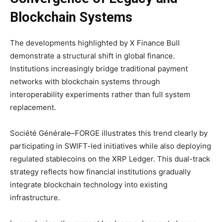
Blockchain Systems
The developments highlighted by X Finance Bull
demonstrate a structural shift in global finance.
Institutions increasingly bridge traditional payment
networks with blockchain systems through
interoperability experiments rather than full system
replacement.
Société Générale–FORGE illustrates this trend clearly by
participating in SWIFT-led initiatives while also deploying
regulated stablecoins on the XRP Ledger. This dual-track
strategy reflects how financial institutions gradually
integrate blockchain technology into existing
infrastructure.