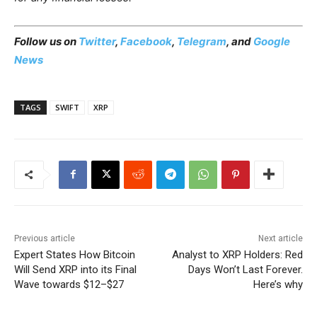
Follow us on
Twitter
,
Facebook
,
Telegram
, and
Google
News
TAGS
SWIFT
XRP
Previous article
Next article
Expert States How Bitcoin
Analyst to XRP Holders: Red
Will Send XRP into its Final
Days Won’t Last Forever.
Wave towards $12–$27
Here’s why