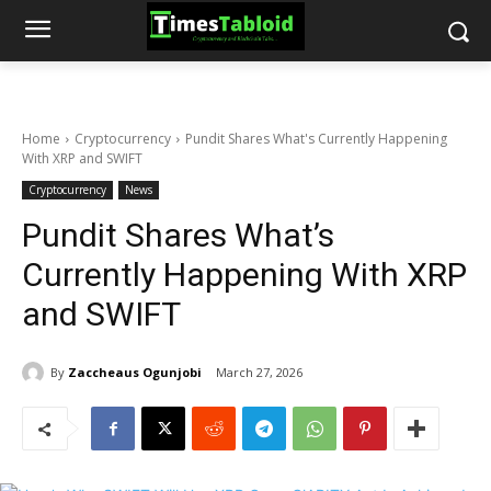
Home
Cryptocurrency
Pundit Shares What's Currently Happening
With XRP and SWIFT
Cryptocurrency
News
Pundit Shares What’s
Currently Happening With XRP
and SWIFT
By
Zaccheaus Ogunjobi
March 27, 2026