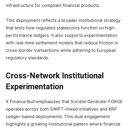
infrastructure for compliant financial products.
This deployment reflects a broader institutional strategy
that tests how regulated stablecoins function on high-
performance ledgers. It also supports experimentation
with real-time settlement models that reduce friction in
cross-border transactions while adhering to European
regulatory standards.
Cross-Network Institutional
Experimentation
X Finance Bull emphasizes that Société Générale–FORGE
operates across both SWIFT-linked initiatives and XRP
Ledger-based deployments. This dual engagement
highlights a growing institutional pattern where financial