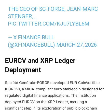
THE CEO OF SG-FORGE, JEAN-MARC
STENGER,…
PIC.TWITTER.COM/KJU7LYBL6M
— X FINANCE BULL
(@XFINANCEBULL)
MARCH 27, 2026
EURCV and XRP Ledger
Deployment
Société Générale–FORGE developed EUR CoinVertible
(EURCV), a MiCA-compliant euro stablecoin designed for
regulated digital finance applications. The institution
deployed EURCV on the XRP Ledger, marking a
significant step in its exploration of public blockchain