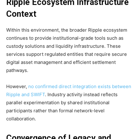
Ripple Ecosystem Infrastructure
Context
Within this environment, the broader Ripple ecosystem
continues to provide institutional-grade tools such as
custody solutions and liquidity infrastructure. These
services support regulated entities that require secure
digital asset management and efficient settlement
pathways.
However,
no confirmed direct integration exists between
Ripple and SWIFT
. Industry activity instead reflects
parallel experimentation by shared institutional
participants rather than formal network-level
collaboration.
Convergence of Legacy and