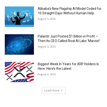
Alibaba’s New Flagship AI Model Coded for
10 Straight Days Without Human Help
August 5, 2026
Palantir Just Posted $1 Billion in Profit —
Then Its CEO Called Rival AI Labs ‘Marxist’
August 5, 2026
Biggest Week In Years for XRP Holders Is
Here. Here’s the Latest
August 4, 2026
Load more