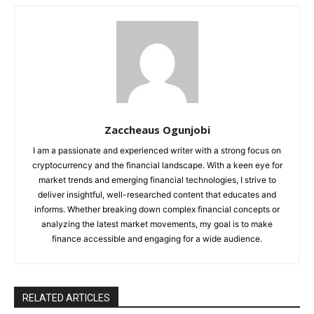
Zaccheaus Ogunjobi
I am a passionate and experienced writer with a strong focus on
cryptocurrency and the financial landscape. With a keen eye for
market trends and emerging financial technologies, I strive to
deliver insightful, well-researched content that educates and
informs. Whether breaking down complex financial concepts or
analyzing the latest market movements, my goal is to make
finance accessible and engaging for a wide audience.
RELATED ARTICLES