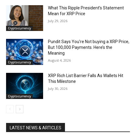
What This Ripple President’s Statement
Mean for XRP Price
July 29, 2026
Cryptocurrency
Pundit Says You’re Not buying a XRP Price,
But 100,000 Payments. Here’s the
Meaning
August 4, 2026
Cryptocurrency
XRP Rich List Barrier Falls As Wallets Hit
This Milestone
July 30, 2026
Cryptocurrency
LATEST NEWS & ARTICLES