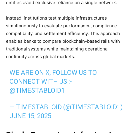
entities avoid exclusive reliance on a single network.
Instead, institutions test multiple infrastructures
simultaneously to evaluate performance, compliance
compatibility, and settlement efficiency. This approach
enables banks to compare blockchain-based rails with
traditional systems while maintaining operational
continuity across global markets.
WE ARE ON X, FOLLOW US TO
CONNECT WITH US :-
@TIMESTABLOID1
— TIMESTABLOID (@TIMESTABLOID1)
JUNE 15, 2025