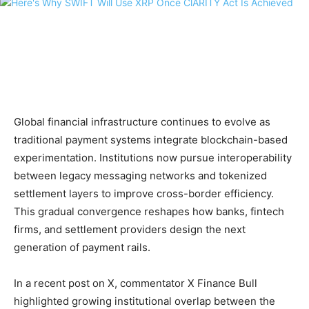
Global financial infrastructure continues to evolve as
traditional payment systems integrate blockchain-based
experimentation. Institutions now pursue interoperability
between legacy messaging networks and tokenized
settlement layers to improve cross-border efficiency.
This gradual convergence reshapes how banks, fintech
firms, and settlement providers design the next
generation of payment rails.
In a recent post on X, commentator X Finance Bull
highlighted growing institutional overlap between the