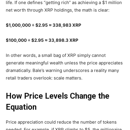
life. If one defines “getting rich” as achieving a $1 million
net worth through XRP holdings, the math is clear:
$1,000,000 ÷ $2.95 ≈ 338,983 XRP
$100,000 ÷ $2.95 ≈ 33,898.3 XRP
In other words, a small bag of XRP simply cannot
generate meaningful wealth unless the price appreciates
dramatically. Bale’s warning underscores a reality many
retail traders overlook: scale matters.
How Price Levels Change the
Equation
Price appreciation could reduce the number of tokens
needed. For example, if XRP climbs to $5, the millionaire