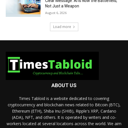
Clear Message: AI Is Now the Battlefield,
Not Just a Weapon
August 6, 2026
Load more
ABOUT US
Times Tabloid is a website dedicated to covering
cryptocurrency and blockchain news related to Bitcoin (BTC),
Ethereum (ETH), Shiba Inu (SHIB), Ripple's XRP, Cardano
(ADA), NFT, and others. It is operated by writers and co-
workers located at several locations across the world. We aim