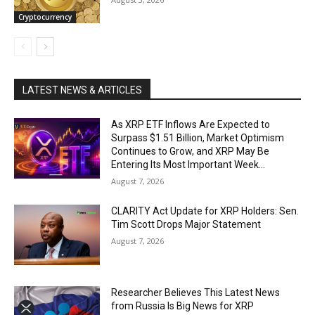
Cryptocurrency
LATEST NEWS & ARTICLES
As XRP ETF Inflows Are Expected to
Surpass $1.51 Billion, Market Optimism
Continues to Grow, and XRP May Be
Entering Its Most Important Week...
August 7, 2026
CLARITY Act Update for XRP Holders: Sen.
Tim Scott Drops Major Statement
August 7, 2026
Researcher Believes This Latest News
from Russia Is Big News for XRP