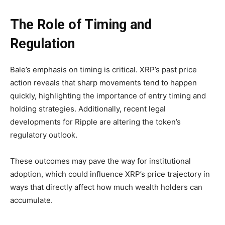
The Role of Timing and
Regulation
Bale’s emphasis on timing is critical. XRP’s past price
action reveals that sharp movements tend to happen
quickly, highlighting the importance of entry timing and
holding strategies. Additionally, recent legal
developments for Ripple are altering the token’s
regulatory outlook.
These outcomes may pave the way for institutional
adoption, which could influence XRP’s price trajectory in
ways that directly affect how much wealth holders can
accumulate.