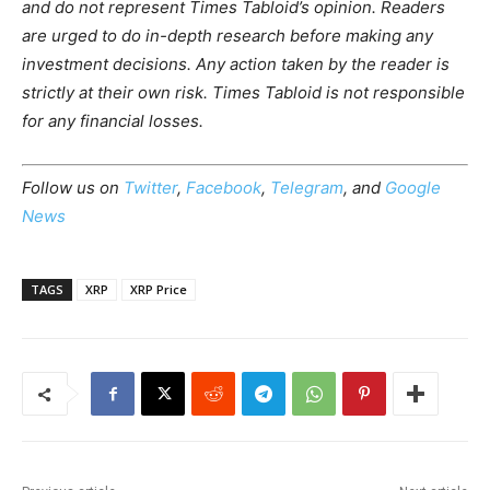
and do not represent Times Tabloid’s opinion. Readers
are urged to do in-depth research before making any
investment decisions. Any action taken by the reader is
strictly at their own risk. Times Tabloid is not responsible
for any financial losses.
Follow us on
Twitter
,
Facebook
,
Telegram
, and
Google
News
TAGS
XRP
XRP Price