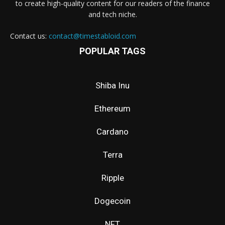
to create high-quality content for our readers of the finance
and tech niche.
Contact us:
contact@timestabloid.com
POPULAR TAGS
Shiba Inu
Ethereum
Cardano
Terra
Ripple
Dogecoin
NFT