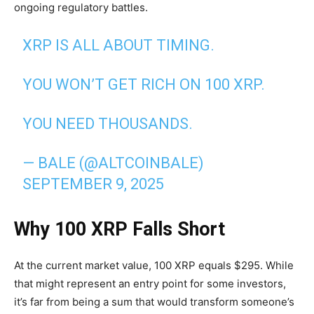
ongoing regulatory battles.
XRP IS ALL ABOUT TIMING.
YOU WON’T GET RICH ON 100 XRP.
YOU NEED THOUSANDS.
— BALE (@ALTCOINBALE)
SEPTEMBER 9, 2025
Why 100 XRP Falls Short
At the current market value, 100 XRP equals $295. While
that might represent an entry point for some investors,
it’s far from being a sum that would transform someone’s