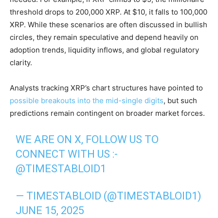
threshold drops to 200,000 XRP. At $10, it falls to 100,000
XRP. While these scenarios are often discussed in bullish
circles, they remain speculative and depend heavily on
adoption trends, liquidity inflows, and global regulatory
clarity.
Analysts tracking XRP’s chart structures have pointed to
possible breakouts into the mid-single digits
, but such
predictions remain contingent on broader market forces.
WE ARE ON X, FOLLOW US TO
CONNECT WITH US :-
@TIMESTABLOID1
— TIMESTABLOID (@TIMESTABLOID1)
JUNE 15, 2025