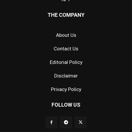
THE COMPANY
About Us
Contact Us
Editorial Policy
Disclaimer
Privacy Policy
FOLLOW US