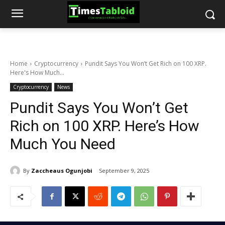
Home
Cryptocurrency
Pundit Says You Won’t Get Rich on 100 XRP.
Here's How Much...
Cryptocurrency
News
Pundit Says You Won’t Get
Rich on 100 XRP. Here’s How
Much You Need
By
Zaccheaus Ogunjobi
September 9, 2025