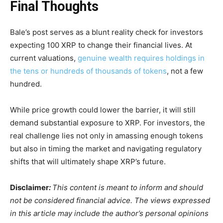
Final Thoughts
Bale’s post serves as a blunt reality check for investors
expecting 100 XRP to change their financial lives. At
current valuations,
genuine wealth requires holdings in
the tens or hundreds of thousands of tokens
, not a few
hundred.
While price growth could lower the barrier, it will still
demand substantial exposure to XRP. For investors, the
real challenge lies not only in amassing enough tokens
but also in timing the market and navigating regulatory
shifts that will ultimately shape XRP’s future.
Disclaimer
:
This content is meant to inform and should
not be considered financial advice. The views expressed
in this article may include the author’s personal opinions