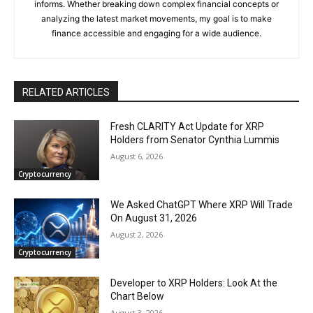
informs. Whether breaking down complex financial concepts or
analyzing the latest market movements, my goal is to make
finance accessible and engaging for a wide audience.
RELATED ARTICLES
Fresh CLARITY Act Update for XRP
Holders from Senator Cynthia Lummis
August 6, 2026
Cryptocurrency
We Asked ChatGPT Where XRP Will Trade
On August 31, 2026
August 2, 2026
Cryptocurrency
Developer to XRP Holders: Look At the
Chart Below
August 3, 2026