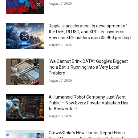
August 7, 2026
Ripple is accelerating its development of
the DeFi, RLUSD, and XRPL ecosystems.
How can XRP holders earn $5,900 per day?
August 7, 2026
‘We Cannot Drink DATA’: Google’s Biggest
India Bet Is Running Into a Very Local
Problem
August 7, 2026
A Humanoid Robot Company Just Went
Public — Now Every Private Valuation Has
to Answer to It
August 6, 2026
CrowdStrike’s New Threat Report Has a