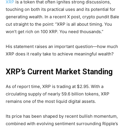
XRP
is a token that often ignites strong discussions,
touching on both its practical uses and its potential for
generating wealth. In a recent X post, crypto pundit Bale
cut straight to the point: “XRP is all about timing. You
won’t get rich on 100 XRP. You need thousands.”
His statement raises an important question—how much
XRP does it really take to achieve meaningful wealth?
XRP’s Current Market Standing
As of report time, XRP is trading at $2.95. With a
circulating supply of nearly 59.6 billion tokens, XRP
remains one of the most liquid digital assets.
Its price has been shaped by recent bullish momentum,
combined with evolving sentiment surrounding Ripple’s