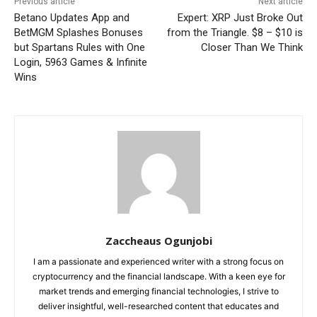
Previous article
Next article
Betano Updates App and
Expert: XRP Just Broke Out
BetMGM Splashes Bonuses
from the Triangle. $8 – $10 is
but Spartans Rules with One
Closer Than We Think
Login, 5963 Games & Infinite
Wins
Zaccheaus Ogunjobi
I am a passionate and experienced writer with a strong focus on
cryptocurrency and the financial landscape. With a keen eye for
market trends and emerging financial technologies, I strive to
deliver insightful, well-researched content that educates and