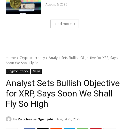
August 6, 2026
Load more