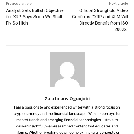
Previous article
Next article
Analyst Sets Bullish Objective
Official Stronghold Video
for XRP, Says Soon We Shall
Confirms: “XRP and XLM Will
Fly So High
Directly Benefit from ISO
20022″
Zaccheaus Ogunjobi
I am a passionate and experienced writer with a strong focus on
cryptocurrency and the financial landscape. With a keen eye for
market trends and emerging financial technologies, I strive to
deliver insightful, well-researched content that educates and
informs. Whether breaking down complex financial concepts or