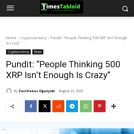
Home
Cryptocurrency
Pundit: "People Thinking 500 XRP Isn't Enough
Is Crazy"
Cryptocurrency
News
Pundit: “People Thinking 500
XRP Isn’t Enough Is Crazy”
By
Zaccheaus Ogunjobi
August 23, 2025