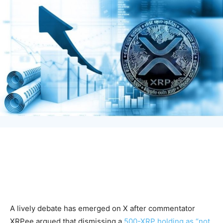
A lively debate has emerged on X after commentator
XRPee argued that dismissing a
500-XRP holding as “not