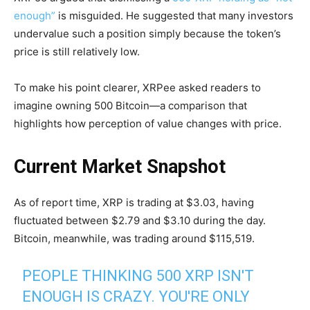
enough”
is misguided. He suggested that many investors
undervalue such a position simply because the token’s
price is still relatively low.
To make his point clearer, XRPee asked readers to
imagine owning 500 Bitcoin—a comparison that
highlights how perception of value changes with price.
Current Market Snapshot
As of report time, XRP is trading at $3.03, having
fluctuated between $2.79 and $3.10 during the day.
Bitcoin, meanwhile, was trading around $115,519.
PEOPLE THINKING 500 XRP ISN'T
ENOUGH IS CRAZY. YOU'RE ONLY