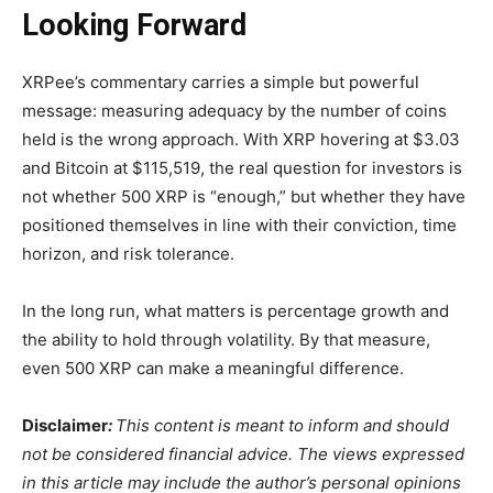
Looking Forward
XRPee’s commentary carries a simple but powerful
message: measuring adequacy by the number of coins
held is the wrong approach. With XRP hovering at $3.03
and Bitcoin at $115,519, the real question for investors is
not whether 500 XRP is “enough,” but whether they have
positioned themselves in line with their conviction, time
horizon, and risk tolerance.
In the long run, what matters is percentage growth and
the ability to hold through volatility. By that measure,
even 500 XRP can make a meaningful difference.
Disclaimer
:
This content is meant to inform and should
not be considered financial advice. The views expressed
in this article may include the author’s personal opinions