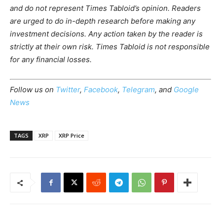
and do not represent Times Tabloid’s opinion. Readers
are urged to do in-depth research before making any
investment decisions. Any action taken by the reader is
strictly at their own risk. Times Tabloid is not responsible
for any financial losses.
Follow us on
Twitter
,
Facebook
,
Telegram
, and
Google
News
TAGS
XRP
XRP Price