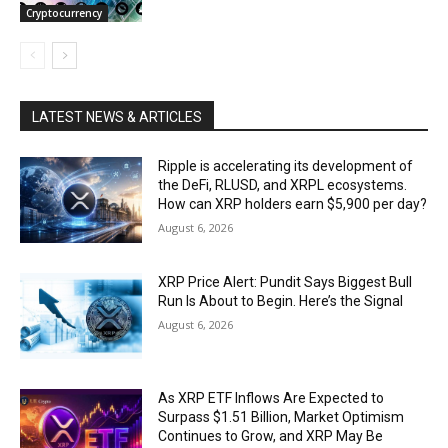
Cryptocurrency
LATEST NEWS & ARTICLES
Ripple is accelerating its development of
the DeFi, RLUSD, and XRPL ecosystems.
How can XRP holders earn $5,900 per day?
August 6, 2026
XRP Price Alert: Pundit Says Biggest Bull
Run Is About to Begin. Here’s the Signal
August 6, 2026
As XRP ETF Inflows Are Expected to
Surpass $1.51 Billion, Market Optimism
Continues to Grow, and XRP May Be