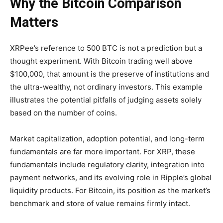
Why the Bitcoin Comparison
Matters
XRPee’s reference to 500 BTC is not a prediction but a
thought experiment. With Bitcoin trading well above
$100,000, that amount is the preserve of institutions and
the ultra-wealthy, not ordinary investors. This example
illustrates the potential pitfalls of judging assets solely
based on the number of coins.
Market capitalization, adoption potential, and long-term
fundamentals are far more important. For XRP, these
fundamentals include regulatory clarity, integration into
payment networks, and its evolving role in Ripple’s global
liquidity products. For Bitcoin, its position as the market’s
benchmark and store of value remains firmly intact.