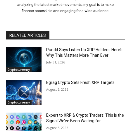
analyzing the latest market movements, my goal is to make
finance accessible and engaging for a wide audience.
RELATED ARTICLES
Pundit Says Listen Up XRP Holders, Here’s
Why This Matters More Than Ever
July 31, 2026
Cryptocurrency
Egrag Crypto Sets Fresh XRP Targets
August 5, 2026
Cryptocurrency
Expert to XRP & Crypto Traders: This Is the
Signal We’ve Been Waiting for
August 5, 2026