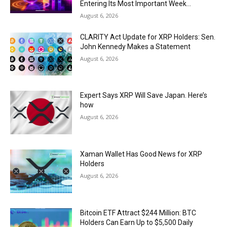
Entering Its Most Important Week...
August 6, 2026
CLARITY Act Update for XRP Holders: Sen.
John Kennedy Makes a Statement
August 6, 2026
Expert Says XRP Will Save Japan. Here’s
how
August 6, 2026
Xaman Wallet Has Good News for XRP
Holders
August 6, 2026
Bitcoin ETF Attract $244 Million: BTC
Holders Can Earn Up to $5,500 Daily