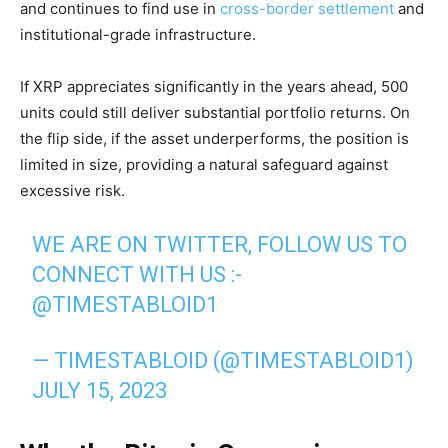
and continues to find use in
cross-border settlement
and
institutional-grade infrastructure.
If XRP appreciates significantly in the years ahead, 500
units could still deliver substantial portfolio returns. On
the flip side, if the asset underperforms, the position is
limited in size, providing a natural safeguard against
excessive risk.
WE ARE ON TWITTER, FOLLOW US TO
CONNECT WITH US :-
@TIMESTABLOID1
— TIMESTABLOID (@TIMESTABLOID1)
JULY 15, 2023