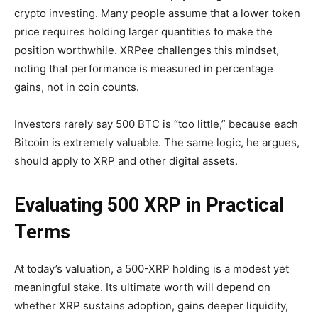
crypto investing. Many people assume that a lower token
price requires holding larger quantities to make the
position worthwhile. XRPee challenges this mindset,
noting that performance is measured in percentage
gains, not in coin counts.
Investors rarely say 500 BTC is “too little,” because each
Bitcoin is extremely valuable. The same logic, he argues,
should apply to XRP and other digital assets.
Evaluating 500 XRP in Practical
Terms
At today’s valuation, a 500-XRP holding is a modest yet
meaningful stake. Its ultimate worth will depend on
whether XRP sustains adoption, gains deeper liquidity,