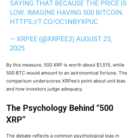
SAYING THAT BECAUSE THE PRICE IS
LOW. IMAGINE HAVING 500 BITCOIN.
HTTPS://T.CO/OC1NBYXPUC
— XRPEE (@XRPEE3)
AUGUST 23,
2025
By this measure, 500 XRP is worth about $1,515, while
500 BTC would amount to an astronomical fortune. The
comparison underscores XRPee’s point about unit bias
and how investors judge adequacy.
The Psychology Behind “500
XRP”
The debate reflects a common psychological bias in