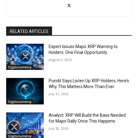
RELATED ARTICLES
Expert Issues Major XRP Warning to
Holders: One Final Opportunity
August 2, 2026
Cryptocurrency
Pundit Says Listen Up XRP Holders, Here’s
Why This Matters More Than Ever
July 31, 2026
Cryptocurrency
Analyst: XRP Will Build the Base Needed
for Major Rally Once This Happens
July 30, 2026
Cryptocurrency