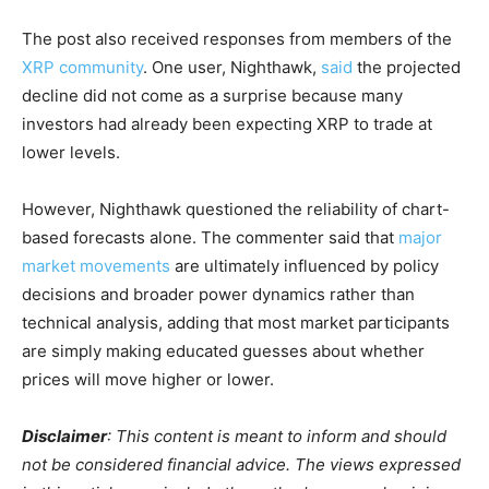
The post also received responses from members of the
XRP community
. One user, Nighthawk,
said
the projected
decline did not come as a surprise because many
investors had already been expecting XRP to trade at
lower levels.
However, Nighthawk questioned the reliability of chart-
based forecasts alone. The commenter said that
major
market movements
are ultimately influenced by policy
decisions and broader power dynamics rather than
technical analysis, adding that most market participants
are simply making educated guesses about whether
prices will move higher or lower.
Disclaimer
: This content is meant to inform and should
not be considered financial advice. The views expressed