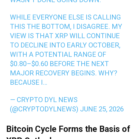
WHILE EVERYONE ELSE IS CALLING
THIS THE BOTTOM, I DISAGREE. MY
VIEW IS THAT XRP WILL CONTINUE
TO DECLINE INTO EARLY OCTOBER,
WITH A POTENTIAL RANGE OF
$0.80–$0.60 BEFORE THE NEXT
MAJOR RECOVERY BEGINS. WHY?
BECAUSE I…
— CRYPTO DYL NEWS
(@CRYPTODYLNEWS)
JUNE 25, 2026
Bitcoin Cycle Forms the Basis of