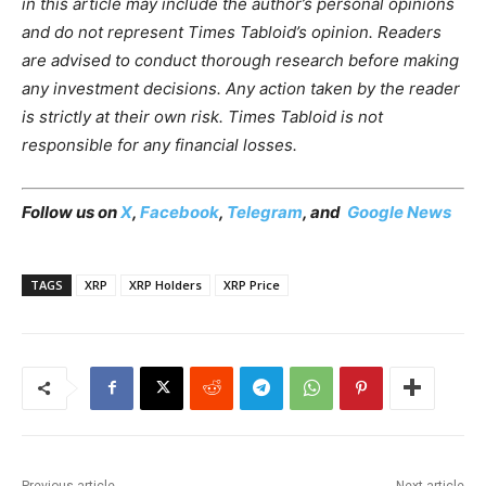
in this article may include the author’s personal opinions
and do not represent Times Tabloid’s opinion. Readers
are advised to conduct thorough research before making
any investment decisions. Any action taken by the reader
is strictly at their own risk. Times Tabloid is not
responsible for any financial losses.
Follow us on
X
,
Facebook
,
Telegram
, and
Google News
TAGS
XRP
XRP Holders
XRP Price
Previous article
Next article