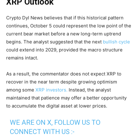
XRP Outlook
Crypto Dyl News believes that if this historical pattern
continues, October 5 could represent the low point of the
current bear market before a new long-term uptrend
begins. The analyst suggested that the next
bullish cycle
could extend into 2029, provided the macro structure
remains intact.
As a result, the commentator does not expect XRP to
recover in the near term despite growing optimism
among some
XRP investors.
Instead, the analyst
maintained that patience may offer a better opportunity
to accumulate the digital asset at lower prices.
WE ARE ON X, FOLLOW US TO
CONNECT WITH US :-