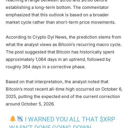
establishing a long-term bottom. The commentator
emphasized that this outlook is based on a broader
market cycle rather than short-term price movements.
According to Crypto Dyl News, the prediction stems from
what the analyst views as Bitcoin’s recurring macro cycle.
The post suggested that Bitcoin has historically spent
approximately 1,064 days in an uptrend, followed by
roughly 364 days in a corrective phase.
Based on that interpretation, the analyst noted that
Bitcoin’s most recent all-time high occurred on October 6,
2025, putting the expected end of the current correction
around October 5, 2026.
I WARNED YOU ALL THAT
$XRP
WASN’T DONE GOING DOWN.