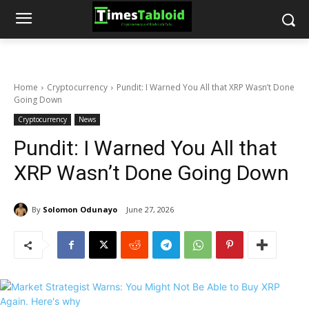
Home
Cryptocurrency
Pundit: I Warned You All that XRP Wasn’t Done
Going Down
Cryptocurrency
News
Pundit: I Warned You All that
XRP Wasn’t Done Going Down
By
Solomon Odunayo
June 27, 2026