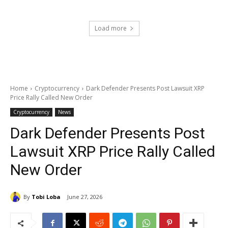
Load more