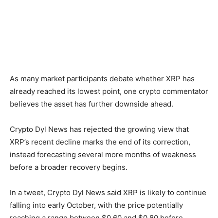
As many market participants debate whether XRP has
already reached its lowest point, one crypto commentator
believes the asset has further downside ahead.
Crypto Dyl News has rejected the growing view that
XRP’s recent decline marks the end of its correction,
instead forecasting several more months of weakness
before a broader recovery begins.
In a tweet, Crypto Dyl News said XRP is likely to continue
falling into early October, with the price potentially
reaching a range between $0.60 and $0.80 before