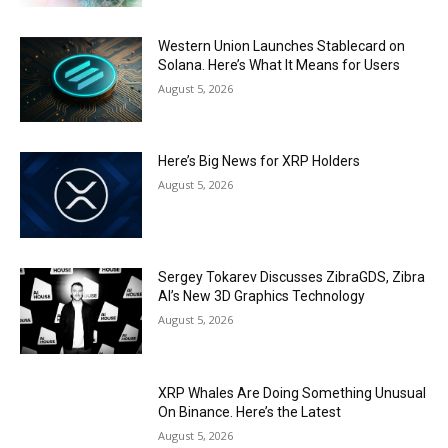
Western Union Launches Stablecard on
Solana. Here’s What It Means for Users
August 5, 2026
Here’s Big News for XRP Holders
August 5, 2026
Sergey Tokarev Discusses ZibraGDS, Zibra
AI’s New 3D Graphics Technology
August 5, 2026
XRP Whales Are Doing Something Unusual
On Binance. Here’s the Latest
August 5, 2026