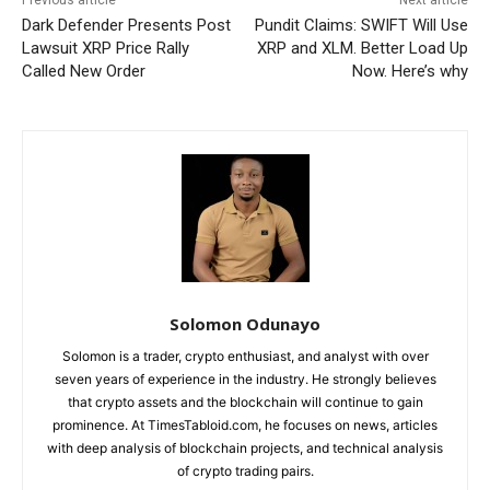
Dark Defender Presents Post
Pundit Claims: SWIFT Will Use
Lawsuit XRP Price Rally
XRP and XLM. Better Load Up
Called New Order
Now. Here’s why
Solomon Odunayo
Solomon is a trader, crypto enthusiast, and analyst with over
seven years of experience in the industry. He strongly believes
that crypto assets and the blockchain will continue to gain
prominence. At TimesTabloid.com, he focuses on news, articles
with deep analysis of blockchain projects, and technical analysis
of crypto trading pairs.