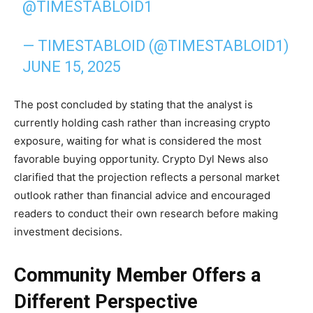
@TIMESTABLOID1
— TIMESTABLOID (@TIMESTABLOID1)
JUNE 15, 2025
The post concluded by stating that the analyst is
currently holding cash rather than increasing crypto
exposure, waiting for what is considered the most
favorable buying opportunity. Crypto Dyl News also
clarified that the projection reflects a personal market
outlook rather than financial advice and encouraged
readers to conduct their own research before making
investment decisions.
Community Member Offers a
Different Perspective