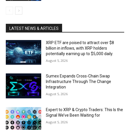
LATEST NEWS & ARTICLES
XRP ETF are poised to attract over $8
billion in inflows, with XRP holders
potentially earning up to $5,000 daily.
August 5, 2026
Sumex Expands Cross-Chain Swap
Infrastructure Through The Change
Integration
August 5, 2026
Expert to XRP & Crypto Traders: This Is the
Signal We’ve Been Waiting for
August 5, 2026