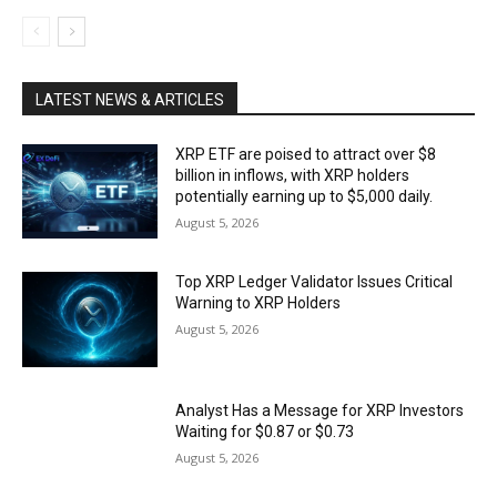
LATEST NEWS & ARTICLES
XRP ETF are poised to attract over $8
billion in inflows, with XRP holders
potentially earning up to $5,000 daily.
August 5, 2026
Top XRP Ledger Validator Issues Critical
Warning to XRP Holders
August 5, 2026
Analyst Has a Message for XRP Investors
Waiting for $0.87 or $0.73
August 5, 2026