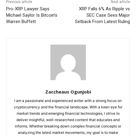
Previous article
Next article
Pro-XRP Lawyer Says
XRP Falls 6% As Ripple vs
Michael Saylor Is Bitcoin’s
SEC Case Sees Major
Warren Buffett
Setback From Latest Ruling
Zaccheaus Ogunjobi
I am a passionate and experienced writer with a strong focus on
cryptocurrency and the financial landscape. With a keen eye for
market trends and emerging financial technologies, I strive to
deliver insightful, well-researched content that educates and
informs. Whether breaking down complex financial concepts or
analyzing the latest market movements, my goal is to make