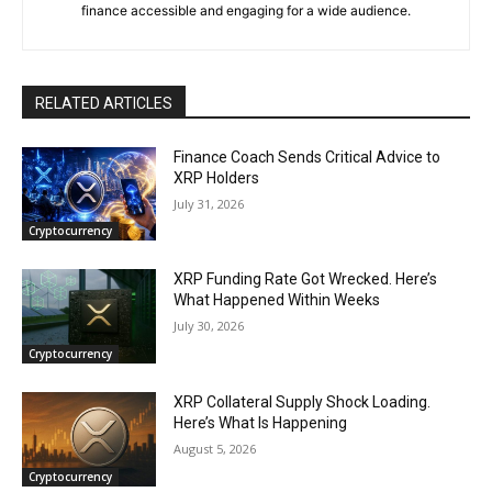
finance accessible and engaging for a wide audience.
RELATED ARTICLES
Finance Coach Sends Critical Advice to
XRP Holders
July 31, 2026
Cryptocurrency
XRP Funding Rate Got Wrecked. Here’s
What Happened Within Weeks
July 30, 2026
Cryptocurrency
XRP Collateral Supply Shock Loading.
Here’s What Is Happening
August 5, 2026
Cryptocurrency