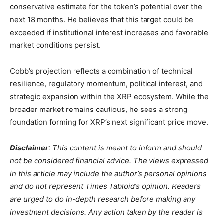
conservative estimate for the token’s potential over the
next 18 months. He believes that this target could be
exceeded if institutional interest increases and favorable
market conditions persist.
Cobb’s projection reflects a combination of technical
resilience, regulatory momentum, political interest, and
strategic expansion within the XRP ecosystem. While the
broader market remains cautious, he sees a strong
foundation forming for XRP’s next significant price move.
Disclaimer
: This content is meant to inform and should
not be considered financial advice. The views expressed
in this article may include the author’s personal opinions
and do not represent Times Tabloid’s opinion. Readers
are urged to do in-depth research before making any
investment decisions. Any action taken by the reader is