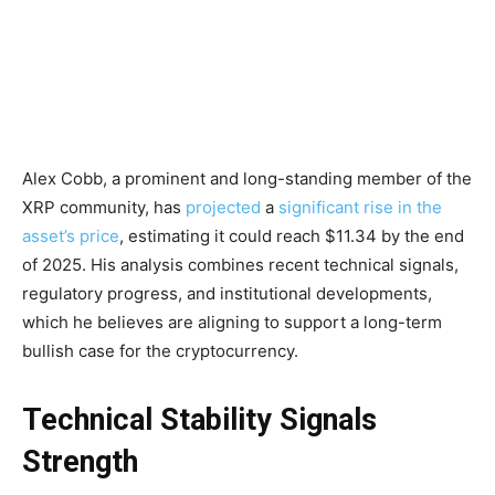
Alex Cobb, a prominent and long-standing member of the
XRP community, has
projected
a
significant rise in the
asset’s price
, estimating it could reach $11.34 by the end
of 2025. His analysis combines recent technical signals,
regulatory progress, and institutional developments,
which he believes are aligning to support a long-term
bullish case for the cryptocurrency.
Technical Stability Signals
Strength