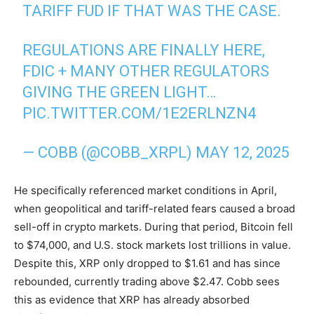
TARIFF FUD IF THAT WAS THE CASE.
REGULATIONS ARE FINALLY HERE,
FDIC + MANY OTHER REGULATORS
GIVING THE GREEN LIGHT…
PIC.TWITTER.COM/1E2ERLNZN4
— COBB (@COBB_XRPL)
MAY 12, 2025
He specifically referenced market conditions in April,
when geopolitical and tariff-related fears caused a broad
sell-off in crypto markets. During that period, Bitcoin fell
to $74,000, and U.S. stock markets lost trillions in value.
Despite this, XRP only dropped to $1.61 and has since
rebounded, currently trading above $2.47. Cobb sees
this as evidence that XRP has already absorbed