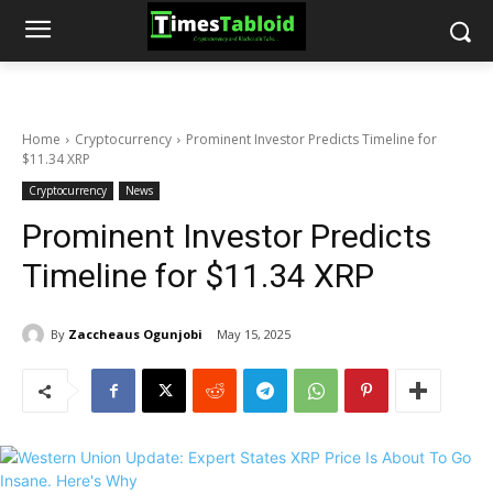
Home
Cryptocurrency
Prominent Investor Predicts Timeline for
$11.34 XRP
Cryptocurrency
News
Prominent Investor Predicts
Timeline for $11.34 XRP
By
Zaccheaus Ogunjobi
May 15, 2025