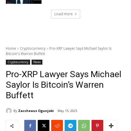
Load more