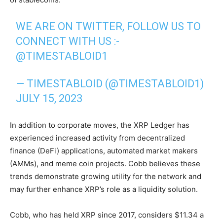
WE ARE ON TWITTER, FOLLOW US TO
CONNECT WITH US :-
@TIMESTABLOID1
— TIMESTABLOID (@TIMESTABLOID1)
JULY 15, 2023
In addition to corporate moves, the XRP Ledger has
experienced increased activity from decentralized
finance (DeFi) applications, automated market makers
(AMMs), and meme coin projects. Cobb believes these
trends demonstrate growing utility for the network and
may further enhance XRP’s role as a liquidity solution.
Cobb, who has held XRP since 2017, considers $11.34 a