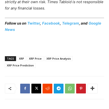
strictly at their own risk. Times Tabloid is not responsible
for any financial losses.
Follow us on
Twitter
,
Facebook
,
Telegram
, and
Google
News
TAGS
XRP
XRP Price
XRP Price Analysis
XRP Price Prediction