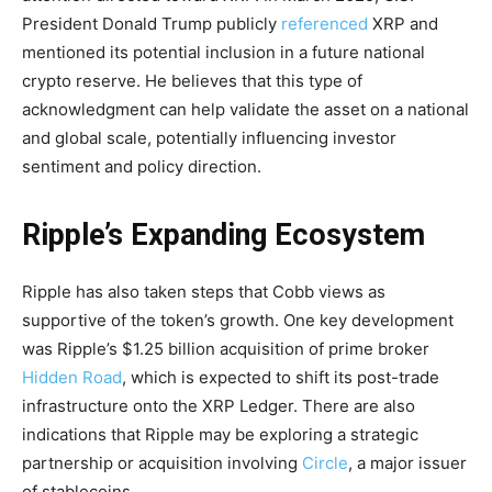
President Donald Trump publicly
referenced
XRP and
mentioned its potential inclusion in a future national
crypto reserve. He believes that this type of
acknowledgment can help validate the asset on a national
and global scale, potentially influencing investor
sentiment and policy direction.
Ripple’s Expanding Ecosystem
Ripple has also taken steps that Cobb views as
supportive of the token’s growth. One key development
was Ripple’s $1.25 billion acquisition of prime broker
Hidden Road
, which is expected to shift its post-trade
infrastructure onto the XRP Ledger. There are also
indications that Ripple may be exploring a strategic
partnership or acquisition involving
Circle
, a major issuer
of stablecoins.