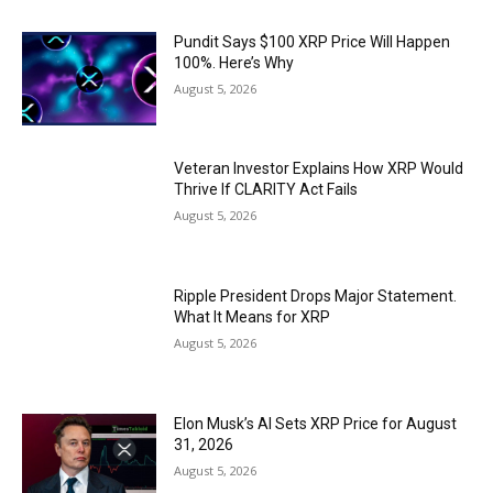
Pundit Says $100 XRP Price Will Happen
100%. Here’s Why
August 5, 2026
Veteran Investor Explains How XRP Would
Thrive If CLARITY Act Fails
August 5, 2026
Ripple President Drops Major Statement.
What It Means for XRP
August 5, 2026
Elon Musk’s AI Sets XRP Price for August
31, 2026
August 5, 2026