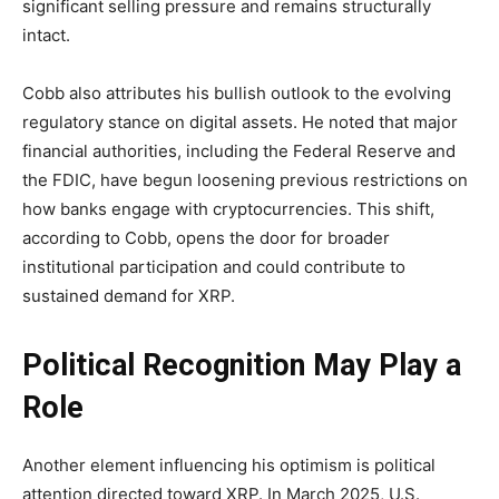
significant selling pressure and remains structurally
intact.
Cobb also attributes his bullish outlook to the evolving
regulatory stance on digital assets. He noted that major
financial authorities, including the Federal Reserve and
the FDIC, have begun loosening previous restrictions on
how banks engage with cryptocurrencies. This shift,
according to Cobb, opens the door for broader
institutional participation and could contribute to
sustained demand for XRP.
Political Recognition May Play a
Role
Another element influencing his optimism is political
attention directed toward XRP. In March 2025, U.S.