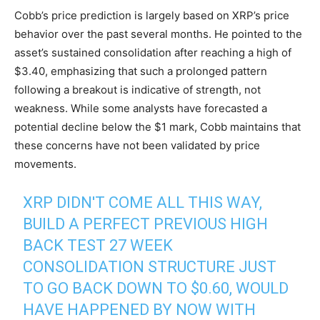
Cobb’s price prediction is largely based on XRP’s price
behavior over the past several months. He pointed to the
asset’s sustained consolidation after reaching a high of
$3.40, emphasizing that such a prolonged pattern
following a breakout is indicative of strength, not
weakness. While some analysts have forecasted a
potential decline below the $1 mark, Cobb maintains that
these concerns have not been validated by price
movements.
XRP DIDN'T COME ALL THIS WAY,
BUILD A PERFECT PREVIOUS HIGH
BACK TEST 27 WEEK
CONSOLIDATION STRUCTURE JUST
TO GO BACK DOWN TO $0.60, WOULD
HAVE HAPPENED BY NOW WITH