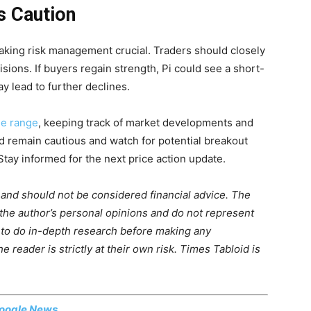
s Caution
aking risk management crucial. Traders should closely
sions. If buyers regain strength, Pi could see a short-
y lead to further declines.
ile range
, keeping track of market developments and
ld remain cautious and watch for potential breakout
Stay informed for the next price action update.
 and should not be considered financial advice. The
 the author’s personal opinions and do not represent
 to do in-depth research before making any
 reader is strictly at their own risk. Times Tabloid is
oogle News