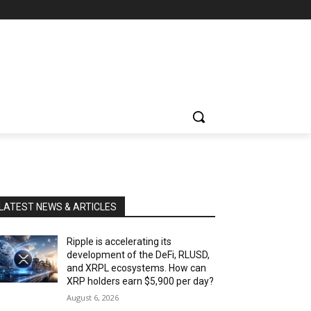
LATEST NEWS & ARTICLES
Ripple is accelerating its
development of the DeFi, RLUSD,
and XRPL ecosystems. How can
XRP holders earn $5,900 per day?
August 6, 2026