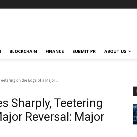
N
BLOCKCHAIN
FINANCE
SUBMIT PR
ABOUT US
 Teetering on the Edge of a Major...
es Sharply, Teetering
ajor Reversal: Major