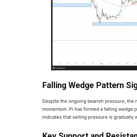
Falling Wedge Pattern Sig
Despite the ongoing bearish pressure, the m
momentum. Pi has formed a falling wedge patt
indicates that selling pressure is gradually
Key Support and Resista