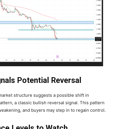
nals Potential Reversal
arket structure suggests a possible shift in
ern, a classic bullish reversal signal. This pattern
 weakening, and buyers may step in to regain control.
nce Levels to Watch