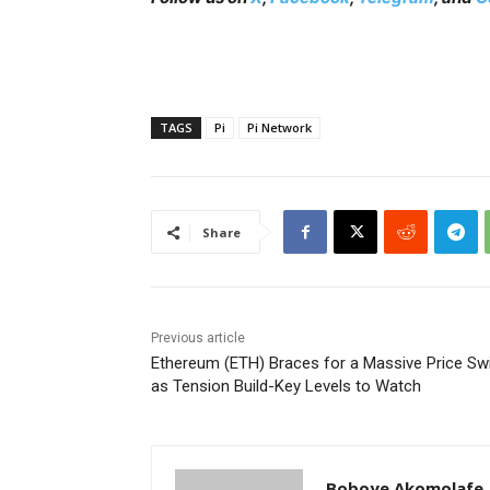
TAGS
Pi
Pi Network
Share
Previous article
Ethereum (ETH) Braces for a Massive Price Sw
as Tension Build-Key Levels to Watch
Boboye Akomolafe