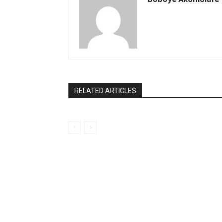
RELATED ARTICLES