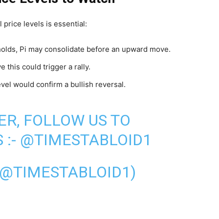
 price levels is essential:
 holds, Pi may consolidate before an upward move.
 this could trigger a rally.
evel would confirm a bullish reversal.
ER, FOLLOW US TO
 :-
@TIMESTABLOID1
(@TIMESTABLOID1)