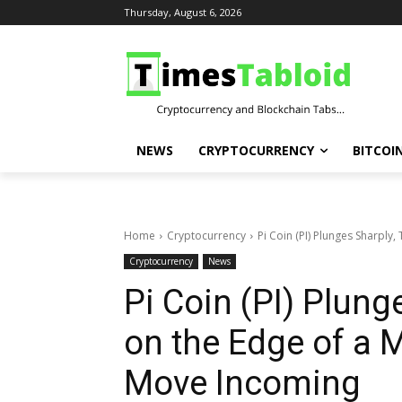
Thursday, August 6, 2026
NEWS
CRYPTOCURRENCY
BITCOI
Home
Cryptocurrency
Pi Coin (PI) Plunges Sharply,
Cryptocurrency
News
Pi Coin (PI) Plung
on the Edge of a M
Move Incoming