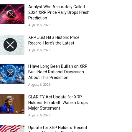
Analyst Who Accurately Called
2024 XRP Price Rally Drops Fresh
Prediction
August 6, 2026
XRP Just Hit a Historic Price
Record. Here’s the Latest
August 6, 2026
I Have Long Been Bullish on XRP
But I Need Rational Discussion
About This Prediction
August 6, 2026
CLARITY Act Update for XRP
Holders: Elizabeth Warren Drops
Major Statement
August 6, 2026
Update for XRP Holders: Recent