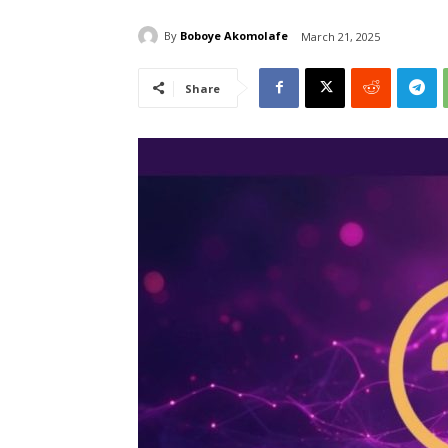
By
Boboye Akomolafe
March 21, 2025
Share