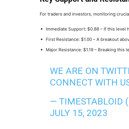
For traders and investors, monitoring crucial
Immediate Support: $0.88 – If this level
First Resistance: $1.00 – A breakout above
Major Resistance: $1.19 – Breaking this l
WE ARE ON TWITT
CONNECT WITH US
— TIMESTABLOID 
JULY 15, 2023