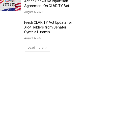
Action Shows No Bipartisan
Agreement On CLARITY Act
August 6, 2026
Fresh CLARITY Act Update for
XRP Holders from Senator
Cynthia Lummis
August 6, 2026
Load more