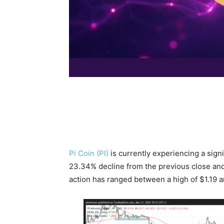
Pi Coin (PI)
is currently experiencing a signi
23.34% decline from the previous close and
action has ranged between a high of $1.19 an