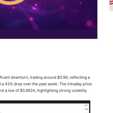
ficant downturn, trading around $0.90, reflecting a
 a 43% drop over the past week. The intraday price
d a low of $0.8824, highlighting strong volatility.