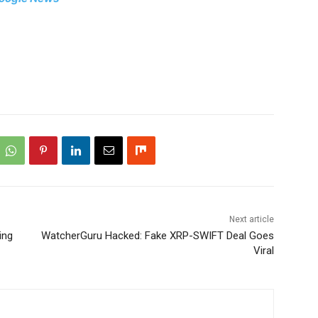
Next article
ing
WatcherGuru Hacked: Fake XRP-SWIFT Deal Goes
Viral