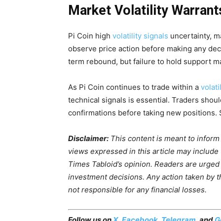
Market Volatility Warrant
Pi Coin high
volatility signals
uncertainty, m
observe price action before making any deci
term rebound, but failure to hold support ma
As Pi Coin continues to trade within a
volat
technical signals is essential. Traders shou
confirmations before taking new positions. 
Disclaimer:
This content is meant to inform
views expressed in this article may include
Times Tabloid’s opinion. Readers are urged
investment decisions. Any action taken by the
not responsible for any financial losses.
Follow us on
X
,
Facebook
,
Telegram
, and
G