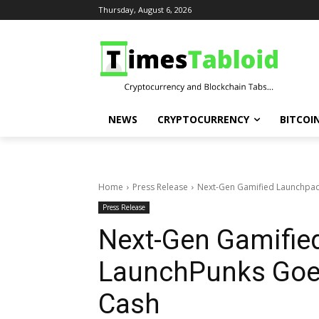
Thursday, August 6, 2026
NEWS
CRYPTOCURRENCY
BITCOI
Home
Press Release
Next-Gen Gamified Launchpad
Press Release
Next-Gen Gamifie
LaunchPunks Goes
Cash