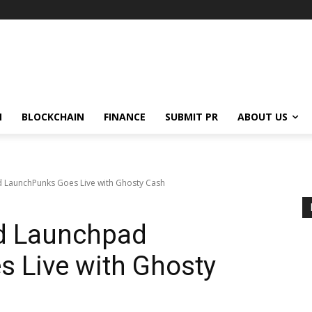
N
BLOCKCHAIN
FINANCE
SUBMIT PR
ABOUT US
 LaunchPunks Goes Live with Ghosty Cash
d Launchpad
 Live with Ghosty