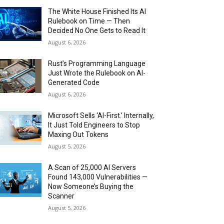
The White House Finished Its AI
Rulebook on Time — Then
Decided No One Gets to Read It
August 6, 2026
Rust’s Programming Language
Just Wrote the Rulebook on AI-
Generated Code
August 6, 2026
Microsoft Sells ‘AI-First.’ Internally,
It Just Told Engineers to Stop
Maxing Out Tokens
August 5, 2026
A Scan of 25,000 AI Servers
Found 143,000 Vulnerabilities —
Now Someone’s Buying the
Scanner
August 5, 2026