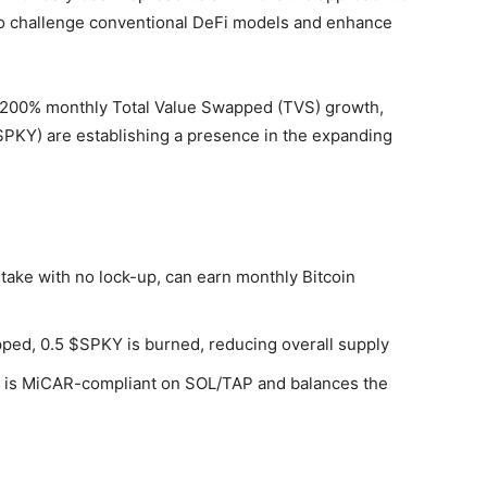
o challenge conventional DeFi models and enhance
 200% monthly Total Value Swapped (TVS) growth,
$SPKY) are establishing a presence in the expanding
ake with no lock-up, can earn monthly Bitcoin
ped, 0.5 $SPKY is burned, reducing overall supply
is MiCAR-compliant on SOL/TAP and balances the