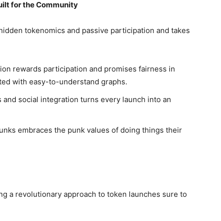
uilt for the Community
hidden tokenomics and passive participation and takes
ion rewards participation and promises fairness in
ted with easy-to-understand graphs.
 and social integration turns every launch into an
nks embraces the punk values of doing things their
g a revolutionary approach to token launches sure to