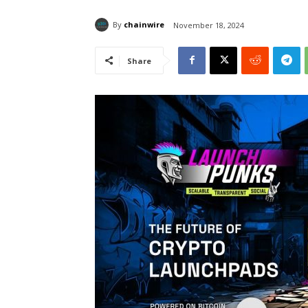
By
chainwire
November 18, 2024
Share