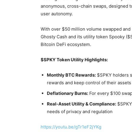
anonymous, cross-chain swaps, designed t
user autonomy.
With over $50 million volume swapped and
Ghosty Cash and its utility token Spooky (
Bitcoin DeFi ecosystem.
$SPKY Token Utility Highlights:
Monthly BTC Rewards:
$SPKY holders st
rewards and keep control of their assets
Deflationary Burns:
For every $100 swap
Real-Asset Utility & Compliance:
$SPKY 
needs of privacy and regulation
https://youtu.be/gTr1eF2jYKg