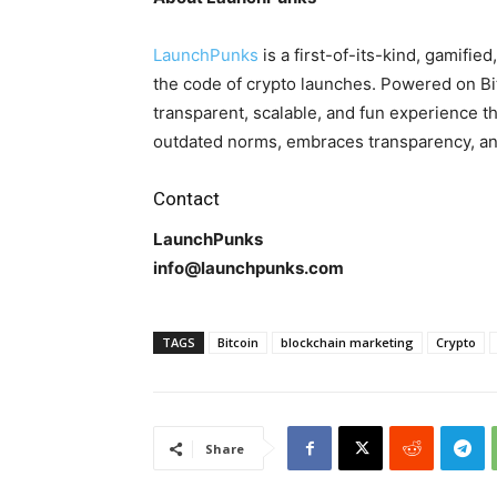
LaunchPunks
is a first-of-its-kind, gamifi
the code of crypto launches. Powered on Bi
transparent, scalable, and fun experience t
outdated norms, embraces transparency, and
Contact
LaunchPunks
info@launchpunks.com
TAGS
Bitcoin
blockchain marketing
Crypto
Share