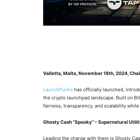
Valletta, Malta, November 18th, 2024, Cha
LaunchPunks
has officially launched, intr
the crypto launchpad landscape. Built on Bi
fairness, transparency, and scalability whil
Ghosty Cash “Spooky” – Supernatural Utili
Leading the charge with them is Ghosty Cas