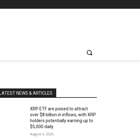
LATEST NEWS & ARTICLES
XRP ETF are poised to attract
over $8 billion in inflows, with XRP
holders potentially earning up to
$5,000 daily.
August 6, 2026