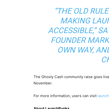
“THE OLD RULE
MAKING LAU
ACCESSIBLE,” S
FOUNDER MARK.
OWN WAY, AN
C
The Ghosty Cash community raise goes live
November.
For more information, users can visit
launc
About LaunchPunks