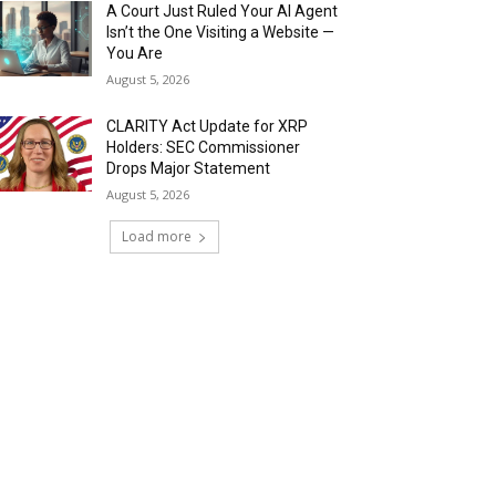
A Court Just Ruled Your AI Agent
Isn’t the One Visiting a Website —
You Are
August 5, 2026
CLARITY Act Update for XRP
Holders: SEC Commissioner
Drops Major Statement
August 5, 2026
Load more