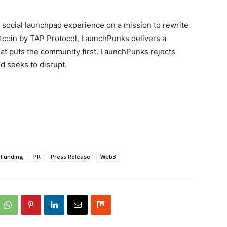
ed, social launchpad experience on a mission to rewrite
tcoin by TAP Protocol, LaunchPunks delivers a
hat puts the community first. LaunchPunks rejects
 seeks to disrupt.
Funding
PR
Press Release
Web3