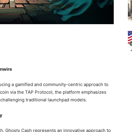
inwire
oducing a gamified and community-centric approach to
tcoin via the TAP Protocol, the platform emphasizes
e challenging traditional launchpad models.
ty
h. Ghosty Cash represents an innovative approach to