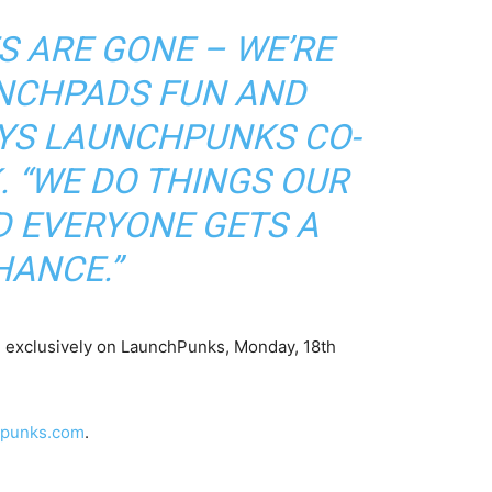
S ARE GONE – WE’RE
NCHPADS FUN AND
AYS LAUNCHPUNKS CO-
 “WE DO THINGS OUR
D EVERYONE GETS A
HANCE.”
 exclusively on LaunchPunks, Monday, 18th
hpunks.com
.