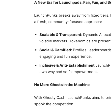
A New Era for Launchpads: Fair, Fun, and B
LaunchPunks breaks away from fixed tiers, 
a fresh, community-focused approach:
Scalable & Transparent:
Dynamic Allocat
volatile markets. Tokenomics are presen
Social & Gamified:
Profiles, leaderboards
engaging and fun experience.
Inclusive & Anti-Establishment
LaunchPu
own way and self-empowerment.
No More Ghosts in the Machine
With Ghosty Cash, LaunchPunks aims to brin
spook the competition.