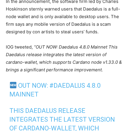
In the announcement, the software firm led by Charles
Hoskinson sternly warned users that Daedalus is a full-
node wallet and is only available to desktop users. The
firm says any mobile version of Daedalus is a scam
designed by con artists to steal users’ funds.
IOG tweeted,
“OUT NOW: Daedalus 4.8.0 Mainnet This
Daedalus release integrates the latest version of
cardano-wallet, which supports Cardano node v1.33.0 &
brings a significant performance improvement.
OUT NOW:
#DAEDALUS
4.8.0
MAINNET
THIS DAEDALUS RELEASE
INTEGRATES THE LATEST VERSION
OF CARDANO-WALLET, WHICH