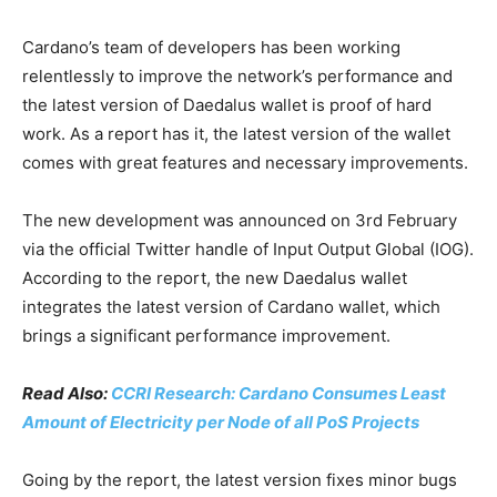
Cardano’s team of developers has been working
relentlessly to improve the network’s performance and
the latest version of Daedalus wallet is proof of hard
work. As a report has it, the latest version of the wallet
comes with great features and necessary improvements.
The new development was announced on 3rd February
via the official Twitter handle of Input Output Global (IOG).
According to the report, the new Daedalus wallet
integrates the latest version of Cardano wallet, which
brings a significant performance improvement.
Read Also:
CCRI Research: Cardano Consumes Least
Amount of Electricity per Node of all PoS Projects
Going by the report, the latest version fixes minor bugs