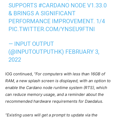
SUPPORTS
#CARDANO
NODE V1.33.0
& BRINGS A SIGNIFICANT
PERFORMANCE IMPROVEMENT. 1/4
PIC.TWITTER.COM/YNSEU9FTNI
— INPUT OUTPUT
(@INPUTOUTPUTHK)
FEBRUARY 3,
2022
IOG continued,
“For computers with less than 16GB of
RAM, a new splash screen is displayed, with an option to
enable the Cardano node runtime system (RTS), which
can reduce memory usage, and a reminder about the
recommended hardware requirements for Daedalus.
“Existing users will get a prompt to update via the