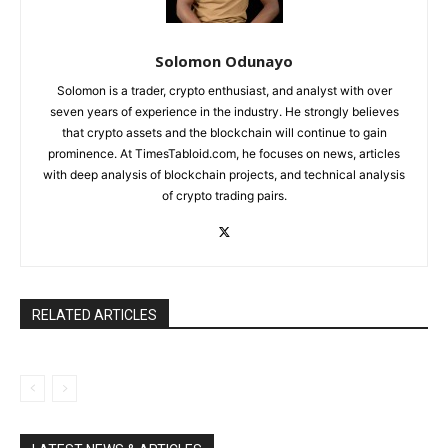
Solomon Odunayo
Solomon is a trader, crypto enthusiast, and analyst with over
seven years of experience in the industry. He strongly believes
that crypto assets and the blockchain will continue to gain
prominence. At TimesTabloid.com, he focuses on news, articles
with deep analysis of blockchain projects, and technical analysis
of crypto trading pairs.
RELATED ARTICLES