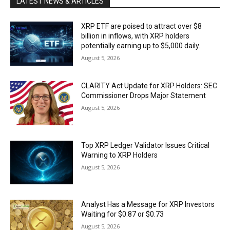
LATEST NEWS & ARTICLES
XRP ETF are poised to attract over $8
billion in inflows, with XRP holders
potentially earning up to $5,000 daily.
August 5, 2026
CLARITY Act Update for XRP Holders: SEC
Commissioner Drops Major Statement
August 5, 2026
Top XRP Ledger Validator Issues Critical
Warning to XRP Holders
August 5, 2026
Analyst Has a Message for XRP Investors
Waiting for $0.87 or $0.73
August 5, 2026