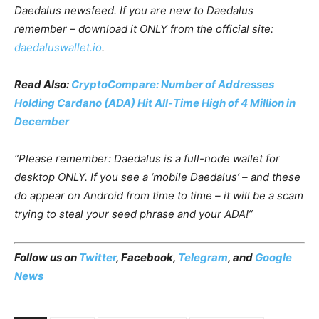
Daedalus newsfeed. If you are new to Daedalus
remember – download it ONLY from the official site:
daedaluswallet.io
.
Read Also:
CryptoCompare: Number of Addresses
Holding Cardano (ADA) Hit All-Time High of 4 Million in
December
“Please remember: Daedalus is a full-node wallet for
desktop ONLY. If you see a ‘mobile Daedalus’ – and these
do appear on Android from time to time – it will be a scam
trying to steal your seed phrase and your ADA!”
Follow us on
Twitter
,
Facebook
,
Telegram
, and
Google
News