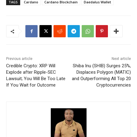
TAGS
Cardano
Cardano Blockchain
Daedalus Wallet
Previous article
Next article
Credible Crypto: XRP Will
Shiba Inu (SHIB) Surges 25%,
Explode after Ripple-SEC
Displaces Polygon (MATIC)
Lawsuit; You Will Be Too Late
and Outperforming All Top 20
If You Wait for Outcome
Cryptocurrencies