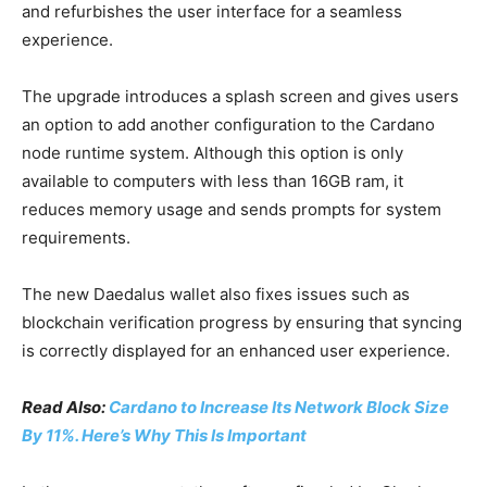
and refurbishes the user interface for a seamless
experience.
The upgrade introduces a splash screen and gives users
an option to add another configuration to the Cardano
node runtime system. Although this option is only
available to computers with less than 16GB ram, it
reduces memory usage and sends prompts for system
requirements.
The new Daedalus wallet also fixes issues such as
blockchain verification progress by ensuring that syncing
is correctly displayed for an enhanced user experience.
Read Also:
Cardano to Increase Its Network Block Size
By 11%. Here’s Why This Is Important