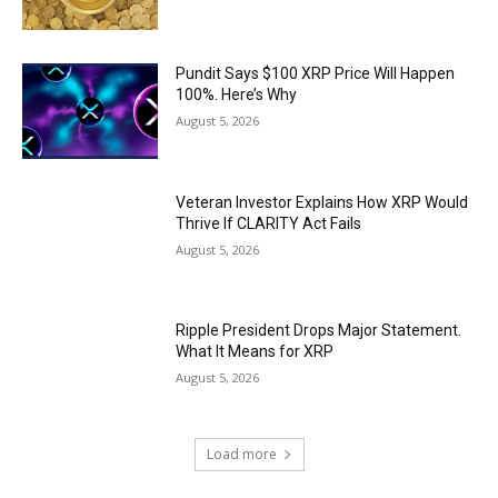
Pundit Says $100 XRP Price Will Happen
100%. Here’s Why
August 5, 2026
Veteran Investor Explains How XRP Would
Thrive If CLARITY Act Fails
August 5, 2026
Ripple President Drops Major Statement.
What It Means for XRP
August 5, 2026
Load more