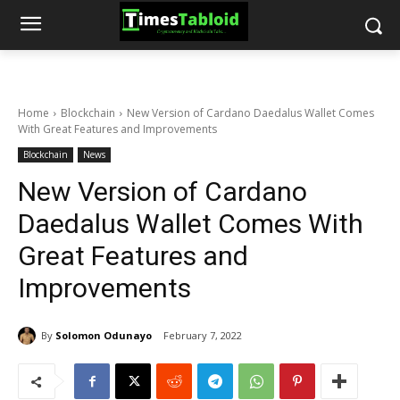
Home
Blockchain
New Version of Cardano Daedalus Wallet Comes
With Great Features and Improvements
Blockchain
News
New Version of Cardano
Daedalus Wallet Comes With
Great Features and
Improvements
By
Solomon Odunayo
February 7, 2022