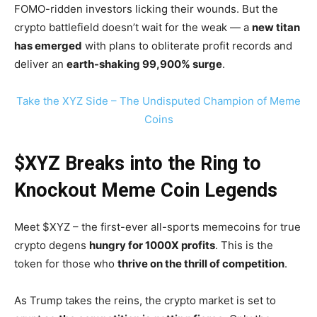
FOMO-ridden investors licking their wounds. But the
crypto battlefield doesn’t wait for the weak — a
new titan
has emerged
with plans to obliterate profit records and
deliver an
earth-shaking 99,900% surge
.
Take the XYZ Side – The Undisputed Champion of Meme
Coins
$XYZ Breaks into the Ring to
Knockout Meme Coin Legends
Meet $XYZ – the first-ever all-sports memecoins for true
crypto degens
hungry for 1000X profits
. This is the
token for those who
thrive on the thrill of competition
.
As Trump takes the reins, the crypto market is set to