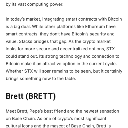
by its vast computing power.
In today’s market, integrating smart contracts with Bitcoin
is a big deal. While other platforms like Ethereum have
smart contracts, they don’t have Bitcoin’s security and
value. Stacks bridges that gap. As the crypto market
looks for more secure and decentralized options, STX
could stand out. Its strong technology and connection to
Bitcoin make it an attractive option in the current cycle.
Whether STX will soar remains to be seen, but it certainly
brings something new to the table.
Brett (BRETT)
Meet Brett, Pepe’s best friend and the newest sensation
on Base Chain. As one of crypto’s most significant
cultural icons and the mascot of Base Chain, Brett is