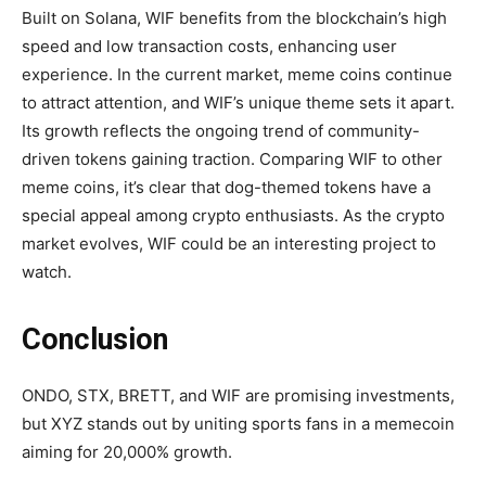
Built on Solana, WIF benefits from the blockchain’s high
speed and low transaction costs, enhancing user
experience. In the current market, meme coins continue
to attract attention, and WIF’s unique theme sets it apart.
Its growth reflects the ongoing trend of community-
driven tokens gaining traction. Comparing WIF to other
meme coins, it’s clear that dog-themed tokens have a
special appeal among crypto enthusiasts. As the crypto
market evolves, WIF could be an interesting project to
watch.
Conclusion
ONDO, STX, BRETT, and WIF are promising investments,
but XYZ stands out by uniting sports fans in a memecoin
aiming for 20,000% growth.