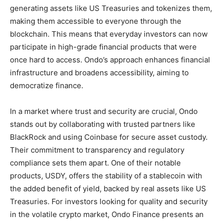
generating assets like US Treasuries and tokenizes them,
making them accessible to everyone through the
blockchain. This means that everyday investors can now
participate in high-grade financial products that were
once hard to access. Ondo’s approach enhances financial
infrastructure and broadens accessibility, aiming to
democratize finance.
In a market where trust and security are crucial, Ondo
stands out by collaborating with trusted partners like
BlackRock and using Coinbase for secure asset custody.
Their commitment to transparency and regulatory
compliance sets them apart. One of their notable
products, USDY, offers the stability of a stablecoin with
the added benefit of yield, backed by real assets like US
Treasuries. For investors looking for quality and security
in the volatile crypto market, Ondo Finance presents an