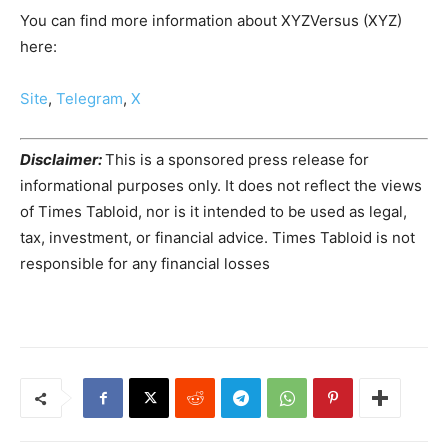
You can find more information about XYZVersus (XYZ)
here:
Site
,
Telegram
,
X
Disclaimer:
This is a sponsored press release for
informational purposes only. It does not reflect the views
of Times Tabloid, nor is it intended to be used as legal,
tax, investment, or financial advice. Times Tabloid is not
responsible for any financial losses