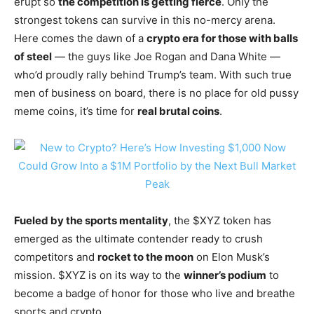
erupt so
the competition is getting fierce
. Only the
strongest tokens can survive in this no-mercy arena.
Here comes the dawn of a
crypto era for those with balls
of steel
— the guys like Joe Rogan and Dana White —
who’d proudly rally behind Trump’s team. With such true
men of business on board, there is no place for old pussy
meme coins, it’s time for
real brutal coins
.
Fueled by the sports mentality
, the $XYZ token has
emerged as the ultimate contender ready to crush
competitors and
rocket to the moon
on Elon Musk’s
mission. $XYZ is on its way to the
winner’s podium
to
become a badge of honor for those who live and breathe
sports and crypto.