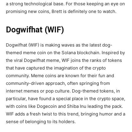
a strong technological base. For those keeping an eye on
promising new coins, Brett is definitely one to watch.
Dogwifhat (WIF)
Dogwifhat (WIF) is making waves as the latest dog-
themed meme coin on the Solana blockchain. Inspired by
the viral Dogwifhat meme, WIF joins the ranks of tokens
that have captured the imagination of the crypto
community. Meme coins are known for their fun and
community-driven approach, often springing from
internet memes or pop culture. Dog-themed tokens, in
particular, have found a special place in the crypto space,
with coins like Dogecoin and Shiba Inu leading the pack.
WIF adds a fresh twist to this trend, bringing humor and a
sense of belonging to its holders.