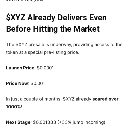
$XYZ Already Delivers Even
Before Hitting the Market
The $XYZ presale is underway, providing access to the
token at a special pre-listing price.
Launch Price
: $0.0001
Price Now
: $0.001
In just a couple of months, $XYZ already
soared over
1000%!
Next Stage
: $0.001333 (+33% jump incoming)