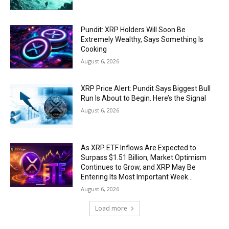
Pundit: XRP Holders Will Soon Be
Extremely Wealthy, Says Something Is
Cooking
August 6, 2026
XRP Price Alert: Pundit Says Biggest Bull
Run Is About to Begin. Here’s the Signal
August 6, 2026
As XRP ETF Inflows Are Expected to
Surpass $1.51 Billion, Market Optimism
Continues to Grow, and XRP May Be
Entering Its Most Important Week...
August 6, 2026
Load more