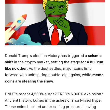
Donald Trump’s election victory has triggered a
seismic
shift
in the crypto market, setting the stage for
a bull run
like no other
. As the dust settles, major coins limp
forward with uninspiring double-digit gains, while
meme
coins are stealing the show
.
PNUT’s recent 4,500% surge? FRED’s 6,000% explosion?
Ancient history, buried in the ashes of short-lived hype.
These coins buckled under selling pressure, leaving