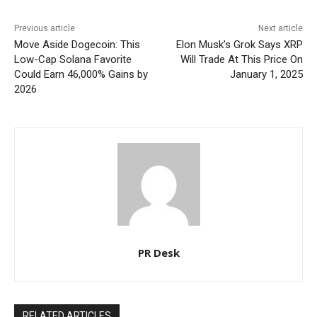
Previous article
Next article
Move Aside Dogecoin: This
Elon Musk’s Grok Says XRP
Low-Cap Solana Favorite
Will Trade At This Price On
Could Earn 46,000% Gains by
January 1, 2025
2026
PR Desk
RELATED ARTICLES