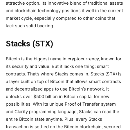
attractive option. Its innovative blend of traditional assets
and blockchain technology positions it well in the current
market cycle, especially compared to other coins that
lack such solid backing.
Stacks (STX)
Bitcoin is the biggest name in cryptocurrency, known for
its security and value. But it lacks one thing: smart
contracts. That’s where Stacks comes in. Stacks (STX) is
a layer built on top of Bitcoin that allows smart contracts
and decentralized apps to use Bitcoin’s network. It
unlocks over $500 billion in Bitcoin capital for new
possibilities. With its unique Proof of Transfer system
and Clarity programming language, Stacks can read the
entire Bitcoin state anytime. Plus, every Stacks
transaction is settled on the Bitcoin blockchain, secured