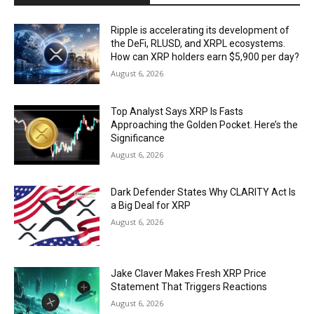
Ripple is accelerating its development of
the DeFi, RLUSD, and XRPL ecosystems.
How can XRP holders earn $5,900 per day?
August 6, 2026
Top Analyst Says XRP Is Fasts
Approaching the Golden Pocket. Here’s the
Significance
August 6, 2026
Dark Defender States Why CLARITY Act Is
a Big Deal for XRP
August 6, 2026
Jake Claver Makes Fresh XRP Price
Statement That Triggers Reactions
August 6, 2026