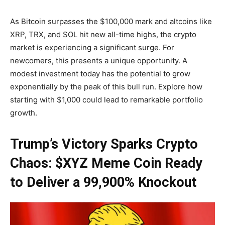
As Bitcoin surpasses the $100,000 mark and altcoins like
XRP, TRX, and SOL hit new all-time highs, the crypto
market is experiencing a significant surge. For
newcomers, this presents a unique opportunity. A
modest investment today has the potential to grow
exponentially by the peak of this bull run. Explore how
starting with $1,000 could lead to remarkable portfolio
growth.
Trump’s Victory Sparks Crypto
Chaos: $XYZ Meme Coin Ready
to Deliver a 99,900% Knockout