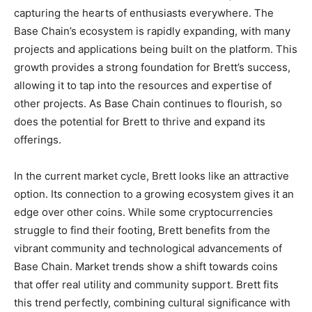
capturing the hearts of enthusiasts everywhere. The
Base Chain’s ecosystem is rapidly expanding, with many
projects and applications being built on the platform. This
growth provides a strong foundation for Brett’s success,
allowing it to tap into the resources and expertise of
other projects. As Base Chain continues to flourish, so
does the potential for Brett to thrive and expand its
offerings.
In the current market cycle, Brett looks like an attractive
option. Its connection to a growing ecosystem gives it an
edge over other coins. While some cryptocurrencies
struggle to find their footing, Brett benefits from the
vibrant community and technological advancements of
Base Chain. Market trends show a shift towards coins
that offer real utility and community support. Brett fits
this trend perfectly, combining cultural significance with