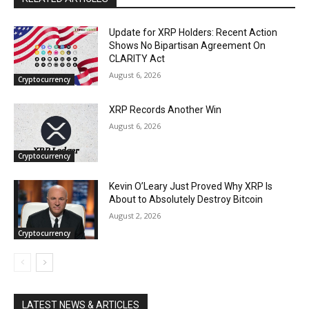
Update for XRP Holders: Recent Action
Shows No Bipartisan Agreement On
CLARITY Act
August 6, 2026
Cryptocurrency
XRP Records Another Win
August 6, 2026
Cryptocurrency
Kevin O’Leary Just Proved Why XRP Is
About to Absolutely Destroy Bitcoin
August 2, 2026
Cryptocurrency
LATEST NEWS & ARTICLES