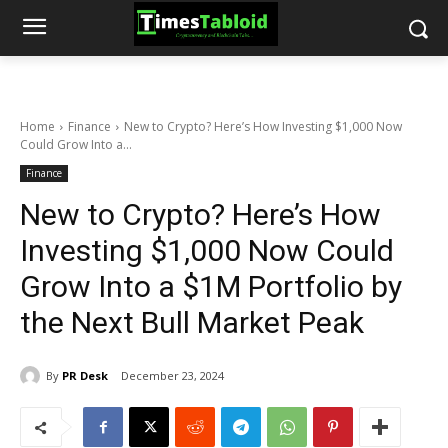
Home
Finance
New to Crypto? Here’s How Investing $1,000 Now
Could Grow Into a...
Finance
New to Crypto? Here’s How
Investing $1,000 Now Could
Grow Into a $1M Portfolio by
the Next Bull Market Peak
By
PR Desk
December 23, 2024