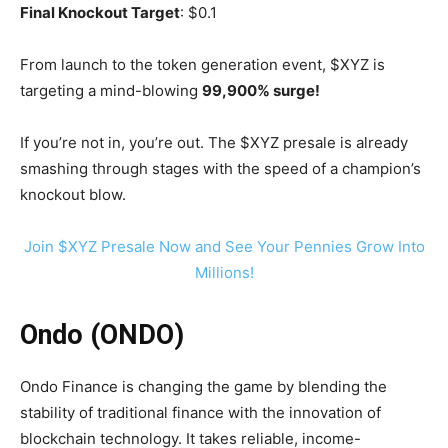
Final Knockout Target
: $0.1
From launch to the token generation event, $XYZ is
targeting a mind-blowing
99,900% surge!
If you’re not in, you’re out. The $XYZ presale is already
smashing through stages with the speed of a champion’s
knockout blow.
Join $XYZ Presale Now and See Your Pennies Grow Into
Millions!
Ondo (ONDO)
Ondo Finance is changing the game by blending the
stability of traditional finance with the innovation of
blockchain technology. It takes reliable, income-